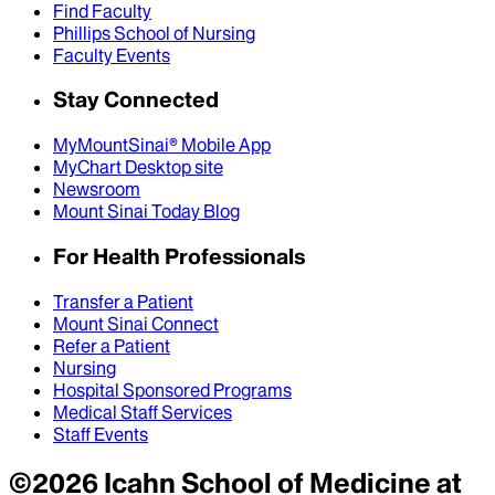
Find Faculty
Phillips School of Nursing
Faculty Events
Stay Connected
MyMountSinai® Mobile App
MyChart Desktop site
Newsroom
Mount Sinai Today Blog
For Health Professionals
Transfer a Patient
Mount Sinai Connect
Refer a Patient
Nursing
Hospital Sponsored Programs
Medical Staff Services
Staff Events
©
2026
Icahn School of Medicine at