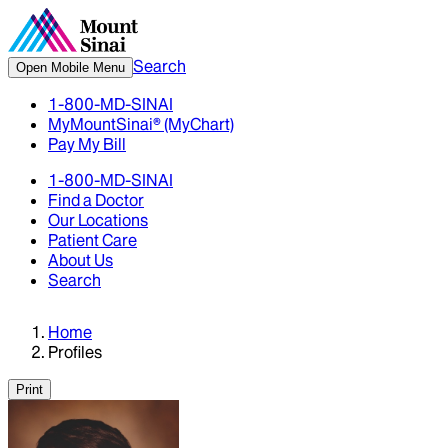
Search
Open Mobile Menu
1-800-MD-SINAI
MyMountSinai® (MyChart)
Pay My Bill
1-800-MD-SINAI
Find a Doctor
Our Locations
Patient Care
About Us
Search
Home
Profiles
Print