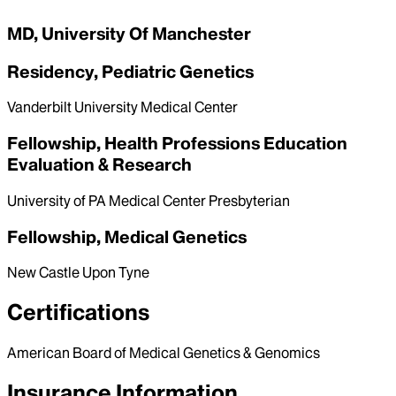
MD, University Of Manchester
Residency, Pediatric Genetics
Vanderbilt University Medical Center
Fellowship, Health Professions Education
Evaluation & Research
University of PA Medical Center Presbyterian
Fellowship, Medical Genetics
New Castle Upon Tyne
Certifications
American Board of Medical Genetics & Genomics
Insurance Information