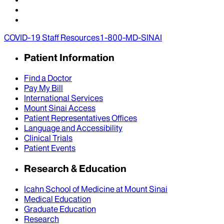
COVID-19 Staff Resources
1-800-MD-SINAI
Patient Information
Find a Doctor
Pay My Bill
International Services
Mount Sinai Access
Patient Representatives Offices
Language and Accessibility
Clinical Trials
Patient Events
Research & Education
Icahn School of Medicine at Mount Sinai
Medical Education
Graduate Education
Research