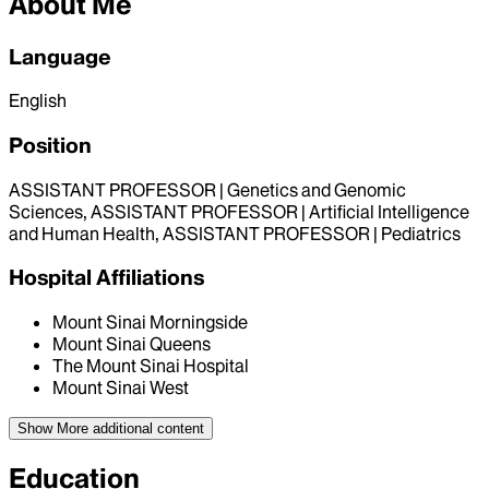
About Me
Language
English
Position
ASSISTANT PROFESSOR | Genetics and Genomic
Sciences, ASSISTANT PROFESSOR | Artificial Intelligence
and Human Health, ASSISTANT PROFESSOR | Pediatrics
Hospital Affiliations
Mount Sinai Morningside
Mount Sinai Queens
The Mount Sinai Hospital
Mount Sinai West
Show More
additional content
Education