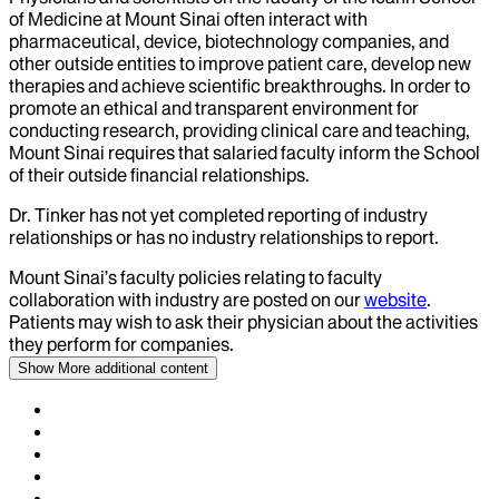
of Medicine at Mount Sinai often interact with
pharmaceutical, device, biotechnology companies, and
other outside entities to improve patient care, develop new
therapies and achieve scientific breakthroughs. In order to
promote an ethical and transparent environment for
conducting research, providing clinical care and teaching,
Mount Sinai requires that salaried faculty inform the School
of their outside financial relationships.
Dr.
Tinker
has not yet completed reporting of industry
relationships or has no industry relationships to report.
Mount Sinai’s faculty policies relating to faculty
collaboration with industry are posted on our
website
.
Patients may wish to ask their physician about the activities
they perform for companies.
Show More
additional content