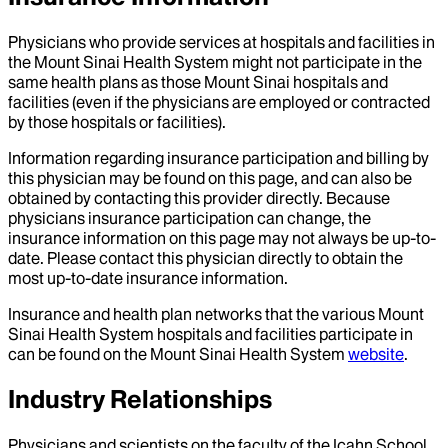
Physicians who provide services at hospitals and facilities in
the Mount Sinai Health System might not participate in the
same health plans as those Mount Sinai hospitals and
facilities (even if the physicians are employed or contracted
by those hospitals or facilities).
Information regarding insurance participation and billing by
this physician may be found on this page, and can also be
obtained by contacting this provider directly. Because
physicians insurance participation can change, the
insurance information on this page may not always be up-to-
date. Please contact this physician directly to obtain the
most up-to-date insurance information.
Insurance and health plan networks that the various Mount
Sinai Health System hospitals and facilities participate in
can be found on the Mount Sinai Health System
website
.
Industry Relationships
Physicians and scientists on the faculty of the Icahn School