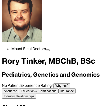
Mount Sinai Doctors
Rory Tinker, MBChB, BSc
Pediatrics, Genetics and Genomics
No Patient Experience Ratings
Why not?
About Me
Education & Certifications
Insurance
Industry Relationships