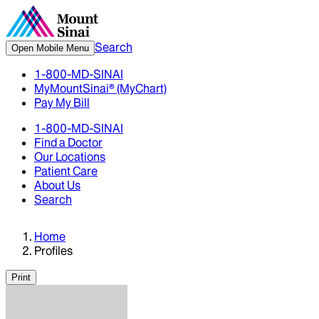
Search
Open Mobile Menu
1-800-MD-SINAI
MyMountSinai® (MyChart)
Pay My Bill
1-800-MD-SINAI
Find a Doctor
Our Locations
Patient Care
About Us
Search
Home
Profiles
Print