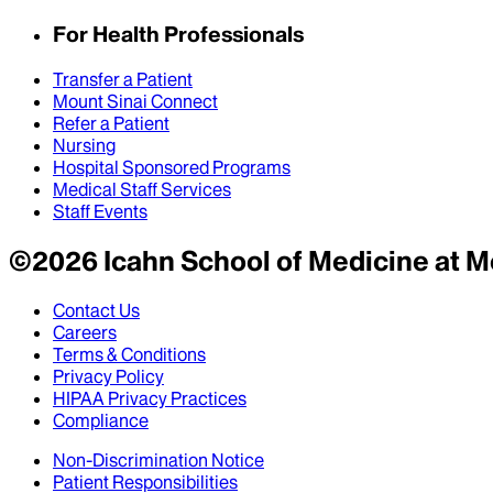
For Health Professionals
Transfer a Patient
Mount Sinai Connect
Refer a Patient
Nursing
Hospital Sponsored Programs
Medical Staff Services
Staff Events
©
2026
Icahn School of Medicine at M
Contact Us
Careers
Terms & Conditions
Privacy Policy
HIPAA Privacy Practices
Compliance
Non-Discrimination Notice
Patient Responsibilities