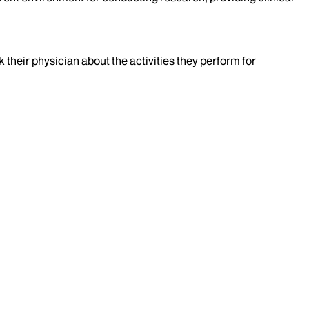
k their physician about the activities they perform for