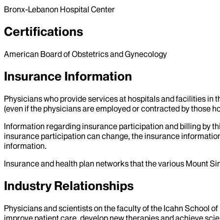
Bronx-Lebanon Hospital Center
Certifications
American Board of Obstetrics and Gynecology
Insurance Information
Physicians who provide services at hospitals and facilities in 
(even if the physicians are employed or contracted by those hosp
Information regarding insurance participation and billing by t
insurance participation can change, the insurance information
information.
Insurance and health plan networks that the various Mount Sin
Industry Relationships
Physicians and scientists on the faculty of the Icahn School o
improve patient care, develop new therapies and achieve scien