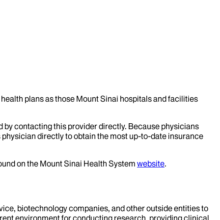
health plans as those Mount Sinai hospitals and facilities
d by contacting this provider directly. Because physicians
 physician directly to obtain the most up-to-date insurance
 found on the Mount Sinai Health System
website
.
evice, biotechnology companies, and other outside entities to
rent environment for conducting research, providing clinical