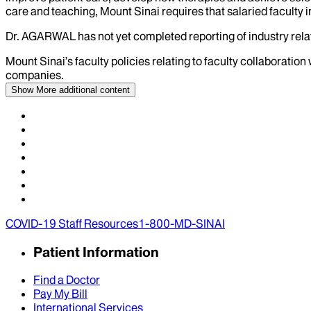
care and teaching, Mount Sinai requires that salaried faculty i
Dr.
AGARWAL
has not yet completed reporting of industry relat
Mount Sinai’s faculty policies relating to faculty collaboration
companies.
Show More
additional content
COVID-19 Staff Resources
1-800-MD-SINAI
Patient Information
Find a Doctor
Pay My Bill
International Services