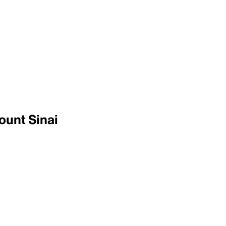
ount Sinai