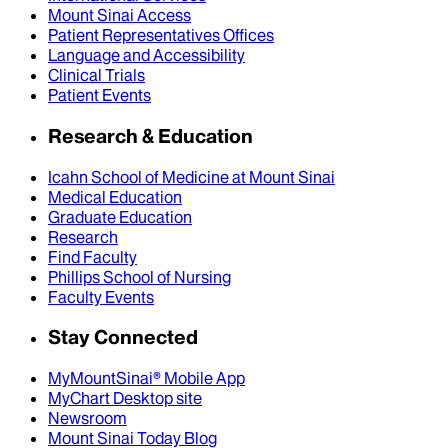
Mount Sinai Access
Patient Representatives Offices
Language and Accessibility
Clinical Trials
Patient Events
Research & Education
Icahn School of Medicine at Mount Sinai
Medical Education
Graduate Education
Research
Find Faculty
Phillips School of Nursing
Faculty Events
Stay Connected
MyMountSinai® Mobile App
MyChart Desktop site
Newsroom
Mount Sinai Today Blog