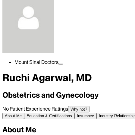
Mount Sinai Doctors
Ruchi Agarwal, MD
Obstetrics and Gynecology
No Patient Experience Ratings
Why not?
About Me
Education & Certifications
Insurance
Industry Relationshi
About Me