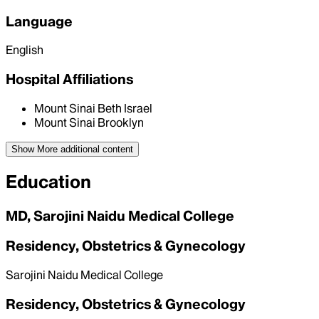
Language
English
Hospital Affiliations
Mount Sinai Beth Israel
Mount Sinai Brooklyn
Show More
additional content
Education
MD, Sarojini Naidu Medical College
Residency, Obstetrics & Gynecology
Sarojini Naidu Medical College
Residency, Obstetrics & Gynecology