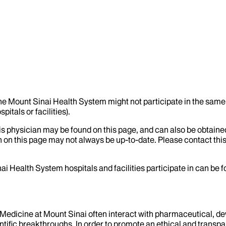
the Mount Sinai Health System might not participate in the same 
itals or facilities).
his physician may be found on this page, and can also be obtaine
 on this page may not always be up-to-date. Please contact this
ai Health System hospitals and facilities participate in can be
f Medicine at Mount Sinai often interact with pharmaceutical, d
tific breakthroughs. In order to promote an ethical and transpa