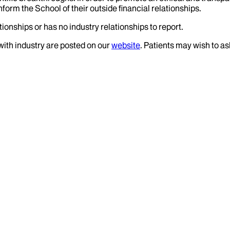
nform the School of their outside financial relationships.
ionships or has no industry relationships to report.
 with industry are posted on our
website
. Patients may wish to as