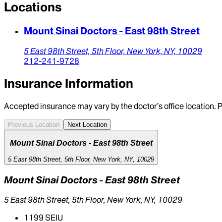
Locations
Mount Sinai Doctors - East 98th Street
5 East 98th Street,
5th Floor,
New York,
NY,
10029
212-241-9728
Insurance Information
Accepted insurance may vary by the doctor’s office location. P
Previous Location
Next Location
Mount Sinai Doctors - East 98th Street
5 East 98th Street, 5th Floor, New York, NY, 10029
Mount Sinai Doctors - East 98th Street
5 East 98th Street, 5th Floor, New York, NY, 10029
1199 SEIU