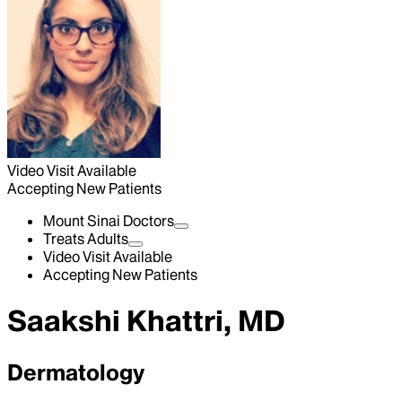
Video Visit Available
Accepting New Patients
Mount Sinai Doctors
Treats Adults
Video Visit Available
Accepting New Patients
Saakshi Khattri, MD
Dermatology