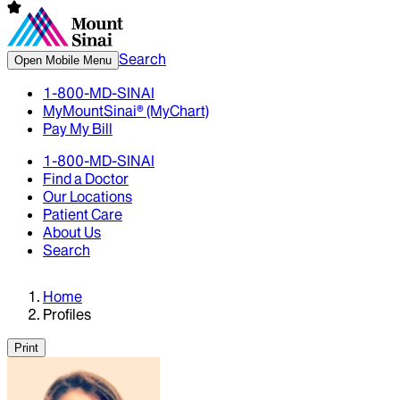
Search
Open Mobile Menu
1-800-MD-SINAI
MyMountSinai® (MyChart)
Pay My Bill
1-800-MD-SINAI
Find a Doctor
Our Locations
Patient Care
About Us
Search
Home
Profiles
Print