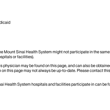
dicaid
the Mount Sinai Health System might not participate in the same 
itals or facilities).
his physician may be found on this page, and can also be obtaine
 on this page may not always be up-to-date. Please contact this
ai Health System hospitals and facilities participate in can be