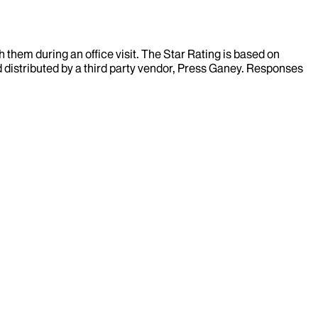
them during an office visit. The Star Rating is based on
d distributed by a third party vendor, Press Ganey. Responses