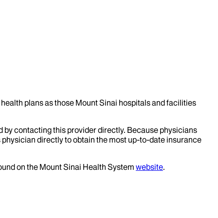
health plans as those Mount Sinai hospitals and facilities
d by contacting this provider directly. Because physicians
 physician directly to obtain the most up-to-date insurance
 found on the Mount Sinai Health System
website
.