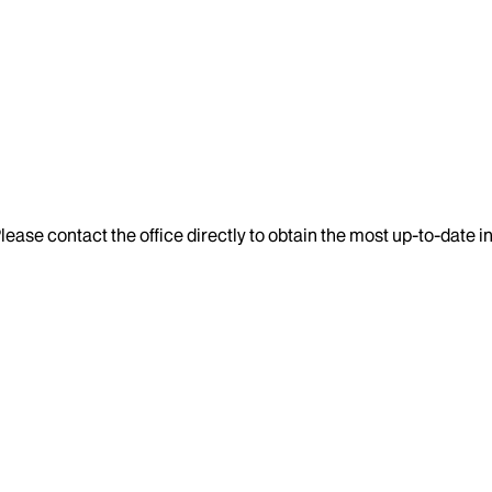
lease contact the office directly to obtain the most up-to-date 