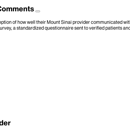
d Comments
eption of how well their Mount Sinai provider communicated with 
urvey, a standardized questionnaire sent to verified patients an
der