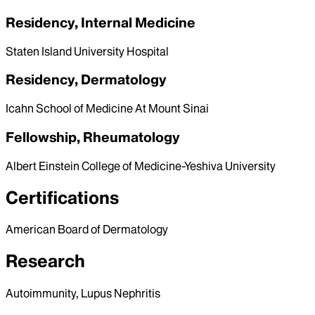
Residency, Internal Medicine
Staten Island University Hospital
Residency, Dermatology
Icahn School of Medicine At Mount Sinai
Fellowship, Rheumatology
Albert Einstein College of Medicine-Yeshiva University
Certifications
American Board of Dermatology
Research
Autoimmunity, Lupus Nephritis