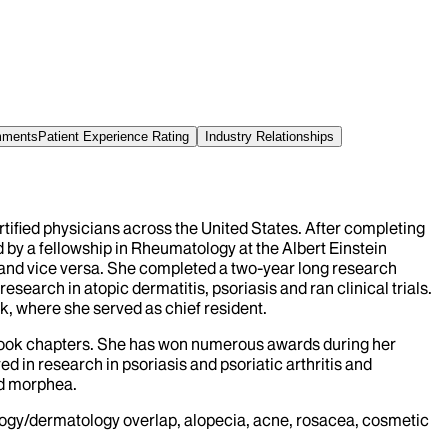
omments
Patient Experience Rating
Industry Relationships
ertified physicians across the United States. After completing
 by a fellowship in Rheumatology at the Albert Einstein
n and vice versa. She completed a two-year long research
arch in atopic dermatitis, psoriasis and ran clinical trials.
k, where she served as chief resident.
xtbook chapters. She has won numerous awards during her
d in research in psoriasis and psoriatic arthritis and
and morphea.
ogy/dermatology overlap, alopecia, acne, rosacea, cosmetic