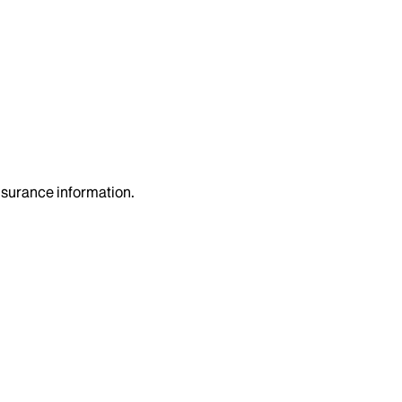
insurance information.