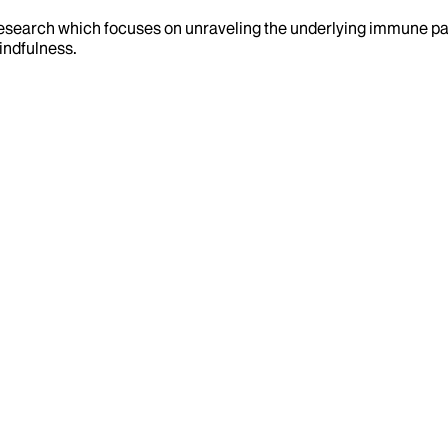
d research which focuses on unraveling the underlying immune p
mindfulness.