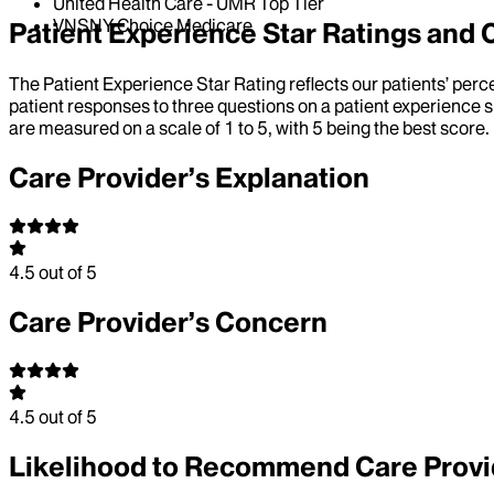
United Health Care - UMR Top Tier
VNSNY Choice Medicare
Patient Experience Star Ratings an
The Patient Experience Star Rating reflects our patients’ perc
patient responses to three questions on a patient experience s
are measured on a scale of 1 to 5, with 5 being the best score.
Care Provider’s Explanation
4.5
out of 5
Care Provider’s Concern
4.5
out of 5
Likelihood to Recommend Care Provi