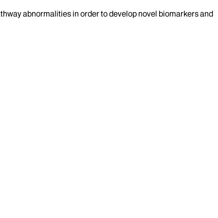
athway abnormalities in order to develop novel biomarkers and