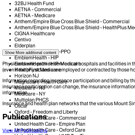
32BJ Health Fund
AETNA - Commercial
AETNA - Medicare
Anthem/Empire Blue Cross Blue Shield - Commercial
Anthem/Empire Blue Cross Blue Shield - HealthPlus Me
CIGNA Healthcare
Centivo
Elderplan
EmblemHealth - GHI-PPO
Show More
additional content
EmblemHealth - HIP
Physicians who provide services at hospitals and facilities in 
EmblemHealth - HIP-Medicare
(even if the physicians are employed or contracted by those hosp
HealthFirst Medicare
Horizon NJ
Information regarding insurance participation and billing by t
Magnacare-Health Care
insurance participation can change, the insurance information
Medicare - NJ
information.
Medicare - NY
Multiplan PHCS
Insurance and health plan networks that the various Mount Sin
Oscar
Oxford - Freedom and Liberty
Publications
United Health Care - Commercial
United Health Care - Empire Plan
United Health Care - Oxford Care
View All Publications