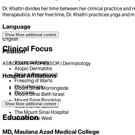
Dr. Khattri divides her time between her clinical practice an
therapeutics. In her free time, Dr. Khattri practices yoga and 
Language
Show More
additional content
English
Clinical Focus
Position
Alopecia Areata
ASSOCIATE PROFESSOR | Dermatology
Atopic Dermatitis
Bullous Pemphigoid
Hospital Affiliations
Freezing of Warts
Phototherapy
Mount Sinai Morningside
Psoriasis
Mount Sinai Beth Israel
Mount Sinai Brooklyn
Show More
additional content
Mount Sinai Queens
The Mount Sinai Hospital
Education
Mount Sinai West
MD, Maulana Azad Medical College