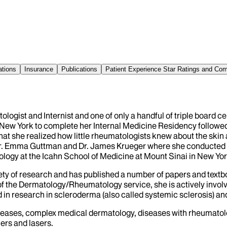
ations
Insurance
Publications
Patient Experience Star Ratings and C
ologist and Internist and one of only a handful of triple board c
to New York to complete her Internal Medicine Residency followed
 that she realized how little rheumatologists knew about the ski
Dr. Emma Guttman and Dr. James Krueger where she conducted rese
ology at the Icahn School of Medicine at Mount Sinai in New Yor
variety of research and has published a number of papers and te
 of the Dermatology/Rheumatology service, she is actively involve
ved in research in scleroderma (also called systemic sclerosis) 
iseases, complex medical dermatology, diseases with rheumatol
lers and lasers.