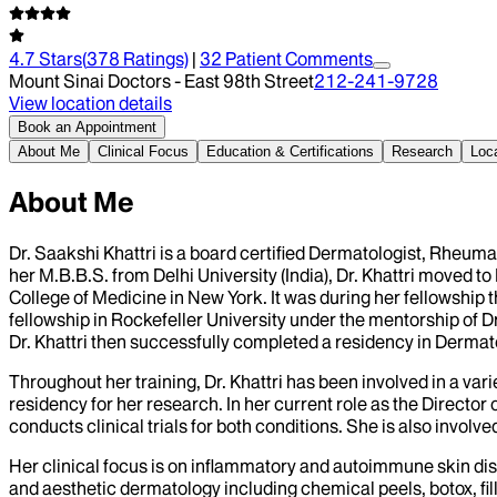
4.7
Stars
(
378
Ratings)
|
32
Patient Comment
s
Mount Sinai Doctors - East 98th Street
212-241-9728
View location details
Book an Appointment
About Me
Clinical Focus
Education & Certifications
Research
Loc
About Me
Dr. Saakshi Khattri is a board certified Dermatologist, Rheumat
her M.B.B.S. from Delhi University (India), Dr. Khattri moved 
College of Medicine in New York. It was during her fellowship
fellowship in Rockefeller University under the mentorship of 
Dr. Khattri then successfully completed a residency in Dermat
Throughout her training, Dr. Khattri has been involved in a 
residency for her research. In her current role as the Director
conducts clinical trials for both conditions. She is also invol
Her clinical focus is on inflammatory and autoimmune skin d
and aesthetic dermatology including chemical peels, botox, fil