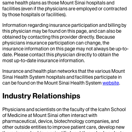
same health plans as those Mount Sinai hospitals and
facilities (even if the physicians are employed or contracted
by those hospitals or facilities).
Information regarding insurance participation and billing by
this physician may be found on this page, and can also be
obtained by contacting this provider directly. Because
physicians insurance participation can change, the
insurance information on this page may not always be up-to-
date. Please contact this physician directly to obtain the
most up-to-date insurance information.
Insurance and health plan networks that the various Mount
Sinai Health System hospitals and facilities participate in
can be found on the Mount Sinai Health System
website
.
Industry Relationships
Physicians and scientists on the faculty of the Icahn School
of Medicine at Mount Sinai often interact with
pharmaceutical, device, biotechnology companies, and
other outside entities to improve patient care, develop new