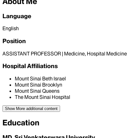
About Me
Language
English
Position
ASSISTANT PROFESSOR | Medicine, Hospital Medicine
Hospital Affiliations
Mount Sinai Beth Israel
Mount Sinai Brooklyn
Mount Sinai Queens
The Mount Sinai Hospital
Show More
additional content
Education
MD, Sri Venkateswara University