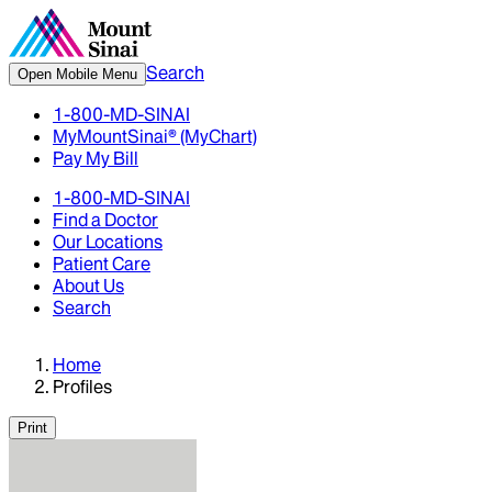
Search
Open Mobile Menu
1-800-MD-SINAI
MyMountSinai® (MyChart)
Pay My Bill
1-800-MD-SINAI
Find a Doctor
Our Locations
Patient Care
About Us
Search
Home
Profiles
Print