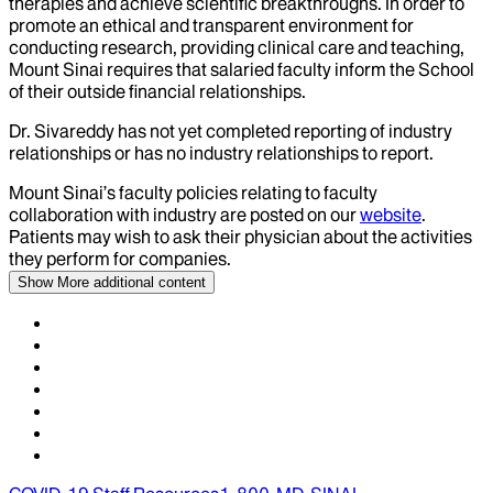
therapies and achieve scientific breakthroughs. In order to
promote an ethical and transparent environment for
conducting research, providing clinical care and teaching,
Mount Sinai requires that salaried faculty inform the School
of their outside financial relationships.
Dr.
Sivareddy
has not yet completed reporting of industry
relationships or has no industry relationships to report.
Mount Sinai’s faculty policies relating to faculty
collaboration with industry are posted on our
website
.
Patients may wish to ask their physician about the activities
they perform for companies.
Show More
additional content