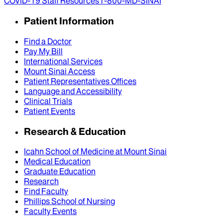
COVID-19 Staff Resources
1-800-MD-SINAI
Patient Information
Find a Doctor
Pay My Bill
International Services
Mount Sinai Access
Patient Representatives Offices
Language and Accessibility
Clinical Trials
Patient Events
Research & Education
Icahn School of Medicine at Mount Sinai
Medical Education
Graduate Education
Research
Find Faculty
Phillips School of Nursing
Faculty Events