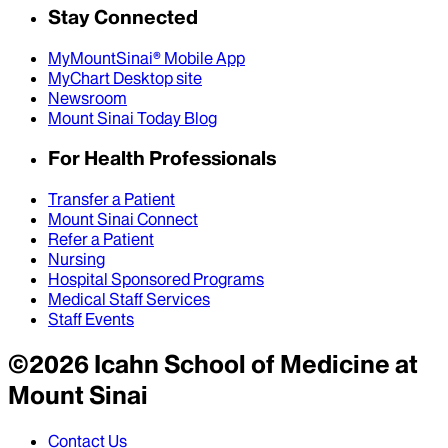
Stay Connected
MyMountSinai® Mobile App
MyChart Desktop site
Newsroom
Mount Sinai Today Blog
For Health Professionals
Transfer a Patient
Mount Sinai Connect
Refer a Patient
Nursing
Hospital Sponsored Programs
Medical Staff Services
Staff Events
©
2026
Icahn School of Medicine at
Mount Sinai
Contact Us