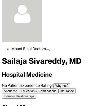
Mount Sinai Doctors
Sailaja Sivareddy, MD
Hospital Medicine
No Patient Experience Ratings
Why not?
About Me
Education & Certifications
Insurance
Industry Relationships