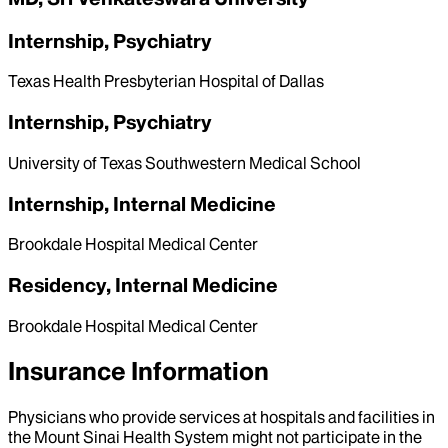
Internship, Psychiatry
Texas Health Presbyterian Hospital of Dallas
Internship, Psychiatry
University of Texas Southwestern Medical School
Internship, Internal Medicine
Brookdale Hospital Medical Center
Residency, Internal Medicine
Brookdale Hospital Medical Center
Insurance Information
Physicians who provide services at hospitals and facilities in
the Mount Sinai Health System might not participate in the