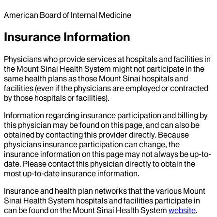
American Board of Internal Medicine
Insurance Information
Physicians who provide services at hospitals and facilities in
the Mount Sinai Health System might not participate in the
same health plans as those Mount Sinai hospitals and
facilities (even if the physicians are employed or contracted
by those hospitals or facilities).
Information regarding insurance participation and billing by
this physician may be found on this page, and can also be
obtained by contacting this provider directly. Because
physicians insurance participation can change, the
insurance information on this page may not always be up-to-
date. Please contact this physician directly to obtain the
most up-to-date insurance information.
Insurance and health plan networks that the various Mount
Sinai Health System hospitals and facilities participate in
can be found on the Mount Sinai Health System
website
.