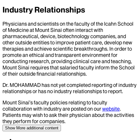
Industry Relationships
Physicians and scientists on the faculty of the Icahn School
of Medicine at Mount Sinai often interact with
pharmaceutical, device, biotechnology companies, and
other outside entities to improve patient care, develop new
therapies and achieve scientific breakthroughs. In order to
promote an ethical and transparent environment for
conducting research, providing clinical care and teaching,
Mount Sinai requires that salaried faculty inform the School
of their outside financial relationships.
Dr.
MOHAMMAD
has not yet completed reporting of industry
relationships or has no industry relationships to report.
Mount Sinai’s faculty policies relating to faculty
collaboration with industry are posted on our
website
.
Patients may wish to ask their physician about the activities
they perform for companies.
Show More
additional content