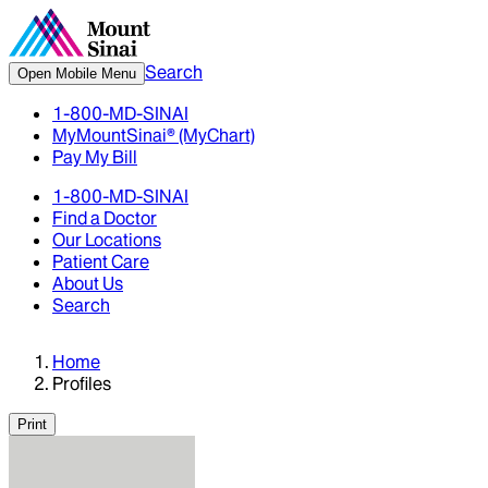
Search
Open Mobile Menu
1-800-MD-SINAI
MyMountSinai® (MyChart)
Pay My Bill
1-800-MD-SINAI
Find a Doctor
Our Locations
Patient Care
About Us
Search
Home
Profiles
Print