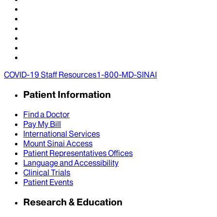
COVID-19 Staff Resources
1-800-MD-SINAI
Patient Information
Find a Doctor
Pay My Bill
International Services
Mount Sinai Access
Patient Representatives Offices
Language and Accessibility
Clinical Trials
Patient Events
Research & Education