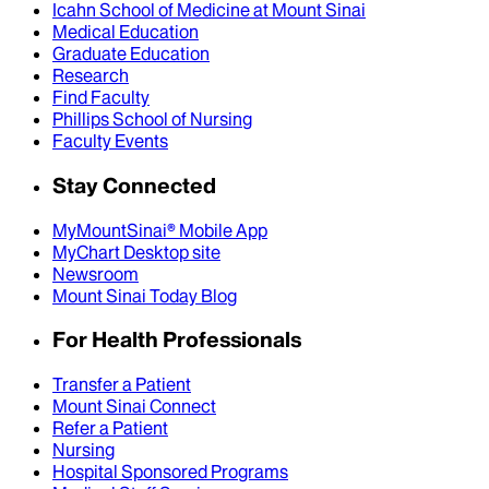
Icahn School of Medicine at Mount Sinai
Medical Education
Graduate Education
Research
Find Faculty
Phillips School of Nursing
Faculty Events
Stay Connected
MyMountSinai® Mobile App
MyChart Desktop site
Newsroom
Mount Sinai Today Blog
For Health Professionals
Transfer a Patient
Mount Sinai Connect
Refer a Patient
Nursing
Hospital Sponsored Programs