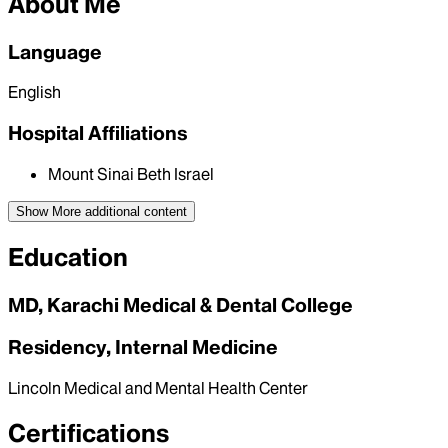
About Me
Language
English
Hospital Affiliations
Mount Sinai Beth Israel
Show More
additional content
Education
MD, Karachi Medical & Dental College
Residency, Internal Medicine
Lincoln Medical and Mental Health Center
Certifications