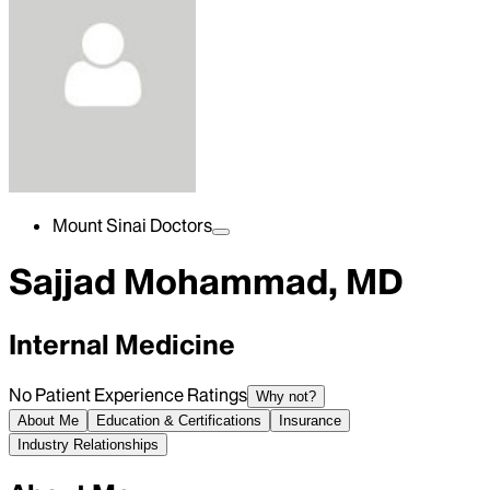
Mount Sinai Doctors
Sajjad Mohammad, MD
Internal Medicine
No Patient Experience Ratings
Why not?
About Me
Education & Certifications
Insurance
Industry Relationships