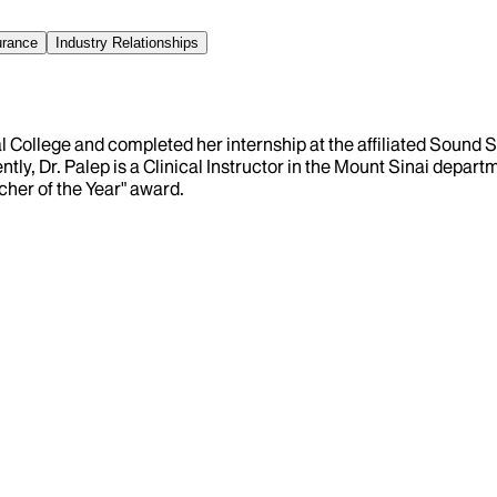
urance
Industry Relationships
College and completed her internship at the affiliated Sound S
ntly, Dr. Palep is a Clinical Instructor in the Mount Sinai depa
cher of the Year" award.