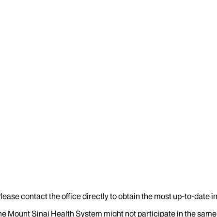
lease contact the office directly to obtain the most up-to-date 
the Mount Sinai Health System might not participate in the same 