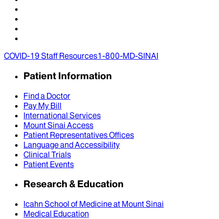
COVID-19 Staff Resources
1-800-MD-SINAI
Patient Information
Find a Doctor
Pay My Bill
International Services
Mount Sinai Access
Patient Representatives Offices
Language and Accessibility
Clinical Trials
Patient Events
Research & Education
Icahn School of Medicine at Mount Sinai
Medical Education