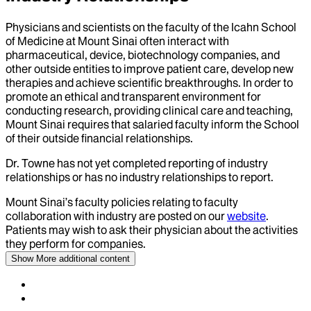
Physicians and scientists on the faculty of the Icahn School
of Medicine at Mount Sinai often interact with
pharmaceutical, device, biotechnology companies, and
other outside entities to improve patient care, develop new
therapies and achieve scientific breakthroughs. In order to
promote an ethical and transparent environment for
conducting research, providing clinical care and teaching,
Mount Sinai requires that salaried faculty inform the School
of their outside financial relationships.
Dr.
Towne
has not yet completed reporting of industry
relationships or has no industry relationships to report.
Mount Sinai’s faculty policies relating to faculty
collaboration with industry are posted on our
website
.
Patients may wish to ask their physician about the activities
they perform for companies.
Show More
additional content