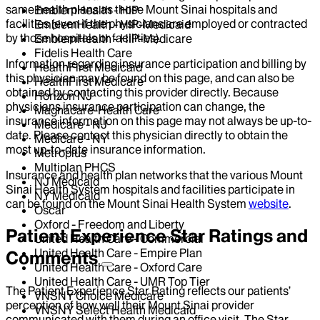
same health plans as those Mount Sinai hospitals and
EmblemHealth - HIP
facilities (even if the physicians are employed or contracted
EmblemHealth - HIP-Medicaid
by those hospitals or facilities).
EmblemHealth - HIP-Medicare
Fidelis Health Care
Information regarding insurance participation and billing by
HealthFirst Medicaid
this physician may be found on this page, and can also be
HealthFirst Medicare
obtained by contacting this provider directly. Because
Horizon NJ
physicians insurance participation can change, the
Magnacare-Health Care
insurance information on this page may not always be up-to-
Medicare - NJ
date. Please contact this physician directly to obtain the
Medicare - NY
most up-to-date insurance information.
Metroplus
Multiplan PHCS
Insurance and health plan networks that the various Mount
NJ Medicaid
Sinai Health System hospitals and facilities participate in
NY Medicaid
can be found on the Mount Sinai Health System
website
.
Oscar
Oxford - Freedom and Liberty
Patient Experience Star Ratings and
United Health Care - Commercial
United Health Care - Empire Plan
Comments
United Health Care - Oxford Care
United Health Care - UMR Top Tier
The Patient Experience Star Rating reflects our patients’
VNSNY Choice Medicare
perception of how well their Mount Sinai provider
VNSNY Select Health Medicaid
communicated with them during an office visit. The Star