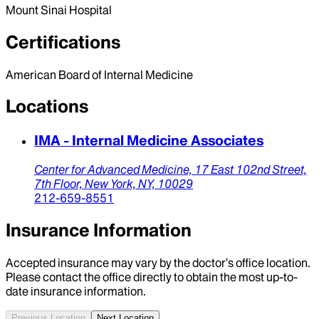
Mount Sinai Hospital
Certifications
American Board of Internal Medicine
Locations
IMA - Internal Medicine Associates
Center for Advanced Medicine,
17 East 102nd Street,
7th Floor,
New York,
NY,
10029
212-659-8551
Insurance Information
Accepted insurance may vary by the doctor’s office location.
Please contact the office directly to obtain the most up-to-
date insurance information.
Previous Location
Next Location