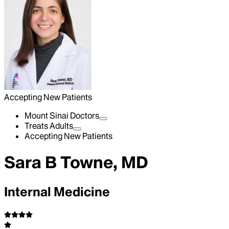
Accepting New Patients
Mount Sinai Doctors
Treats Adults
Accepting New Patients
Sara B Towne, MD
Internal Medicine