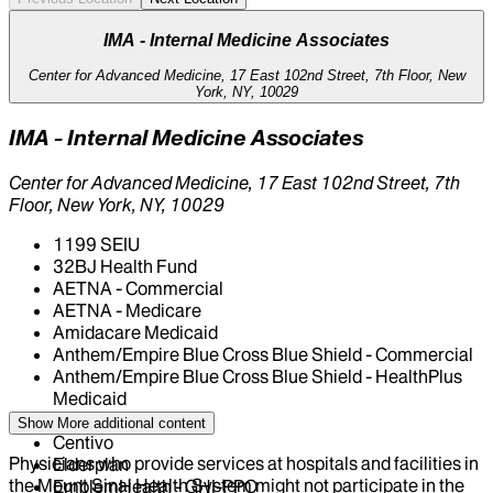
IMA - Internal Medicine Associates
Center for Advanced Medicine, 17 East 102nd Street, 7th Floor, New
York, NY, 10029
IMA - Internal Medicine Associates
Center for Advanced Medicine, 17 East 102nd Street, 7th
Floor, New York, NY, 10029
1199 SEIU
32BJ Health Fund
AETNA - Commercial
AETNA - Medicare
Amidacare Medicaid
Anthem/Empire Blue Cross Blue Shield - Commercial
Anthem/Empire Blue Cross Blue Shield - HealthPlus
Medicaid
CIGNA Healthcare
Show More
additional content
Centivo
Physicians who provide services at hospitals and facilities in
Elderplan
the Mount Sinai Health System might not participate in the
EmblemHealth - GHI-PPO