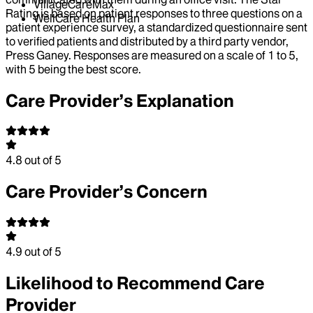
VillageCareMax
Rating is based on patient responses to three questions on a
WellCare Health Plan
patient experience survey, a standardized questionnaire sent
to verified patients and distributed by a third party vendor,
Press Ganey. Responses are measured on a scale of 1 to 5,
with 5 being the best score.
Care Provider’s Explanation
4.8
out of 5
Care Provider’s Concern
4.9
out of 5
Likelihood to Recommend Care
Provider