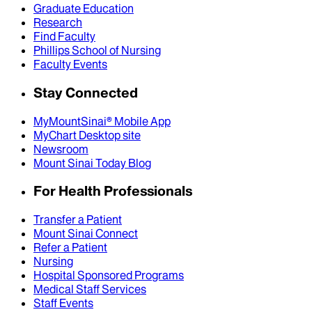
Graduate Education
Research
Find Faculty
Phillips School of Nursing
Faculty Events
Stay Connected
MyMountSinai® Mobile App
MyChart Desktop site
Newsroom
Mount Sinai Today Blog
For Health Professionals
Transfer a Patient
Mount Sinai Connect
Refer a Patient
Nursing
Hospital Sponsored Programs
Medical Staff Services
Staff Events