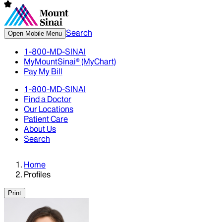
Search
Open Mobile Menu
1-800-MD-SINAI
MyMountSinai® (MyChart)
Pay My Bill
1-800-MD-SINAI
Find a Doctor
Our Locations
Patient Care
About Us
Search
Home
Profiles
Print