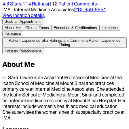
4.8
Stars
(
114
Ratings)
|
12
Patient Comment
s
IMA - Internal Medicine Associates
212-659-8551
View location details
Book an Appointment
About Me
Clinical Focus
Education & Certifications
Locations
Insurance
Patient Experience Star Ratings and Comments
Patient Experience
Rating
Industry Relationships
About Me
Dr Sara Towne is an Assistant Professor of Medicine at the
Icahn School of Medicine at Mount Sinai and practices
primary care at Internal Medicine Associates. She attended
the Icahn School of Medicine at Mount Sinai and completed
her internal medicine residency at Mount Sinai Hospital. Her
interests include women’s health and medical education.
She supervises the women’s health subspecialty practice at
IMA.