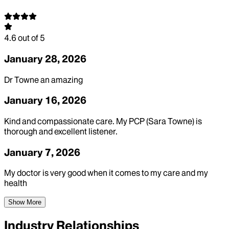
4.6
out of 5
January 28, 2026
Dr Towne an amazing
January 16, 2026
Kind and compassionate care. My PCP (Sara Towne) is
thorough and excellent listener.
January 7, 2026
My doctor is very good when it comes to my care and my
health
Show More
Industry Relationships