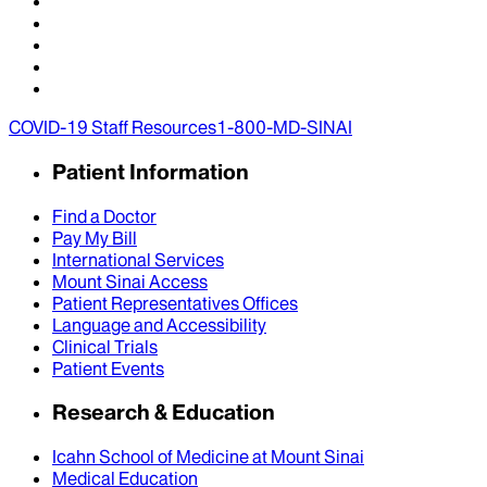
COVID-19 Staff Resources
1-800-MD-SINAI
Patient Information
Find a Doctor
Pay My Bill
International Services
Mount Sinai Access
Patient Representatives Offices
Language and Accessibility
Clinical Trials
Patient Events
Research & Education
Icahn School of Medicine at Mount Sinai
Medical Education