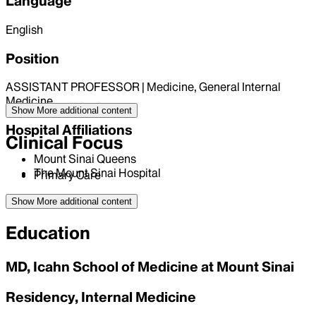
Language
English
Position
ASSISTANT PROFESSOR | Medicine, General Internal
Medicine
Show More
additional content
Hospital Affiliations
Clinical Focus
Mount Sinai Queens
The Mount Sinai Hospital
Primary Care
Show More
additional content
Education
MD, Icahn School of Medicine at Mount Sinai
Residency, Internal Medicine