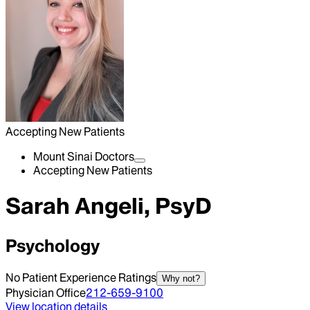
Accepting New Patients
Mount Sinai Doctors
Accepting New Patients
Sarah Angeli, PsyD
Psychology
No Patient Experience Ratings
Why not?
Physician Office
212-659-9100
View location details