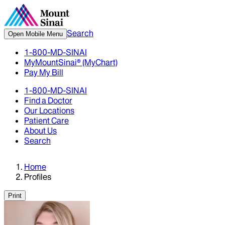
Search
Open Mobile Menu
1-800-MD-SINAI
MyMountSinai® (MyChart)
Pay My Bill
1-800-MD-SINAI
Find a Doctor
Our Locations
Patient Care
About Us
Search
Home
Profiles
Print