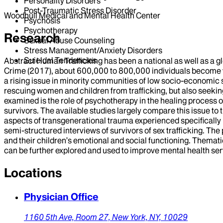
Personality Disorders
Post-Traumatic Stress Disorder
Woodhull Medical and Mental Health Center
Psychosis
Psychotherapy
Research
Sexual Abuse Counseling
Stress Management/Anxiety Disorders
Suicidal Tendencies
Abstract Human Trafficking has been a national as well as a g
Crime (2017), about 600,000 to 800,000 individuals become vic
a rising issue in minority communities of low socio-economic
rescuing women and children from trafficking, but also seeking 
examined is the role of psychotherapy in the healing process o
survivors. The available studies largely compare this issue to t
aspects of transgenerational trauma experienced specifically b
semi-structured interviews of survivors of sex trafficking. The 
and their children’s emotional and social functioning. Themati
can be further explored and used to improve mental health servi
Locations
Physician Office
1160 5th Ave,
Room 27,
New York,
NY,
10029