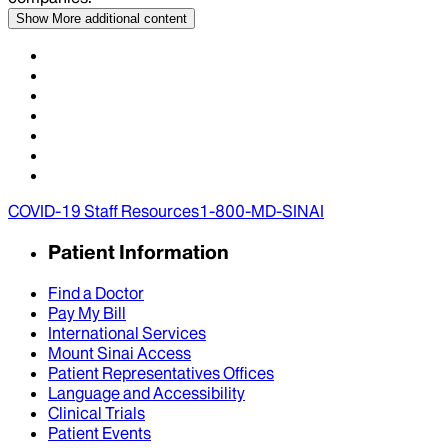
Show More
additional content
COVID-19 Staff Resources
1-800-MD-SINAI
Patient Information
Find a Doctor
Pay My Bill
International Services
Mount Sinai Access
Patient Representatives Offices
Language and Accessibility
Clinical Trials
Patient Events