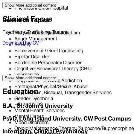
Show More
additional content
The Mount Sinai Hospital
Clinical Focus
Research Topics
Psychiatry, Trafficking, Trauma
Alcohol Abuse And Alcoholism
Anger Management
Download the CV
Anxiety
Bereavement / Grief Counseling
Bipolar Disorder
Borderline Personality Disorder
Cognitive-Behavioral Therapy (CBT)
Depression
Show More
additional content
Drug Abuse And Drug Addiction
Emotional/Physical/Sexual Abuse
Education
Gay, Lesbian, Bisexual, Transgender Services
Gender Dysphoria
HIV and AIDS
B.A., St. John's University
Mental Health Services
Mental Illness
PsyD, Long Island University, CW Post Campus
Mood Disorders
Opioid Maintenance Therapy (Suboxone/Buprenorphine
Internship, Clinical Psychology