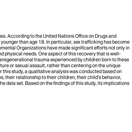
des. According to the United Nations Office on Drugs and
younger than age 18. In particular, sex trafficking has become
ental Organizations have made significant efforts not only in
d physical needs. One aspect of this recovery that is well-
transgenerational trauma experienced by children born to these
rture or sexual assault, rather than centering on the unique
r this study, a qualitative analysis was conducted based on
their relationship to their children, their child’s behavior,
ata set. Based on the findings of this study, its implications