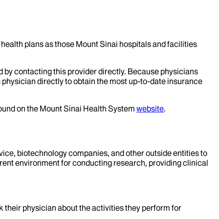
health plans as those Mount Sinai hospitals and facilities
d by contacting this provider directly. Because physicians
 physician directly to obtain the most up-to-date insurance
 found on the Mount Sinai Health System
website
.
evice, biotechnology companies, and other outside entities to
rent environment for conducting research, providing clinical
k their physician about the activities they perform for