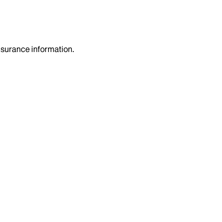
insurance information.