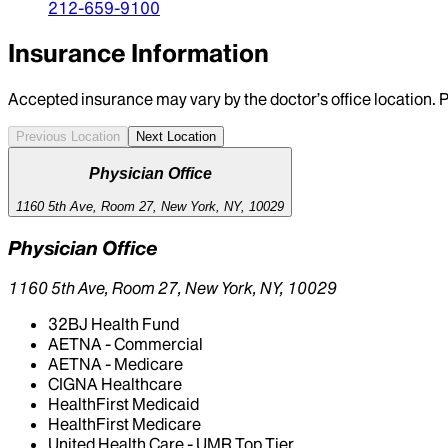
212-659-9100
Insurance Information
Accepted insurance may vary by the doctor’s office location. P
Previous Location
Next Location
Physician Office
1160 5th Ave, Room 27, New York, NY, 10029
Physician Office
1160 5th Ave, Room 27, New York, NY, 10029
32BJ Health Fund
AETNA - Commercial
AETNA - Medicare
CIGNA Healthcare
HealthFirst Medicaid
HealthFirst Medicare
United Health Care - UMR Top Tier