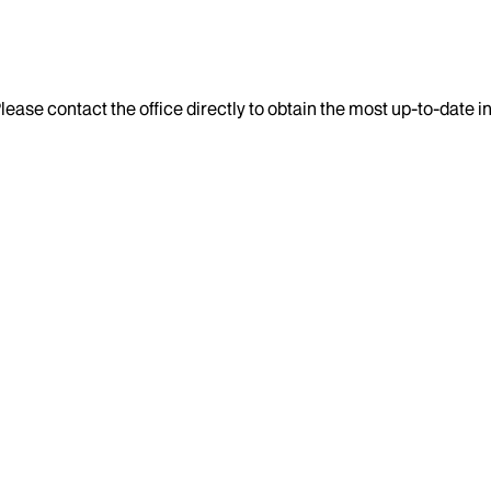
lease contact the office directly to obtain the most up-to-date 