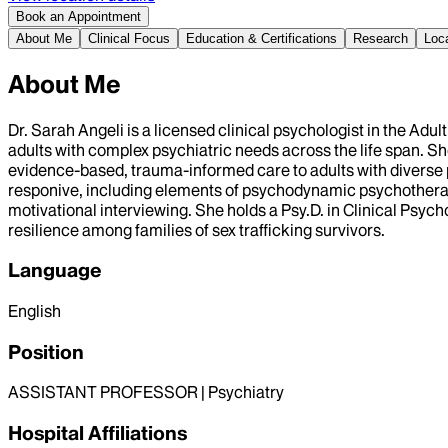
Book an Appointment
About Me
Clinical Focus
Education & Certifications
Research
Loc
About Me
Dr. Sarah Angeli is a licensed clinical psychologist in the Ad
adults with complex psychiatric needs across the life span. S
evidence-based, trauma-informed care to adults with diverse ps
responive, including elements of psychodynamic psychother
motivational interviewing. She holds a Psy.D. in Clinical Psy
resilience among families of sex trafficking survivors.
Language
English
Position
ASSISTANT PROFESSOR | Psychiatry
Hospital Affiliations