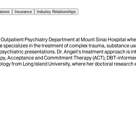
ations
Insurance
Industry Relationships
ult Outpatient Psychiatry Department at Mount Sinai Hospital wh
he specializes in the treatment of complex trauma, substance us
ychiatric presentations. Dr. Angeli's treatment approach is int
apy, Acceptance and Commitment Therapy (ACT), DBT-informed 
chology from Long Island University, where her doctoral researc