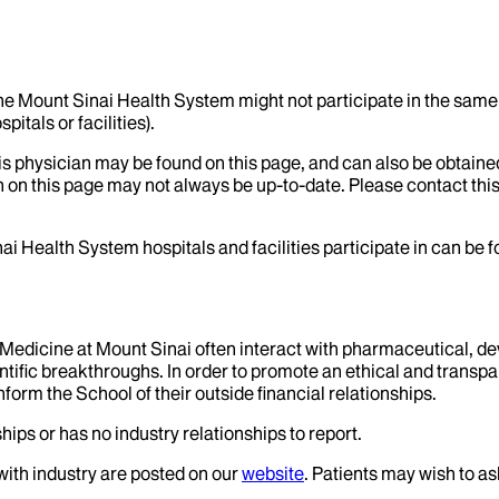
the Mount Sinai Health System might not participate in the same 
itals or facilities).
his physician may be found on this page, and can also be obtaine
 on this page may not always be up-to-date. Please contact this
ai Health System hospitals and facilities participate in can be
f Medicine at Mount Sinai often interact with pharmaceutical, d
tific breakthroughs. In order to promote an ethical and transpa
nform the School of their outside financial relationships.
hips or has no industry relationships to report.
 with industry are posted on our
website
. Patients may wish to as