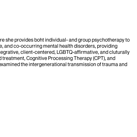
ere she provides boht individual- and group psychotherapy to
e, and co-occurring mental health disorders, providing
egrative, client-centered, LGBTQ-affirmative, and cluturally
treatment, Cognitive Processing Therapy (CPT), and
h examined the intergenerational transmission of trauma and