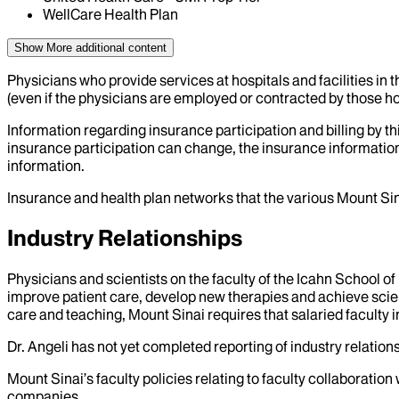
WellCare Health Plan
Show More
additional content
Physicians who provide services at hospitals and facilities in 
(even if the physicians are employed or contracted by those hosp
Information regarding insurance participation and billing by t
insurance participation can change, the insurance information
information.
Insurance and health plan networks that the various Mount Sin
Industry Relationships
Physicians and scientists on the faculty of the Icahn School o
improve patient care, develop new therapies and achieve scien
care and teaching, Mount Sinai requires that salaried faculty i
Dr.
Angeli
has not yet completed reporting of industry relations
Mount Sinai’s faculty policies relating to faculty collaboration
companies.