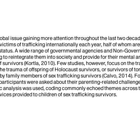
lobal issue gaining more attention throughout the last two deca
tims of trafficking internationally each year, half of whom are 
 status. A wide range of governmental agencies and Non-Governm
to reintegrate them into society and provide for their mental an
f survivors (Kortla, 2010). Few studies, however, focus on the 
he trauma of offspring of Holocaust survivors, or survivors of to
y family members of sex trafficking survivors (Calvo, 2014). Fo
participants were asked about their parenting-related challenges, 
c analysis was used, coding commonly echoed themes across the d
ces provided to children of sex trafficking survivors.