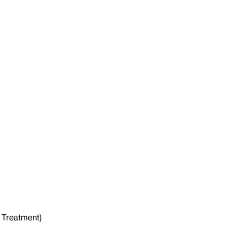
 Treatment)