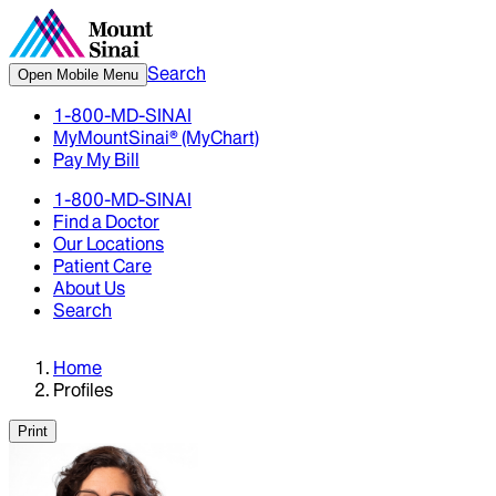
Search
Open Mobile Menu
1-800-MD-SINAI
MyMountSinai® (MyChart)
Pay My Bill
1-800-MD-SINAI
Find a Doctor
Our Locations
Patient Care
About Us
Search
Home
Profiles
Print