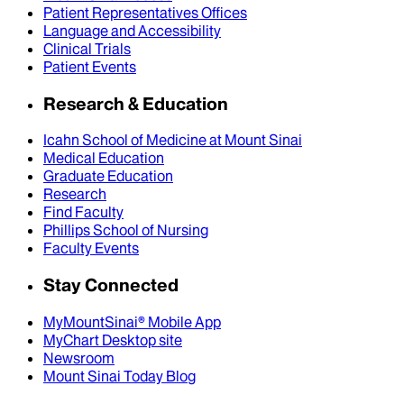
Patient Representatives Offices
Language and Accessibility
Clinical Trials
Patient Events
Research & Education
Icahn School of Medicine at Mount Sinai
Medical Education
Graduate Education
Research
Find Faculty
Phillips School of Nursing
Faculty Events
Stay Connected
MyMountSinai® Mobile App
MyChart Desktop site
Newsroom
Mount Sinai Today Blog