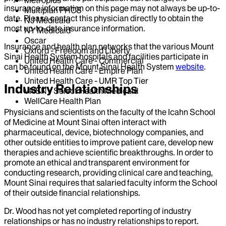
Metroplus
insurance information on this page may not always be up-to-
Multiplan PHCS
date. Please contact this physician directly to obtain the
NJ Medicaid
most up-to-date insurance information.
NY Medicaid
Oscar
Insurance and health plan networks that the various Mount
Oxford - Freedom and Liberty
Sinai Health System hospitals and facilities participate in
United Health Care - Commercial
can be found on the Mount Sinai Health System
website
.
United Health Care - Empire Plan
United Health Care - UMR Top Tier
Industry Relationships
VNSNY Select Health Medicaid
WellCare Health Plan
Physicians and scientists on the faculty of the Icahn School
of Medicine at Mount Sinai often interact with
pharmaceutical, device, biotechnology companies, and
other outside entities to improve patient care, develop new
therapies and achieve scientific breakthroughs. In order to
promote an ethical and transparent environment for
conducting research, providing clinical care and teaching,
Mount Sinai requires that salaried faculty inform the School
of their outside financial relationships.
Dr.
Wood
has not yet completed reporting of industry
relationships or has no industry relationships to report.