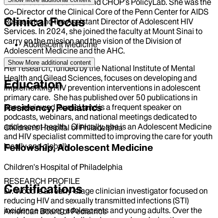
of Adolescent Medicine and CHOP’s PolicyLab. She was the
Co-Director of the Clinical Core of the Penn Center for AIDS
Clinical Focus
Research and the Assistant Director of Adolescent HIV
Services. In 2024, she joined the faculty at Mount Sinai to
carry on the mission and the vision of the Division of
Adolescent Medicine
Adolescent Medicine and the AHC.
Show More
additional content
Her research, funded by the National Institute of Mental
Health and Gilead Sciences, focuses on developing and
Education
implementing HIV prevention interventions in adolescent
primary care. She has published over 50 publications in
Residency, Pediatrics
peer-reviewed journal, and is a frequent speaker on
podcasts, webinars, and national meetings dedicated to
adolescent health. Clinically, she is an Adolescent Medicine
Children's Hospital of Philadelphia
and HIV specialist committed to improving the care for youth
locally and globally.
Fellowship, Adolescent Medicine
Children's Hospital of Philadelphia
RESEARCH PROFILE
Certifications
Dr. Wood is an early-stage clinician investigator focused on
reducing HIV and sexually transmitted infections (STI)
incidence among adolescents and young adults. Over the
American Board of Pediatrics