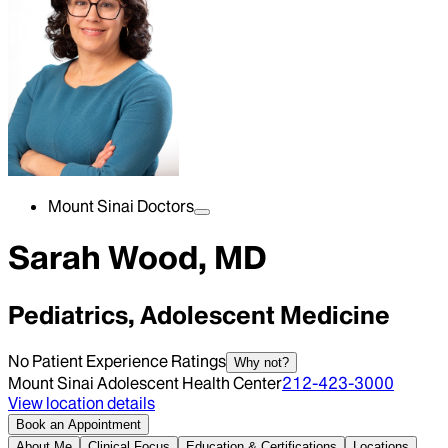
Mount Sinai Doctors
Sarah Wood, MD
Pediatrics, Adolescent Medicine
No Patient Experience Ratings
Why not?
Mount Sinai Adolescent Health Center
212-423-3000
View location details
Book an Appointment
About Me
Clinical Focus
Education & Certifications
Locations