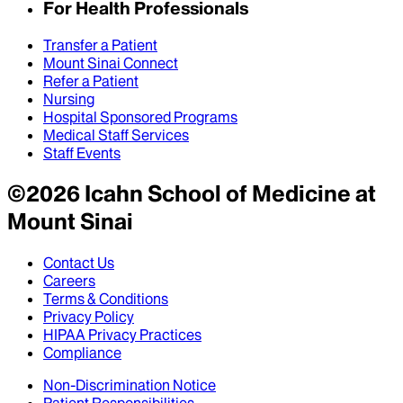
For Health Professionals
Transfer a Patient
Mount Sinai Connect
Refer a Patient
Nursing
Hospital Sponsored Programs
Medical Staff Services
Staff Events
©
2026
Icahn School of Medicine at
Mount Sinai
Contact Us
Careers
Terms & Conditions
Privacy Policy
HIPAA Privacy Practices
Compliance
Non-Discrimination Notice
Patient Responsibilities