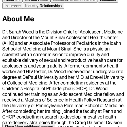
Insurance
Industry Relationships
About Me
Dr. Sarah Wood is the Division Chief of Adolescent Medicine
and Director of the Mount Sinai Adolescent Health Center
(AHC) and an Associate Professor of Pediatrics in the Icahn
School of Medicine at Mount Sinai. She is a physician
scientist with a career mission to improve quality and
equitable delivery of sexual and reproductive health care for
adolescents and young adults. A former community health
worker and HIV tester, Dr. Wood received her undergraduate
degree at DePaul University and her M.D. at Drexel University
of College of Medicine. After completing residency at the
Children’s Hospital of Philadelphia (CHOP), Dr. Wood
continued her training as an Adolescent Medicine fellow and
received a Masters of Science in Health Policy Research at
the University of Pennsylvania Perelman School of Medicine.
After completing her training, joined the faculty at Penn and
CHOP, conducting research to develop innovative health
care delivery strategies through the Craig Dalsimer Division
Show More
additional content