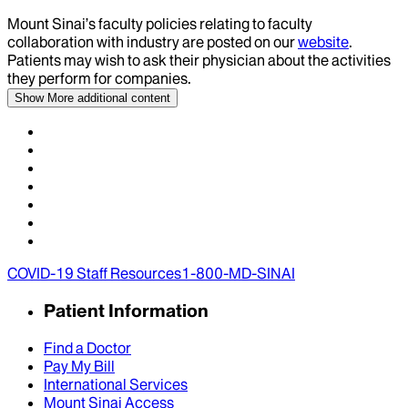
Mount Sinai’s faculty policies relating to faculty
collaboration with industry are posted on our
website
.
Patients may wish to ask their physician about the activities
they perform for companies.
Show More
additional content
COVID-19 Staff Resources
1-800-MD-SINAI
Patient Information
Find a Doctor
Pay My Bill
International Services
Mount Sinai Access