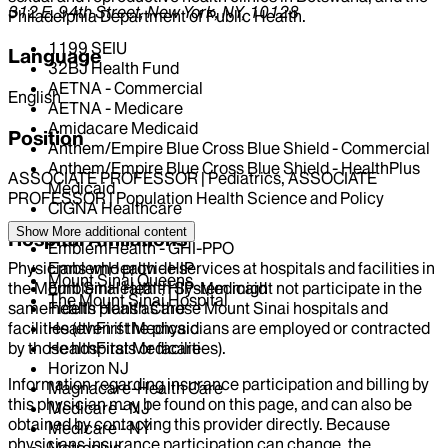
312 E. 94th Street, New York, NY, 10128
Philadelphia Department of Public Health.
1199 SEIU
Language
32BJ Health Fund
AETNA - Commercial
English
AETNA - Medicare
Amidacare Medicaid
Position
Anthem/Empire Blue Cross Blue Shield - Commercial
Anthem/Empire Blue Cross Blue Shield - HealthPlus
ASSOCIATE PROFESSOR | Pediatrics, ASSOCIATE
Medicaid
PROFESSOR | Population Health Science and Policy
CIGNA Healthcare
Centivo
Show More
additional content
Hospital Affiliations
EmblemHealth - GHI-PPO
Physicians who provide services at hospitals and facilities in
EmblemHealth - HIP
Mount Sinai Queens
the Mount Sinai Health System might not participate in the
EmblemHealth - HIP-Medicaid
The Mount Sinai Hospital
same health plans as those Mount Sinai hospitals and
Fidelis Health Care
facilities (even if the physicians are employed or contracted
HealthFirst Medicaid
by those hospitals or facilities).
HealthFirst Medicare
Horizon NJ
Information regarding insurance participation and billing by
Magnacare-Health Care
this physician may be found on this page, and can also be
Medicare - NJ
obtained by contacting this provider directly. Because
Medicare - NY
physicians insurance participation can change, the