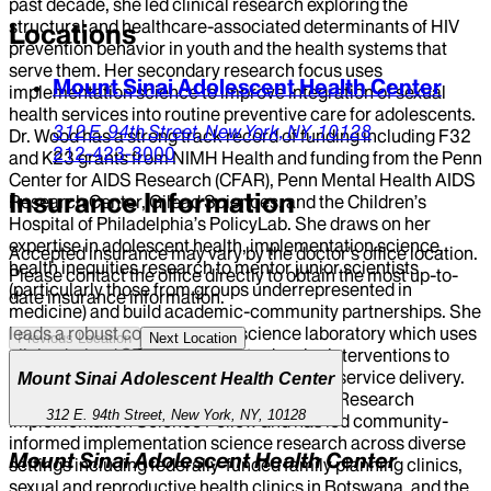
past decade, she led clinical research exploring the
structural and healthcare-associated determinants of HIV
Locations
prevention behavior in youth and the health systems that
serve them. Her secondary research focus uses
Mount Sinai Adolescent Health Center
implementation science to improve integration of sexual
health services into routine preventive care for adolescents.
312 E. 94th Street,
New York,
NY,
10128
Dr. Wood has a strong track record of funding including F32
212-423-3000
and K23 grants from NIMH Health and funding from the Penn
Center for AIDS Research (CFAR), Penn Mental Health AIDS
Insurance Information
Research Center, Gilead Sciences, and the Children’s
Hospital of Philadelphia’s PolicyLab. She draws on her
expertise in adolescent health, implementation science,
Accepted insurance may vary by the doctor’s office location.
health inequities research to mentor junior scientists
Please contact the office directly to obtain the most up-to-
(particularly those from groups underrepresented in
date insurance information.
medicine) and build academic-community partnerships. She
leads a robust computational science laboratory which uses
Previous Location
Next Location
clinic-derived STI testing data to developinterventions to
address gaps in high quality and equitable service delivery.
Mount Sinai Adolescent Health Center
Dr. Wood is a former Inter-Center for AIDS Research
312 E. 94th Street, New York, NY, 10128
Implementation Science Fellow and has led community-
informed implementation science research across diverse
Mount Sinai Adolescent Health Center
settings including federally-funded family planning clinics,
sexual and reproductive health clinics in Botswana, and the