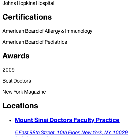
Johns Hopkins Hospital
Certifications
American Board of Allergy & Immunology
American Board of Pediatrics
Awards
2009
Best Doctors
New York Magazine
Locations
Mount Sinai Doctors Faculty Practice
5 East 98th Street, 10th Floor,
New York,
NY,
10029