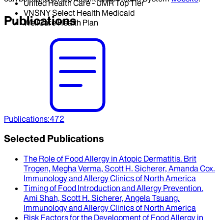
United Health Care - UMR Top Tier
VNSNY Select Health Medicaid
Publications
WellCare Health Plan
Publications
:
472
Selected Publications
The Role of Food Allergy in Atopic Dermatitis
.
Brit
Trogen, Megha Verma, Scott H. Sicherer, Amanda Cox
.
Immunology and Allergy Clinics of North America
Timing of Food Introduction and Allergy Prevention
.
Ami Shah, Scott H. Sicherer, Angela Tsuang
.
Immunology and Allergy Clinics of North America
Risk Factors for the Development of Food Allergy in