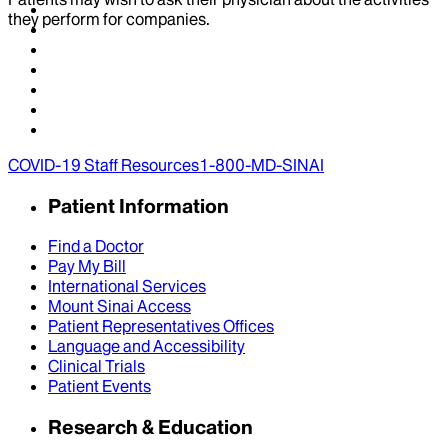
they perform for companies.
COVID-19 Staff Resources
1-800-MD-SINAI
Patient Information
Find a Doctor
Pay My Bill
International Services
Mount Sinai Access
Patient Representatives Offices
Language and Accessibility
Clinical Trials
Patient Events
Research & Education