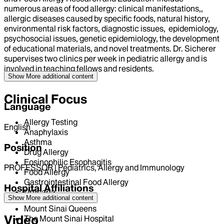
numerous areas of food allergy: clinical manifestations,,
allergic diseases caused by specific foods, natural history,
environmental risk factors, diagnostic issues, epidemiology,
psychosocial issues, genetic epidemiology, the development
of educational materials, and novel treatments. Dr. Sicherer
supervises two clinics per week in pediatric allergy and is
involved in teaching fellows and residents.
Show More
additional content
Clinical Focus
Language
Allergy Testing
English
Anaphylaxis
Asthma
Position
Drug Allergy
Eosinophilic Esophagitis
PROFESSOR | Pediatrics, Allergy and Immunology
Food Allergy
Gastrointestinal Food Allergy
Hospital Affiliations
Urticaria
Show More
additional content
Mount Sinai Queens
Video
The Mount Sinai Hospital