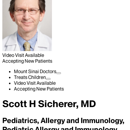
Video Visit Available
Accepting New Patients
Mount Sinai Doctors
Treats Children
Video Visit Available
Accepting New Patients
Scott H Sicherer, MD
Pediatrics, Allergy and Immunology,
Pediatric Allergy and Immunology