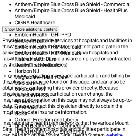
Anthem/Empire Blue Cross Blue Shield - Commercial
Anthem/Empire Blue Cross Blue Shield - HealthPlus
Medicaid
CIGNA Healthcare
Centivo
Show More
additional content
EmblemHealth - GHI-PPO
Physicians who provide services at hospitals and facilities in
EmblemHealth - HIP
the Mount Sinai Health System might not participate in the
EmblemHealth - HIP-Medicaid
same health plans as those Mount Sinai hospitals and
EmblemHealth - HIP-Medicare
facilities (even if the physicians are employed or contracted
Fidelis Health Care
by those hospitals or facilities).
HealthFirst Medicaid
Horizon NJ
Information regarding insurance participation and billing by
Magnacare-Health Care
this physician may be found on this page, and can also be
Medicare - NJ
obtained by contacting this provider directly. Because
Medicare - NY
physicians insurance participation can change, the
Multiplan PHCS
insurance information on this page may not always be up-to-
NJ Medicaid
date. Please contact this physician directly to obtain the
NY Medicaid
most up-to-date insurance information.
Oscar
Oxford - Freedom and Liberty
Insurance and health plan networks that the various Mount
United Health Care - Commercial
Sinai Health System hospitals and facilities participate in
United Health Care - Empire Plan
can be found on the Mount Sinai Health System
website
.