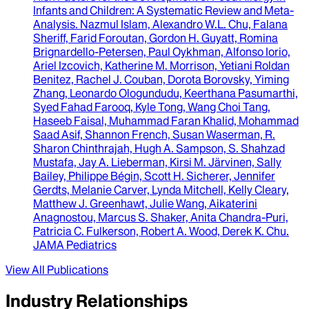
Infants and Children
: A Systematic Review and Meta-
Analysis.
Nazmul Islam, Alexandro W.L. Chu, Falana
Sheriff, Farid Foroutan, Gordon H. Guyatt, Romina
Brignardello-Petersen, Paul Oykhman, Alfonso Iorio,
Ariel Izcovich, Katherine M. Morrison, Yetiani Roldan
Benitez, Rachel J. Couban, Dorota Borovsky, Yiming
Zhang, Leonardo Ologundudu, Keerthana Pasumarthi,
Syed Fahad Farooq, Kyle Tong, Wang Choi Tang,
Haseeb Faisal, Muhammad Faran Khalid, Mohammad
Saad Asif, Shannon French, Susan Waserman, R.
Sharon Chinthrajah, Hugh A. Sampson, S. Shahzad
Mustafa, Jay A. Lieberman, Kirsi M. Järvinen, Sally
Bailey, Philippe Bégin, Scott H. Sicherer, Jennifer
Gerdts, Melanie Carver, Lynda Mitchell, Kelly Cleary,
Matthew J. Greenhawt, Julie Wang, Aikaterini
Anagnostou, Marcus S. Shaker, Anita Chandra-Puri,
Patricia C. Fulkerson, Robert A. Wood, Derek K. Chu
.
JAMA Pediatrics
View All Publications
Industry Relationships