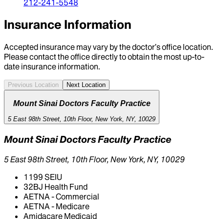
212-241-5548
Insurance Information
Accepted insurance may vary by the doctor’s office location.
Please contact the office directly to obtain the most up-to-
date insurance information.
Previous Location
Next Location
Mount Sinai Doctors Faculty Practice
5 East 98th Street, 10th Floor, New York, NY, 10029
Mount Sinai Doctors Faculty Practice
5 East 98th Street, 10th Floor, New York, NY, 10029
1199 SEIU
32BJ Health Fund
AETNA - Commercial
AETNA - Medicare
Amidacare Medicaid