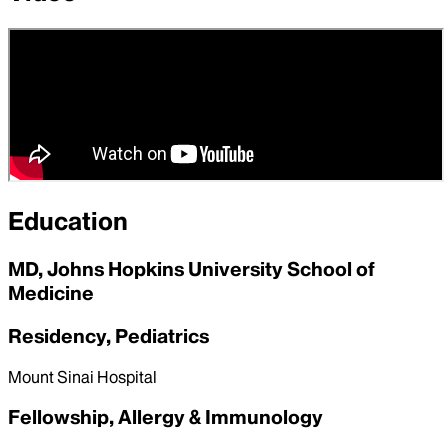
Education
MD, Johns Hopkins University School of
Medicine
Residency, Pediatrics
Mount Sinai Hospital
Fellowship, Allergy & Immunology