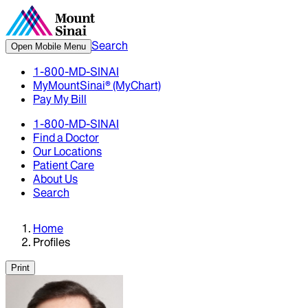
Search
Open Mobile Menu
1-800-MD-SINAI
MyMountSinai® (MyChart)
Pay My Bill
1-800-MD-SINAI
Find a Doctor
Our Locations
Patient Care
About Us
Search
Home
Profiles
Print