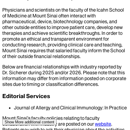
Physicians and scientists on the faculty of the Icahn School
of Medicine at Mount Sinai often interact with
pharmaceutical, device, biotechnology companies, and
other outside entities to improve patient care, develop new
therapies and achieve scientific breakthroughs. In order to
promote an ethical and transparent environment for
conducting research, providing clinical care and teaching,
Mount Sinai requires that salaried faculty inform the School
of their outside financial relationships.
Below are financial relationships with industry reported by
Dr.
Sicherer
during
2025
and/or
2026
. Please note that this
information may differ from information posted on corporate
sites due to timing or classification differences.
Editorial Services
Journal of Allergy and Clinical Immunology: In Practice
Mount Sinai’s faculty policies relating to faculty
Show More
additional content
collaboration with industry are posted on our
website
.
Patients may wish to ask their physician about the activities