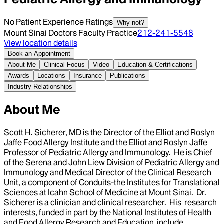
No Patient Experience Ratings
Why not?
Mount Sinai Doctors Faculty Practice
212-241-5548
View location details
Book an Appointment
About Me
Clinical Focus
Video
Education & Certifications
Awards
Locations
Insurance
Publications
Industry Relationships
About Me
Scott H. Sicherer, MD is the Director of the Elliot and Roslyn
Jaffe Food Allergy Institute and the Elliot and Roslyn Jaffe
Professor of Pediatric Allergy and Immunology. He is Chief
of the Serena and John Liew Division of Pediatric Allergy and
Immunology and Medical Director of the Clinical Research
Unit, a component of Conduits-the Institutes for Translational
Sciences at Icahn School of Medicine at Mount Sinai. Dr.
Sicherer is a clinician and clinical researcher. His research
interests, funded in part by the National Institutes of Health
and Food Allergy Research and Education include