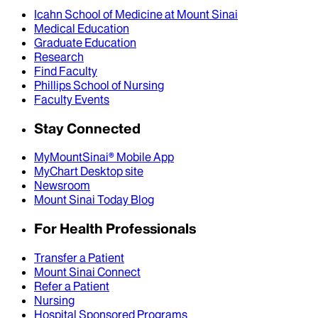
Icahn School of Medicine at Mount Sinai
Medical Education
Graduate Education
Research
Find Faculty
Phillips School of Nursing
Faculty Events
Stay Connected
MyMountSinai® Mobile App
MyChart Desktop site
Newsroom
Mount Sinai Today Blog
For Health Professionals
Transfer a Patient
Mount Sinai Connect
Refer a Patient
Nursing
Hospital Sponsored Programs