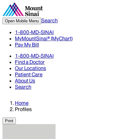
Search
Open Mobile Menu
1-800-MD-SINAI
MyMountSinai® (MyChart)
Pay My Bill
1-800-MD-SINAI
Find a Doctor
Our Locations
Patient Care
About Us
Search
Home
Profiles
Print