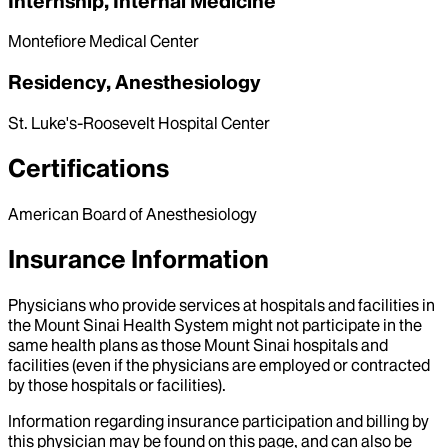
Internship, Internal Medicine
Montefiore Medical Center
Residency, Anesthesiology
St. Luke's-Roosevelt Hospital Center
Certifications
American Board of Anesthesiology
Insurance Information
Physicians who provide services at hospitals and facilities in
the Mount Sinai Health System might not participate in the
same health plans as those Mount Sinai hospitals and
facilities (even if the physicians are employed or contracted
by those hospitals or facilities).
Information regarding insurance participation and billing by
this physician may be found on this page, and can also be