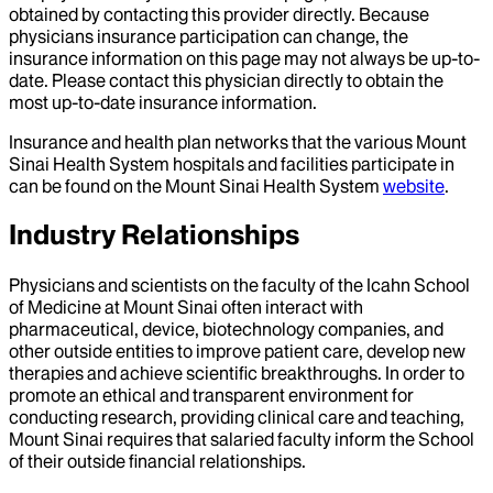
obtained by contacting this provider directly. Because
physicians insurance participation can change, the
insurance information on this page may not always be up-to-
date. Please contact this physician directly to obtain the
most up-to-date insurance information.
Insurance and health plan networks that the various Mount
Sinai Health System hospitals and facilities participate in
can be found on the Mount Sinai Health System
website
.
Industry Relationships
Physicians and scientists on the faculty of the Icahn School
of Medicine at Mount Sinai often interact with
pharmaceutical, device, biotechnology companies, and
other outside entities to improve patient care, develop new
therapies and achieve scientific breakthroughs. In order to
promote an ethical and transparent environment for
conducting research, providing clinical care and teaching,
Mount Sinai requires that salaried faculty inform the School
of their outside financial relationships.