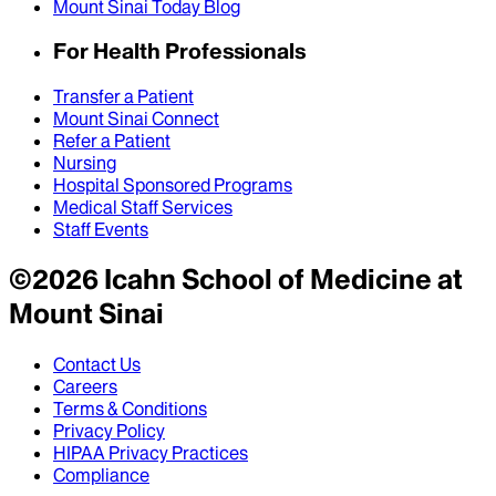
Mount Sinai Today Blog
For Health Professionals
Transfer a Patient
Mount Sinai Connect
Refer a Patient
Nursing
Hospital Sponsored Programs
Medical Staff Services
Staff Events
©
2026
Icahn School of Medicine at
Mount Sinai
Contact Us
Careers
Terms & Conditions
Privacy Policy
HIPAA Privacy Practices
Compliance