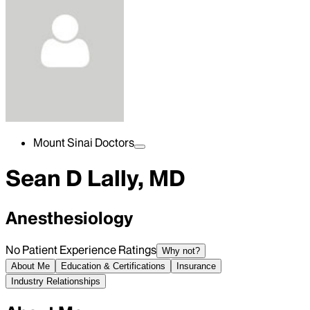
Mount Sinai Doctors
Sean D Lally, MD
Anesthesiology
No Patient Experience Ratings
Why not?
About Me
Education & Certifications
Insurance
Industry Relationships