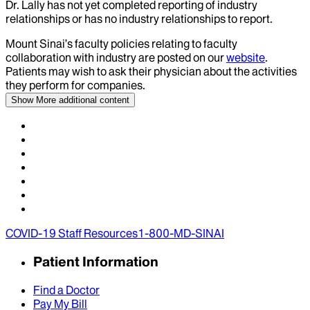
Dr.
Lally
has not yet completed reporting of industry
relationships or has no industry relationships to report.
Mount Sinai’s faculty policies relating to faculty
collaboration with industry are posted on our
website
.
Patients may wish to ask their physician about the activities
they perform for companies.
Show More
additional content
COVID-19 Staff Resources
1-800-MD-SINAI
Patient Information
Find a Doctor
Pay My Bill