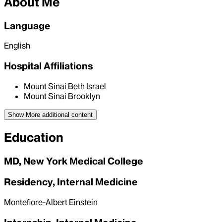
About Me
Language
English
Hospital Affiliations
Mount Sinai Beth Israel
Mount Sinai Brooklyn
Show More
additional content
Education
MD, New York Medical College
Residency, Internal Medicine
Montefiore-Albert Einstein