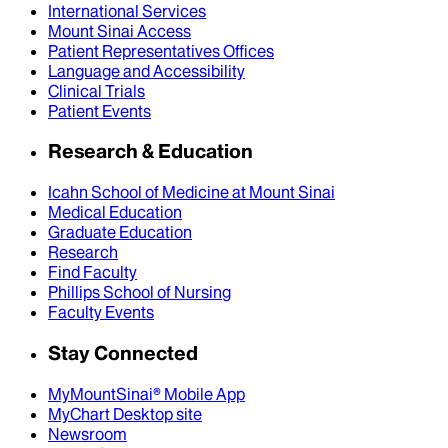
International Services
Mount Sinai Access
Patient Representatives Offices
Language and Accessibility
Clinical Trials
Patient Events
Research & Education
Icahn School of Medicine at Mount Sinai
Medical Education
Graduate Education
Research
Find Faculty
Phillips School of Nursing
Faculty Events
Stay Connected
MyMountSinai® Mobile App
MyChart Desktop site
Newsroom