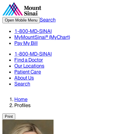
Search
Open Mobile Menu
1-800-MD-SINAI
MyMountSinai® (MyChart)
Pay My Bill
1-800-MD-SINAI
Find a Doctor
Our Locations
Patient Care
About Us
Search
Home
Profiles
Print