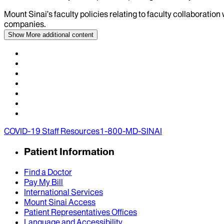
Mount Sinai’s faculty policies relating to faculty collaboration
companies.
Show More
additional content
COVID-19 Staff Resources
1-800-MD-SINAI
Patient Information
Find a Doctor
Pay My Bill
International Services
Mount Sinai Access
Patient Representatives Offices
Language and Accessibility