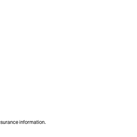
insurance information.