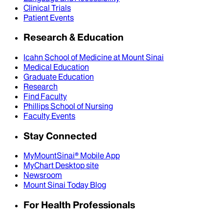
Clinical Trials
Patient Events
Research & Education
Icahn School of Medicine at Mount Sinai
Medical Education
Graduate Education
Research
Find Faculty
Phillips School of Nursing
Faculty Events
Stay Connected
MyMountSinai® Mobile App
MyChart Desktop site
Newsroom
Mount Sinai Today Blog
For Health Professionals