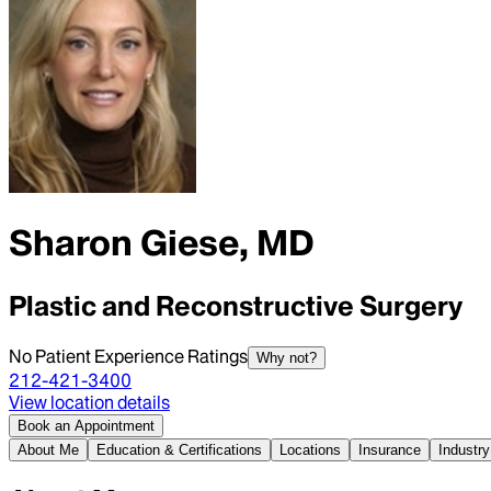
Sharon Giese, MD
Plastic and Reconstructive Surgery
No Patient Experience Ratings
Why not?
212-421-3400
View location details
Book an Appointment
About Me
Education & Certifications
Locations
Insurance
Industry