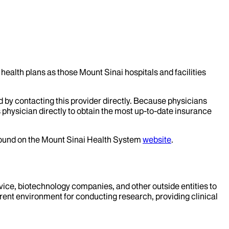
health plans as those Mount Sinai hospitals and facilities
d by contacting this provider directly. Because physicians
 physician directly to obtain the most up-to-date insurance
 found on the Mount Sinai Health System
website
.
evice, biotechnology companies, and other outside entities to
rent environment for conducting research, providing clinical