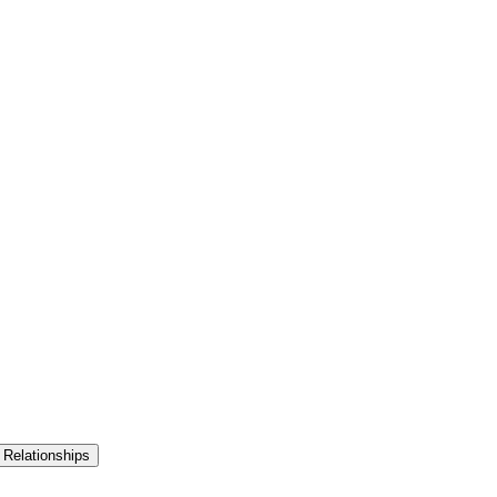
 Relationships