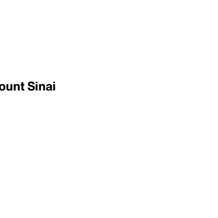
ount Sinai