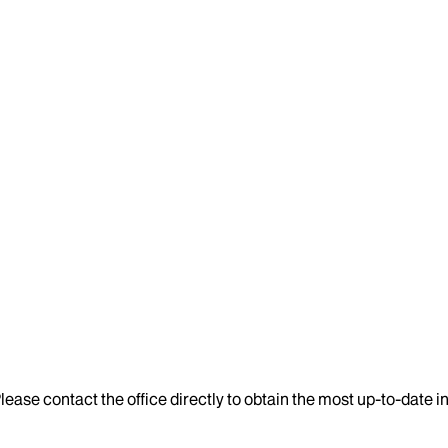
lease contact the office directly to obtain the most up-to-date 