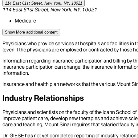
114 East 61st Street, New York, NY, 10021
114 East 61st Street, New York, NY, 10021
Medicare
Show More
additional content
Physicians who provide services at hospitals and facilities in 
(even if the physicians are employed or contracted by those hosp
Information regarding insurance participation and billing by t
insurance participation can change, the insurance information
information.
Insurance and health plan networks that the various Mount Sin
Industry Relationships
Physicians and scientists on the faculty of the Icahn School o
improve patient care, develop new therapies and achieve scien
care and teaching, Mount Sinai requires that salaried faculty i
Dr.
GIESE
has not yet completed reporting of industry relations