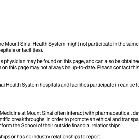
the Mount Sinai Health System might not participate in the same 
itals or facilities).
his physician may be found on this page, and can also be obtaine
 on this page may not always be up-to-date. Please contact this
ai Health System hospitals and facilities participate in can be
f Medicine at Mount Sinai often interact with pharmaceutical, d
tific breakthroughs. In order to promote an ethical and transpa
nform the School of their outside financial relationships.
hips or has no industry relationships to report.