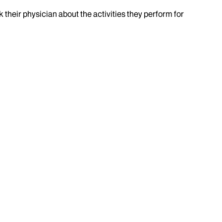
k their physician about the activities they perform for