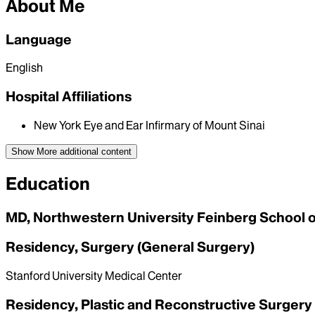
About Me
Language
English
Hospital Affiliations
New York Eye and Ear Infirmary of Mount Sinai
Show More
additional content
Education
MD, Northwestern University Feinberg School 
Residency, Surgery (General Surgery)
Stanford University Medical Center
Residency, Plastic and Reconstructive Surgery