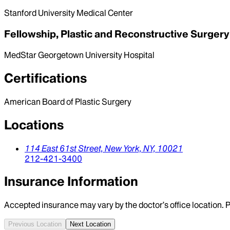
Stanford University Medical Center
Fellowship, Plastic and Reconstructive Surgery
MedStar Georgetown University Hospital
Certifications
American Board of Plastic Surgery
Locations
114 East 61st Street,
New York,
NY,
10021
212-421-3400
Insurance Information
Accepted insurance may vary by the doctor’s office location. P
Previous Location
Next Location