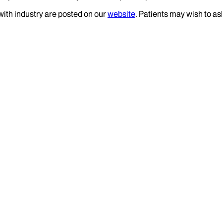
 with industry are posted on our
website
. Patients may wish to as