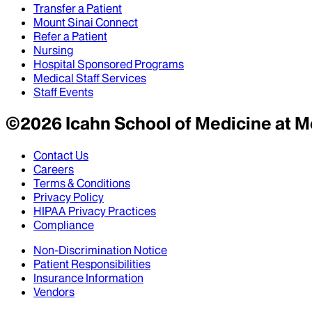
Transfer a Patient
Mount Sinai Connect
Refer a Patient
Nursing
Hospital Sponsored Programs
Medical Staff Services
Staff Events
©
2026
Icahn School of Medicine at M
Contact Us
Careers
Terms & Conditions
Privacy Policy
HIPAA Privacy Practices
Compliance
Non-Discrimination Notice
Patient Responsibilities
Insurance Information
Vendors