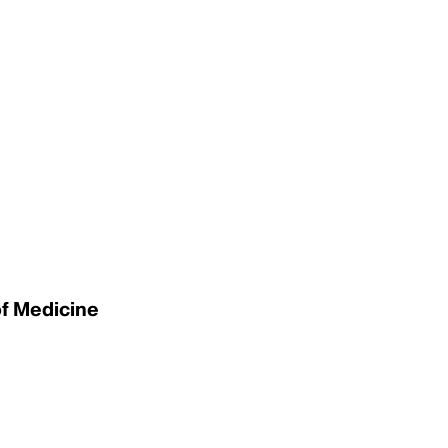
of Medicine