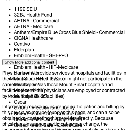
1199 SEIU
32BJ Health Fund
AETNA - Commercial
AETNA - Medicare
Anthem/Empire Blue Cross Blue Shield - Commercial
CIGNA Healthcare
Centivo
Elderplan
EmblemHealth - GHI-PPO
EmblemHealth - HIP
Show More
additional content
EmblemHealth - HIP-Medicare
Physicians who provide services at hospitals and facilities in
Horizon NJ
the Mount Sinai Health System might not participate in the
Magnacare-Health Care
same health plans as those Mount Sinai hospitals and
Medicare - NJ
facilities (even if the physicians are employed or contracted
Medicare - NY
by those hospitals or facilities).
Multiplan PHCS
Oscar
Information regarding insurance participation and billing by
Oxford - Freedom and Liberty
this physician may be found on this page, and can also be
United Health Care - Commercial
obtained by contacting this provider directly. Because
United Health Care - Empire Plan
physicians insurance participation can change, the
United Health Care - Oxford Care
insurance information on this page may not always be up-to-