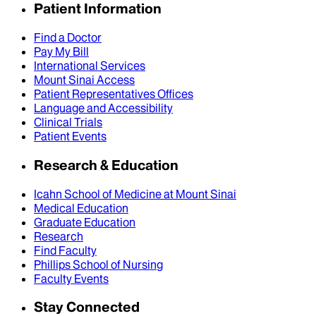
Patient Information
Find a Doctor
Pay My Bill
International Services
Mount Sinai Access
Patient Representatives Offices
Language and Accessibility
Clinical Trials
Patient Events
Research & Education
Icahn School of Medicine at Mount Sinai
Medical Education
Graduate Education
Research
Find Faculty
Phillips School of Nursing
Faculty Events
Stay Connected