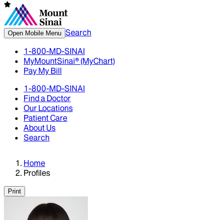
Search
Open Mobile Menu
1-800-MD-SINAI
MyMountSinai® (MyChart)
Pay My Bill
1-800-MD-SINAI
Find a Doctor
Our Locations
Patient Care
About Us
Search
Home
Profiles
Print