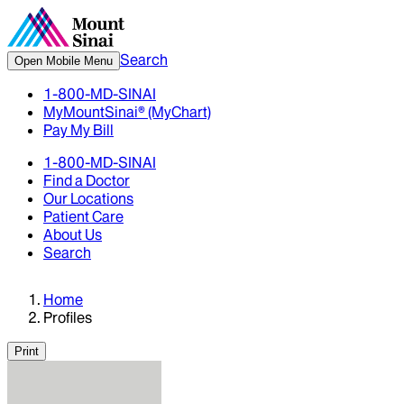
Search
Open Mobile Menu
1-800-MD-SINAI
MyMountSinai® (MyChart)
Pay My Bill
1-800-MD-SINAI
Find a Doctor
Our Locations
Patient Care
About Us
Search
Home
Profiles
Print