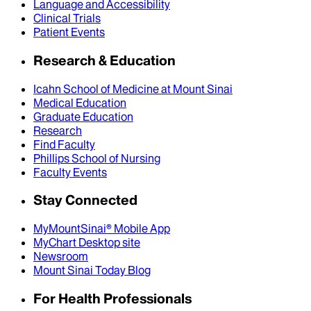
Language and Accessibility
Clinical Trials
Patient Events
Research & Education
Icahn School of Medicine at Mount Sinai
Medical Education
Graduate Education
Research
Find Faculty
Phillips School of Nursing
Faculty Events
Stay Connected
MyMountSinai® Mobile App
MyChart Desktop site
Newsroom
Mount Sinai Today Blog
For Health Professionals