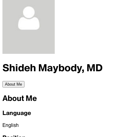
Shideh Maybody, MD
About Me
About Me
Language
English