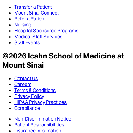
Transfer a Patient
Mount Sinai Connect
Refer a Patient
Nursing
Hospital Sponsored Programs
Medical Staff Services
Staff Events
©
2026
Icahn School of Medicine at
Mount Sinai
Contact Us
Careers
Terms & Conditions
Privacy Policy
HIPAA Privacy Practices
Compliance
Non-Discrimination Notice
Patient Responsibilities
Insurance Information