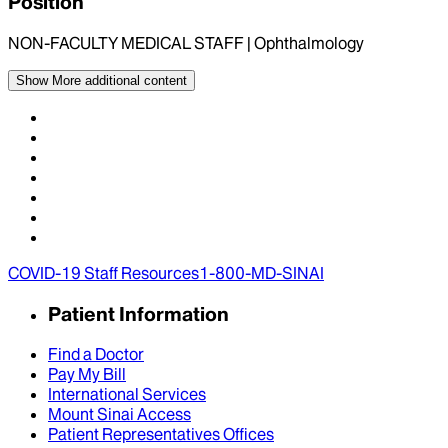
Position
NON-FACULTY MEDICAL STAFF | Ophthalmology
Show More
additional content
COVID-19 Staff Resources
1-800-MD-SINAI
Patient Information
Find a Doctor
Pay My Bill
International Services
Mount Sinai Access
Patient Representatives Offices