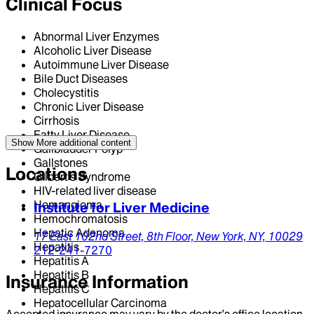
Clinical Focus
Abnormal Liver Enzymes
Alcoholic Liver Disease
Autoimmune Liver Disease
Bile Duct Diseases
Cholecystitis
Chronic Liver Disease
Cirrhosis
Fatty Liver Disease
Show More
additional content
Gallbladder Polyp
Gallstones
Locations
Gilbert's Syndrome
HIV-related liver disease
Hemangioma
Institute for Liver Medicine
Hemochromatosis
Hepatic Adenoma
17 East 102nd Street,
8th Floor,
New York,
NY,
10029
Hepatitis
212-241-7270
Hepatitis A
Hepatitis B
Insurance Information
Hepatitis C
Hepatocellular Carcinoma
Accepted insurance may vary by the doctor’s office location.