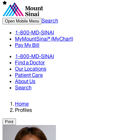
Search
Open Mobile Menu
1-800-MD-SINAI
MyMountSinai® (MyChart)
Pay My Bill
1-800-MD-SINAI
Find a Doctor
Our Locations
Patient Care
About Us
Search
Home
Profiles
Print