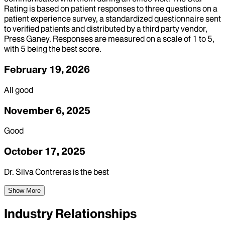
Rating is based on patient responses to three questions on a
patient experience survey, a standardized questionnaire sent
to verified patients and distributed by a third party vendor,
Press Ganey. Responses are measured on a scale of 1 to 5,
with 5 being the best score.
February 19, 2026
All good
November 6, 2025
Good
October 17, 2025
Dr. Silva Contreras is the best
Show More
Industry Relationships