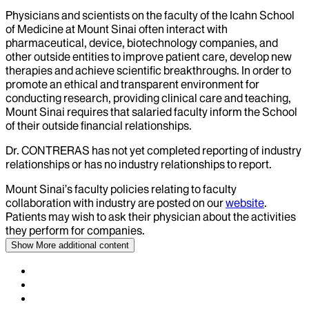
Physicians and scientists on the faculty of the Icahn School
of Medicine at Mount Sinai often interact with
pharmaceutical, device, biotechnology companies, and
other outside entities to improve patient care, develop new
therapies and achieve scientific breakthroughs. In order to
promote an ethical and transparent environment for
conducting research, providing clinical care and teaching,
Mount Sinai requires that salaried faculty inform the School
of their outside financial relationships.
Dr.
CONTRERAS
has not yet completed reporting of industry
relationships or has no industry relationships to report.
Mount Sinai’s faculty policies relating to faculty
collaboration with industry are posted on our
website
.
Patients may wish to ask their physician about the activities
they perform for companies.
Show More
additional content