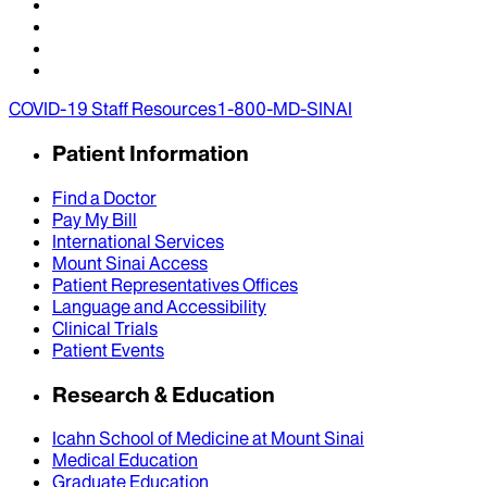
COVID-19 Staff Resources
1-800-MD-SINAI
Patient Information
Find a Doctor
Pay My Bill
International Services
Mount Sinai Access
Patient Representatives Offices
Language and Accessibility
Clinical Trials
Patient Events
Research & Education
Icahn School of Medicine at Mount Sinai
Medical Education
Graduate Education