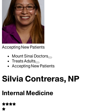
Accepting New Patients
Mount Sinai Doctors
Treats Adults
Accepting New Patients
Silvia Contreras, NP
Internal Medicine