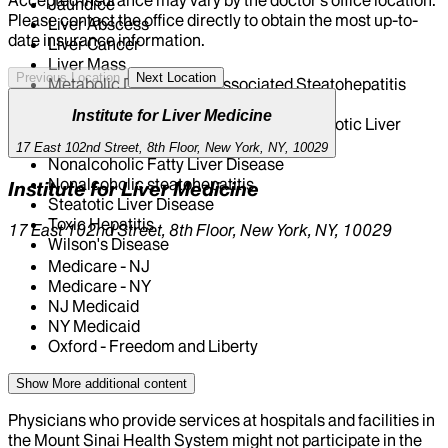
Jaundice
Please contact the office directly to obtain the most up-to-
Liver Abscess
date insurance information.
Liver Cancer
Liver Mass
Previous Location
Next Location
Metabolic Dysfunction Associated Steatohepatitis
(MASH)
Institute for Liver Medicine
Metabolic Dysfunction Associated Steatotic Liver
Disease (MASLD)
17 East 102nd Street, 8th Floor, New York, NY, 10029
Nonalcoholic Fatty Liver Disease
Nonalcoholic steatohepatitis
Institute for Liver Medicine
Steatotic Liver Disease
Toxic Hepatitis
17 East 102nd Street, 8th Floor, New York, NY, 10029
Wilson's Disease
Medicare - NJ
Medicare - NY
NJ Medicaid
NY Medicaid
Oxford - Freedom and Liberty
Show More
additional content
Physicians who provide services at hospitals and facilities in
the Mount Sinai Health System might not participate in the