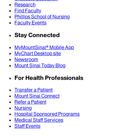
Research
Find Faculty
Phillips School of Nursing
Faculty Events
Stay Connected
MyMountSinai® Mobile App
MyChart Desktop site
Newsroom
Mount Sinai Today Blog
For Health Professionals
Transfer a Patient
Mount Sinai Connect
Refer a Patient
Nursing
Hospital Sponsored Programs
Medical Staff Services
Staff Events