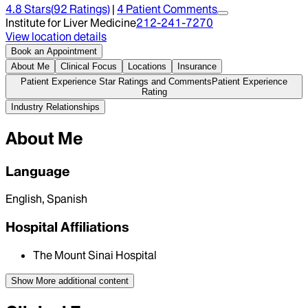
4.8
Stars
(
92
Ratings)
|
4
Patient Comment
s
Institute for Liver Medicine
212-241-7270
View location details
Book an Appointment
About Me
Clinical Focus
Locations
Insurance
Patient Experience Star Ratings and Comments
Patient Experience
Rating
Industry Relationships
About Me
Language
English, Spanish
Hospital Affiliations
The Mount Sinai Hospital
Show More
additional content