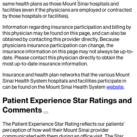
same health plans as those Mount Sinai hospitals and
facilities (even if the physicians are employed or contracted
by those hospitals or facilities).
Information regarding insurance participation and billing by
this physician may be found on this page, and can also be
obtained by contacting this provider directly. Because
physicians insurance participation can change, the
insurance information on this page may not always be up-to-
date. Please contact this physician directly to obtain the
most up-to-date insurance information.
Insurance and health plan networks that the various Mount
Sinai Health System hospitals and facilities participate in
can be found on the Mount Sinai Health System
website
.
Patient Experience Star Ratings and
Comments
The Patient Experience Star Rating reflects our patients’
perception of how well their Mount Sinai provider
communicated with them during an office visit. The Star