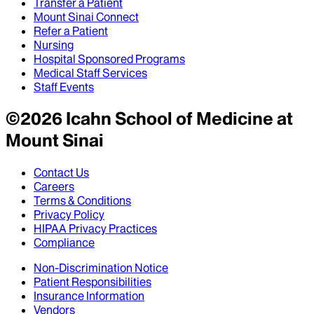
Transfer a Patient
Mount Sinai Connect
Refer a Patient
Nursing
Hospital Sponsored Programs
Medical Staff Services
Staff Events
©
2026
Icahn School of Medicine at
Mount Sinai
Contact Us
Careers
Terms & Conditions
Privacy Policy
HIPAA Privacy Practices
Compliance
Non-Discrimination Notice
Patient Responsibilities
Insurance Information
Vendors