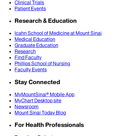
Clinical Trials
Patient Events
Research & Education
Icahn School of Medicine at Mount Sinai
Medical Education
Graduate Education
Research
Find Faculty
Phillips School of Nursing
Faculty Events
Stay Connected
MyMountSinai® Mobile App
MyChart Desktop site
Newsroom
Mount Sinai Today Blog
For Health Professionals