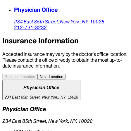
Physician Office
234 East 85th Street,
New York,
NY,
10028
212-731-3232
Insurance Information
Accepted insurance may vary by the doctor’s office location.
Please contact the office directly to obtain the most up-to-
date insurance information.
Previous Location
Next Location
Physician Office
234 East 85th Street, New York, NY, 10028
Physician Office
234 East 85th Street, New York, NY, 10028