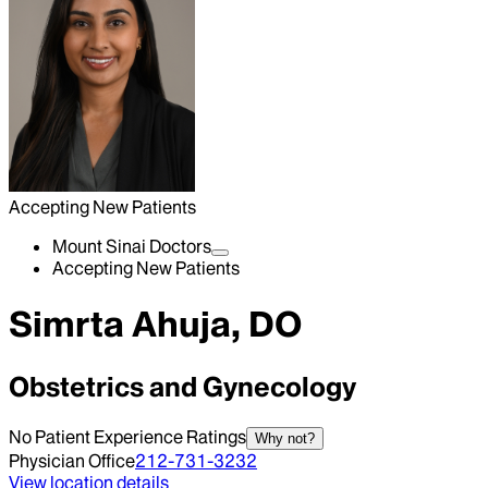
Accepting New Patients
Mount Sinai Doctors
Accepting New Patients
Simrta Ahuja, DO
Obstetrics and Gynecology
No Patient Experience Ratings
Why not?
Physician Office
212-731-3232
View location details