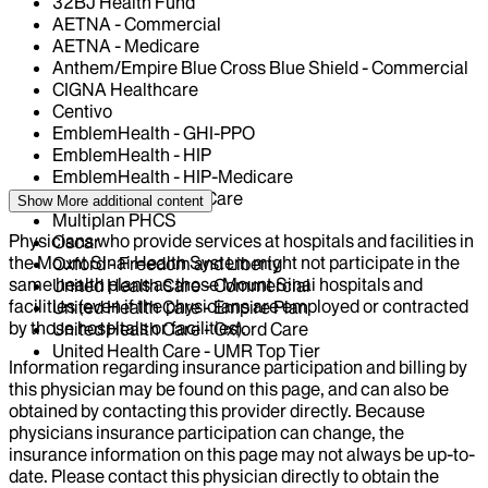
32BJ Health Fund
AETNA - Commercial
AETNA - Medicare
Anthem/Empire Blue Cross Blue Shield - Commercial
CIGNA Healthcare
Centivo
EmblemHealth - GHI-PPO
EmblemHealth - HIP
EmblemHealth - HIP-Medicare
Magnacare-Health Care
Show More
additional content
Multiplan PHCS
Physicians who provide services at hospitals and facilities in
Oscar
the Mount Sinai Health System might not participate in the
Oxford - Freedom and Liberty
same health plans as those Mount Sinai hospitals and
United Health Care - Commercial
facilities (even if the physicians are employed or contracted
United Health Care - Empire Plan
by those hospitals or facilities).
United Health Care - Oxford Care
United Health Care - UMR Top Tier
Information regarding insurance participation and billing by
this physician may be found on this page, and can also be
obtained by contacting this provider directly. Because
physicians insurance participation can change, the
insurance information on this page may not always be up-to-
date. Please contact this physician directly to obtain the