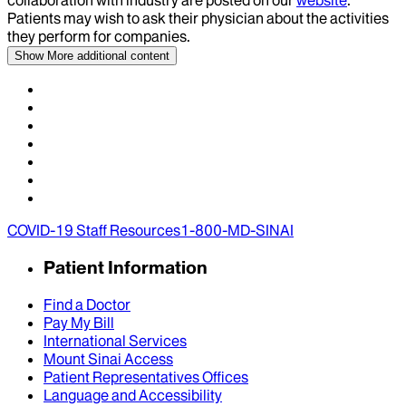
collaboration with industry are posted on our
website
.
Patients may wish to ask their physician about the activities
they perform for companies.
Show More
additional content
COVID-19 Staff Resources
1-800-MD-SINAI
Patient Information
Find a Doctor
Pay My Bill
International Services
Mount Sinai Access
Patient Representatives Offices
Language and Accessibility