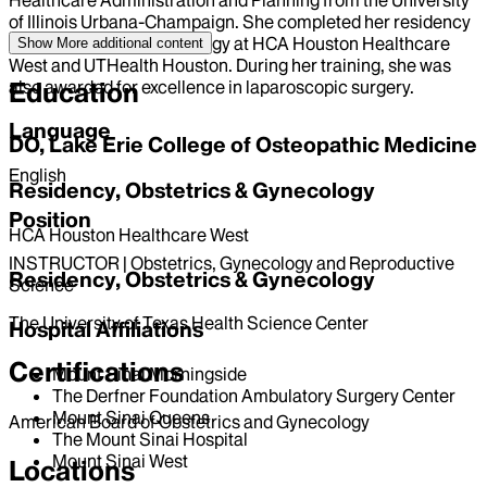
of Illinois Urbana-Champaign. She completed her residency
in obstetrics and gynecology at HCA Houston Healthcare
Show More
additional content
West and UTHealth Houston. During her training, she was
also awarded for excellence in laparoscopic surgery.
Education
Language
DO, Lake Erie College of Osteopathic Medicine
English
Residency, Obstetrics & Gynecology
Position
HCA Houston Healthcare West
INSTRUCTOR | Obstetrics, Gynecology and Reproductive
Residency, Obstetrics & Gynecology
Science
The University of Texas Health Science Center
Hospital Affiliations
Certifications
Mount Sinai Morningside
The Derfner Foundation Ambulatory Surgery Center
Mount Sinai Queens
American Board of Obstetrics and Gynecology
The Mount Sinai Hospital
Mount Sinai West
Locations