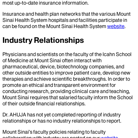
most up-to-date insurance information.
Insurance and health plan networks that the various Mount
Sinai Health System hospitals and facilities participate in
can be found on the Mount Sinai Health System
website
.
Industry Relationships
Physicians and scientists on the faculty of the Icahn School
of Medicine at Mount Sinai often interact with
pharmaceutical, device, biotechnology companies, and
other outside entities to improve patient care, develop new
therapies and achieve scientific breakthroughs. In order to
promote an ethical and transparent environment for
conducting research, providing clinical care and teaching,
Mount Sinai requires that salaried faculty inform the School
of their outside financial relationships.
Dr.
AHUJA
has not yet completed reporting of industry
relationships or has no industry relationships to report.
Mount Sinai’s faculty policies relating to faculty