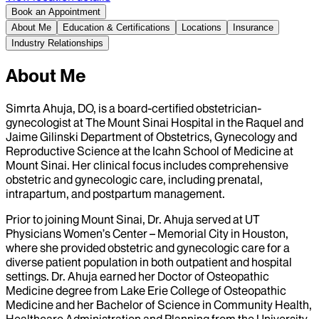
Book an Appointment
About Me
Education & Certifications
Locations
Insurance
Industry Relationships
About Me
Simrta Ahuja, DO, is a board-certified obstetrician-
gynecologist at The Mount Sinai Hospital in the Raquel and
Jaime Gilinski Department of Obstetrics, Gynecology and
Reproductive Science at the Icahn School of Medicine at
Mount Sinai. Her clinical focus includes comprehensive
obstetric and gynecologic care, including prenatal,
intrapartum, and postpartum management.
Prior to joining Mount Sinai, Dr. Ahuja served at UT
Physicians Women’s Center – Memorial City in Houston,
where she provided obstetric and gynecologic care for a
diverse patient population in both outpatient and hospital
settings. Dr. Ahuja earned her Doctor of Osteopathic
Medicine degree from Lake Erie College of Osteopathic
Medicine and her Bachelor of Science in Community Health,
Healthcare Administration and Planning from the University