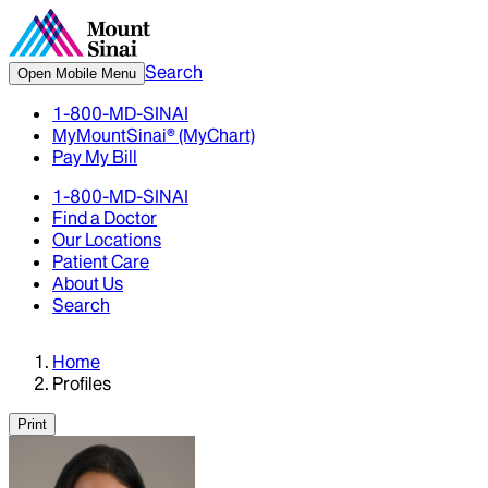
Search
Open Mobile Menu
1-800-MD-SINAI
MyMountSinai® (MyChart)
Pay My Bill
1-800-MD-SINAI
Find a Doctor
Our Locations
Patient Care
About Us
Search
Home
Profiles
Print