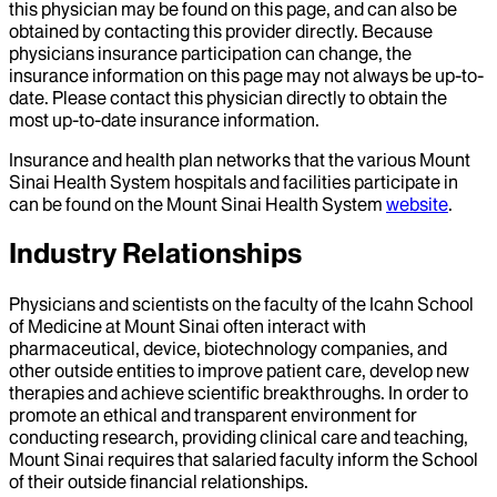
this physician may be found on this page, and can also be
obtained by contacting this provider directly. Because
physicians insurance participation can change, the
insurance information on this page may not always be up-to-
date. Please contact this physician directly to obtain the
most up-to-date insurance information.
Insurance and health plan networks that the various Mount
Sinai Health System hospitals and facilities participate in
can be found on the Mount Sinai Health System
website
.
Industry Relationships
Physicians and scientists on the faculty of the Icahn School
of Medicine at Mount Sinai often interact with
pharmaceutical, device, biotechnology companies, and
other outside entities to improve patient care, develop new
therapies and achieve scientific breakthroughs. In order to
promote an ethical and transparent environment for
conducting research, providing clinical care and teaching,
Mount Sinai requires that salaried faculty inform the School
of their outside financial relationships.