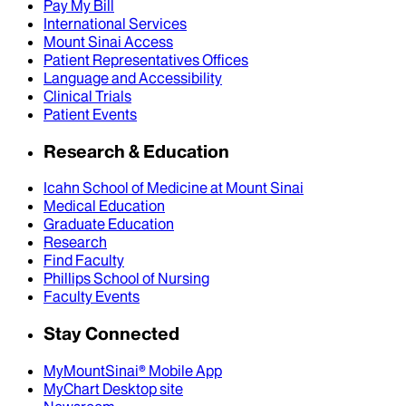
Pay My Bill
International Services
Mount Sinai Access
Patient Representatives Offices
Language and Accessibility
Clinical Trials
Patient Events
Research & Education
Icahn School of Medicine at Mount Sinai
Medical Education
Graduate Education
Research
Find Faculty
Phillips School of Nursing
Faculty Events
Stay Connected
MyMountSinai® Mobile App
MyChart Desktop site