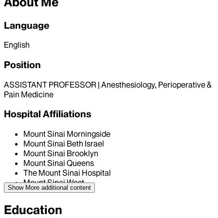
About Me
Language
English
Position
ASSISTANT PROFESSOR | Anesthesiology, Perioperative &
Pain Medicine
Hospital Affiliations
Mount Sinai Morningside
Mount Sinai Beth Israel
Mount Sinai Brooklyn
Mount Sinai Queens
The Mount Sinai Hospital
Mount Sinai West
Show More
additional content
Education