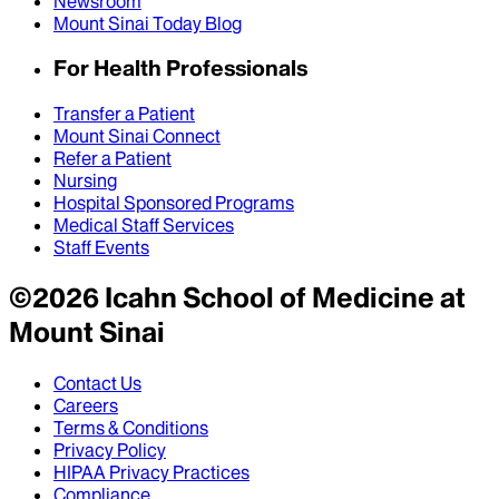
Newsroom
Mount Sinai Today Blog
For Health Professionals
Transfer a Patient
Mount Sinai Connect
Refer a Patient
Nursing
Hospital Sponsored Programs
Medical Staff Services
Staff Events
©
2026
Icahn School of Medicine at
Mount Sinai
Contact Us
Careers
Terms & Conditions
Privacy Policy
HIPAA Privacy Practices
Compliance