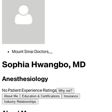
Mount Sinai Doctors
Sophia Hwangbo, MD
Anesthesiology
No Patient Experience Ratings
Why not?
About Me
Education & Certifications
Insurance
Industry Relationships