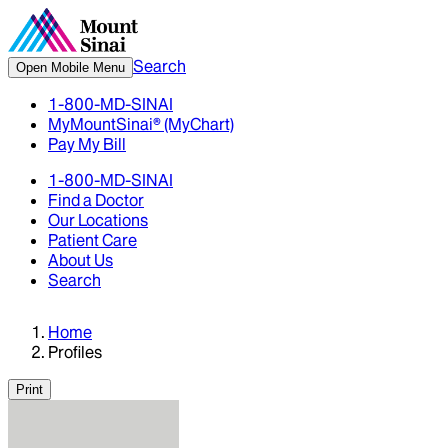
Search
Open Mobile Menu
1-800-MD-SINAI
MyMountSinai® (MyChart)
Pay My Bill
1-800-MD-SINAI
Find a Doctor
Our Locations
Patient Care
About Us
Search
Home
Profiles
Print