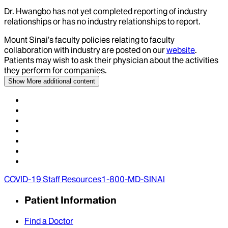
Dr.
Hwangbo
has not yet completed reporting of industry
relationships or has no industry relationships to report.
Mount Sinai’s faculty policies relating to faculty
collaboration with industry are posted on our
website
.
Patients may wish to ask their physician about the activities
they perform for companies.
Show More
additional content
COVID-19 Staff Resources
1-800-MD-SINAI
Patient Information
Find a Doctor