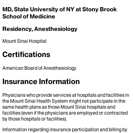
MD, State University of NY at Stony Brook
School of Medicine
Residency, Anesthesiology
Mount Sinai Hospital
Certifications
American Board of Anesthesiology
Insurance Information
Physicians who provide services at hospitals and facilities in
the Mount Sinai Health System might not participate in the
same health plans as those Mount Sinai hospitals and
facilities (even if the physicians are employed or contracted
by those hospitals or facilities).
Information regarding insurance participation and billing by