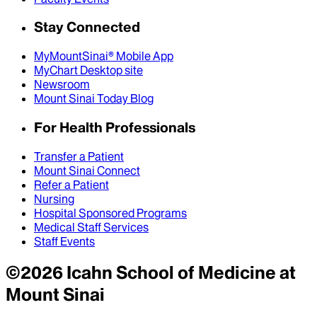
Stay Connected
MyMountSinai® Mobile App
MyChart Desktop site
Newsroom
Mount Sinai Today Blog
For Health Professionals
Transfer a Patient
Mount Sinai Connect
Refer a Patient
Nursing
Hospital Sponsored Programs
Medical Staff Services
Staff Events
©
2026
Icahn School of Medicine at
Mount Sinai