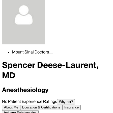
Mount Sinai Doctors
Spencer Deese-Laurent,
MD
Anesthesiology
No Patient Experience Ratings
Why not?
About Me
Education & Certifications
Insurance
Industry Relationships