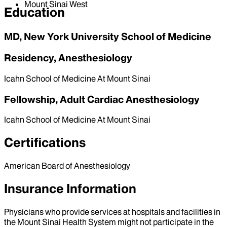
Mount Sinai West
Education
MD, New York University School of Medicine
Residency, Anesthesiology
Icahn School of Medicine At Mount Sinai
Fellowship, Adult Cardiac Anesthesiology
Icahn School of Medicine At Mount Sinai
Certifications
American Board of Anesthesiology
Insurance Information
Physicians who provide services at hospitals and facilities in
the Mount Sinai Health System might not participate in the