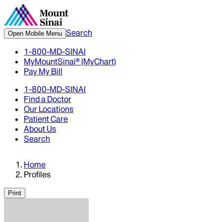
Search
Open Mobile Menu
1-800-MD-SINAI
MyMountSinai® (MyChart)
Pay My Bill
1-800-MD-SINAI
Find a Doctor
Our Locations
Patient Care
About Us
Search
Home
Profiles
Print