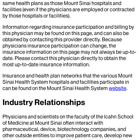
same health plans as those Mount Sinai hospitals and
facilities (even if the physicians are employed or contracted
by those hospitals or facilities).
Information regarding insurance participation and billing by
this physician may be found on this page, and can also be
obtained by contacting this provider directly. Because
physicians insurance participation can change, the
insurance information on this page may not always be up-to-
date. Please contact this physician directly to obtain the
most up-to-date insurance information.
Insurance and health plan networks that the various Mount
Sinai Health System hospitals and facilities participate in
can be found on the Mount Sinai Health System
website
.
Industry Relationships
Physicians and scientists on the faculty of the Icahn School
of Medicine at Mount Sinai often interact with
pharmaceutical, device, biotechnology companies, and
other outside entities to improve patient care, develop new