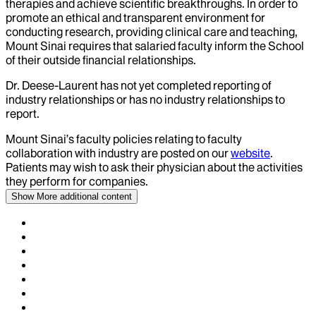
therapies and achieve scientific breakthroughs. In order to
promote an ethical and transparent environment for
conducting research, providing clinical care and teaching,
Mount Sinai requires that salaried faculty inform the School
of their outside financial relationships.
Dr.
Deese-Laurent
has not yet completed reporting of
industry relationships or has no industry relationships to
report.
Mount Sinai’s faculty policies relating to faculty
collaboration with industry are posted on our
website
.
Patients may wish to ask their physician about the activities
they perform for companies.
Show More
additional content