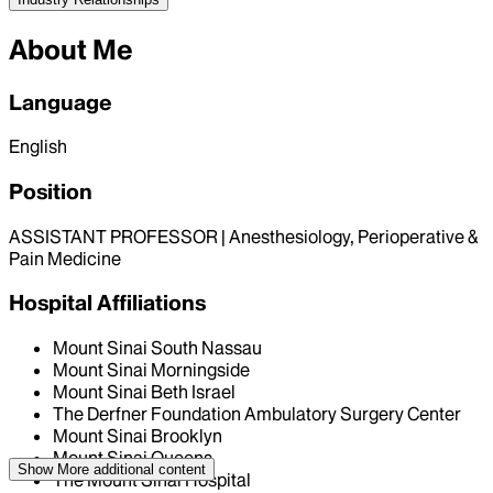
About Me
Language
English
Position
ASSISTANT PROFESSOR | Anesthesiology, Perioperative &
Pain Medicine
Hospital Affiliations
Mount Sinai South Nassau
Mount Sinai Morningside
Mount Sinai Beth Israel
The Derfner Foundation Ambulatory Surgery Center
Mount Sinai Brooklyn
Mount Sinai Queens
Show More
additional content
The Mount Sinai Hospital