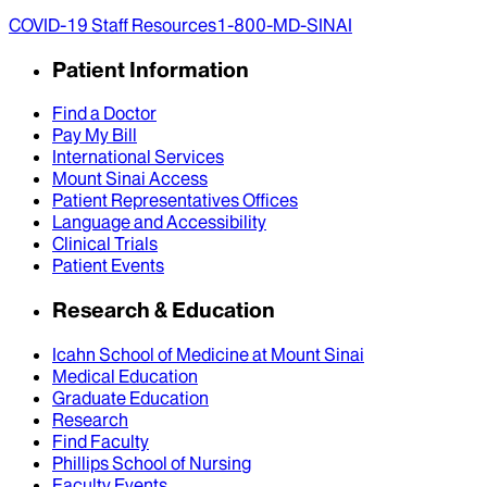
COVID-19 Staff Resources
1-800-MD-SINAI
Patient Information
Find a Doctor
Pay My Bill
International Services
Mount Sinai Access
Patient Representatives Offices
Language and Accessibility
Clinical Trials
Patient Events
Research & Education
Icahn School of Medicine at Mount Sinai
Medical Education
Graduate Education
Research
Find Faculty
Phillips School of Nursing
Faculty Events