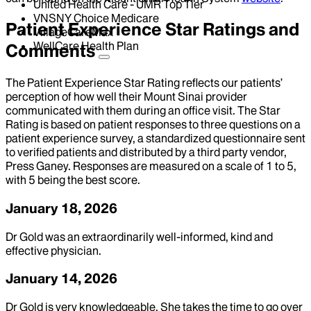
United Health Care - UMR Top Tier
VNSNY Choice Medicare
Patient Experience Star Ratings and
VillageCareMax
WellCare Health Plan
Comments
The Patient Experience Star Rating reflects our patients’
perception of how well their Mount Sinai provider
communicated with them during an office visit. The Star
Rating is based on patient responses to three questions on a
patient experience survey, a standardized questionnaire sent
to verified patients and distributed by a third party vendor,
Press Ganey. Responses are measured on a scale of 1 to 5,
with 5 being the best score.
January 18, 2026
Dr Gold was an extraordinarily well-informed, kind and
effective physician.
January 14, 2026
Dr Gold is very knowledgeable. She takes the time to go over