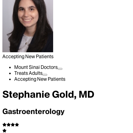
Accepting New Patients
Mount Sinai Doctors
Treats Adults
Accepting New Patients
Stephanie Gold, MD
Gastroenterology