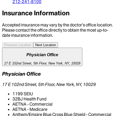
212-241-8100
Insurance Information
Accepted insurance may vary by the doctor’s office location.
Please contact the office directly to obtain the most up-to-
date insurance information.
Previous Location
Next Location
Physician Office
17 E 102nd Street, 5th Floor, New York, NY, 10029
Physician Office
17 E 102nd Street, 5th Floor, New York, NY, 10029
1199 SEIU
32BJ Health Fund
AETNA - Commercial
AETNA - Medicare
Anthem/Empire Blue Cross Blue Shield - Commercial