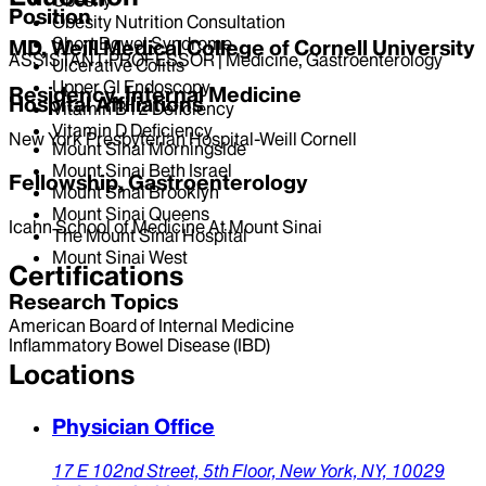
Position
Obesity Nutrition Consultation
Short Bowel Syndrome
MD, Weill Medical College of Cornell University
ASSISTANT PROFESSOR | Medicine, Gastroenterology
Ulcerative Colitis
Upper GI Endoscopy
Residency, Internal Medicine
Hospital Affiliations
Vitamin B12 Deficiency
Vitamin D Deficiency
New York Presbyterian Hospital-Weill Cornell
Mount Sinai Morningside
Mount Sinai Beth Israel
Fellowship, Gastroenterology
Mount Sinai Brooklyn
Mount Sinai Queens
Icahn School of Medicine At Mount Sinai
The Mount Sinai Hospital
Mount Sinai West
Certifications
Research Topics
American Board of Internal Medicine
Inflammatory Bowel Disease (IBD)
Locations
Physician Office
17 E 102nd Street,
5th Floor,
New York,
NY,
10029