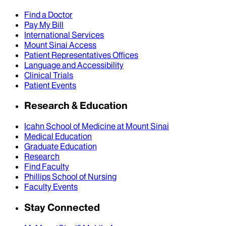
Find a Doctor
Pay My Bill
International Services
Mount Sinai Access
Patient Representatives Offices
Language and Accessibility
Clinical Trials
Patient Events
Research & Education
Icahn School of Medicine at Mount Sinai
Medical Education
Graduate Education
Research
Find Faculty
Phillips School of Nursing
Faculty Events
Stay Connected