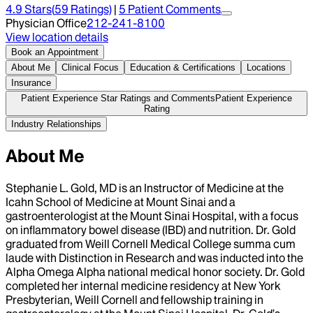
4.9
Stars
(
59
Ratings)
|
5
Patient Comment
s
Physician Office
212-241-8100
View location details
Book an Appointment
About Me
Clinical Focus
Education & Certifications
Locations
Insurance
Patient Experience Star Ratings and Comments
Patient Experience
Rating
Industry Relationships
About Me
Stephanie L. Gold, MD is an Instructor of Medicine at the
Icahn School of Medicine at Mount Sinai and a
gastroenterologist at the Mount Sinai Hospital, with a focus
on inflammatory bowel disease (IBD) and nutrition. Dr. Gold
graduated from Weill Cornell Medical College summa cum
laude with Distinction in Research and was inducted into the
Alpha Omega Alpha national medical honor society. Dr. Gold
completed her internal medicine residency at New York
Presbyterian, Weill Cornell and fellowship training in