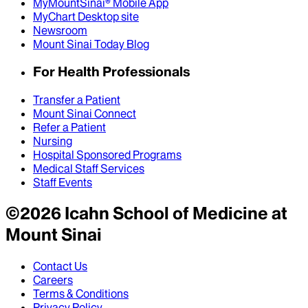
MyMountSinai® Mobile App
MyChart Desktop site
Newsroom
Mount Sinai Today Blog
For Health Professionals
Transfer a Patient
Mount Sinai Connect
Refer a Patient
Nursing
Hospital Sponsored Programs
Medical Staff Services
Staff Events
©
2026
Icahn School of Medicine at
Mount Sinai
Contact Us
Careers
Terms & Conditions
Privacy Policy