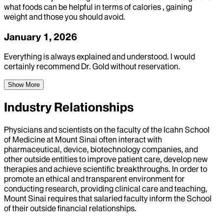
what foods can be helpful in terms of calories , gaining
weight and those you should avoid.
January 1, 2026
Everything is always explained and understood. I would
certainly recommend Dr. Gold without reservation.
Show More
Industry Relationships
Physicians and scientists on the faculty of the Icahn School
of Medicine at Mount Sinai often interact with
pharmaceutical, device, biotechnology companies, and
other outside entities to improve patient care, develop new
therapies and achieve scientific breakthroughs. In order to
promote an ethical and transparent environment for
conducting research, providing clinical care and teaching,
Mount Sinai requires that salaried faculty inform the School
of their outside financial relationships.