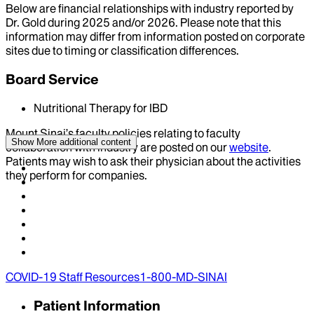
Below are financial relationships with industry reported by
Dr.
Gold
during
2025
and/or
2026
. Please note that this
information may differ from information posted on corporate
sites due to timing or classification differences.
Board Service
Nutritional Therapy for IBD
Mount Sinai’s faculty policies relating to faculty
Show More
additional content
collaboration with industry are posted on our
website
.
Patients may wish to ask their physician about the activities
they perform for companies.
COVID-19 Staff Resources
1-800-MD-SINAI
Patient Information