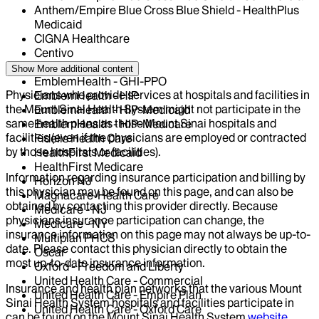
Anthem/Empire Blue Cross Blue Shield - HealthPlus
Medicaid
CIGNA Healthcare
Centivo
Elderplan
Show More
additional content
EmblemHealth - GHI-PPO
Physicians who provide services at hospitals and facilities in
EmblemHealth - HIP
the Mount Sinai Health System might not participate in the
EmblemHealth - HIP-Medicaid
same health plans as those Mount Sinai hospitals and
EmblemHealth - HIP-Medicare
facilities (even if the physicians are employed or contracted
Fidelis Health Care
by those hospitals or facilities).
HealthFirst Medicaid
HealthFirst Medicare
Information regarding insurance participation and billing by
Horizon NJ
this physician may be found on this page, and can also be
Magnacare-Health Care
obtained by contacting this provider directly. Because
Medicare - NJ
physicians insurance participation can change, the
Medicare - NY
insurance information on this page may not always be up-to-
Multiplan PHCS
date. Please contact this physician directly to obtain the
Oscar
most up-to-date insurance information.
Oxford - Freedom and Liberty
United Health Care - Commercial
Insurance and health plan networks that the various Mount
United Health Care - Empire Plan
Sinai Health System hospitals and facilities participate in
United Health Care - Oxford Care
can be found on the Mount Sinai Health System
website
.