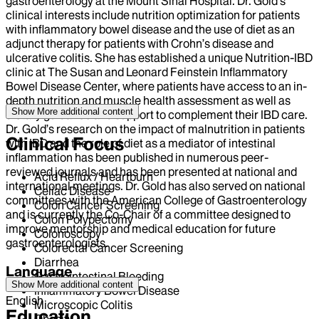
gastroenterology at the Mount Sinai Hospital. Dr. Gold’s
clinical interests include nutrition optimization for patients
with inflammatory bowel disease and the use of diet as an
adjunct therapy for patients with Crohn’s disease and
ulcerative colitis. She has established a unique Nutrition-IBD
clinic at The Susan and Leonard Feinstein Inflammatory
Bowel Disease Center, where patients have access to an in-
depth nutrition and muscle health assessment as well as
Show More
additional content
dietary guidance and support to complement their IBD care.
Dr. Gold’s research on the impact of malnutrition in patients
Clinical Focus
with IBD and the role of diet as a mediator of intestinal
inflammation has been published in numerous peer-
reviewed journals and has been presented at national and
Acid Reflux / Heartburn
international meetings. Dr. Gold has also served on national
Celiac Disease
committees with the American College of Gastroenterology
Colon Cancer Screening
and is currently the Co-Chair of a committee designed to
Colon Polypectomy
improve mentorship and medical education for future
Colonoscopy
gastroenterologists.
Colorectal Cancer Screening
Diarrhea
Language
Gastrointestinal Bleeding
Show More
additional content
Inflammatory Bowel Disease
English
Microscopic Colitis
Education
Obesity