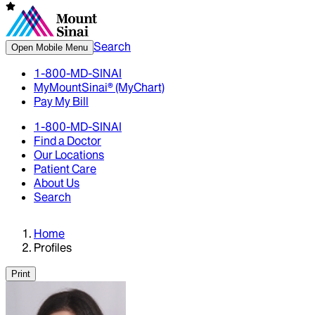
Search
Open Mobile Menu
1-800-MD-SINAI
MyMountSinai® (MyChart)
Pay My Bill
1-800-MD-SINAI
Find a Doctor
Our Locations
Patient Care
About Us
Search
Home
Profiles
Print