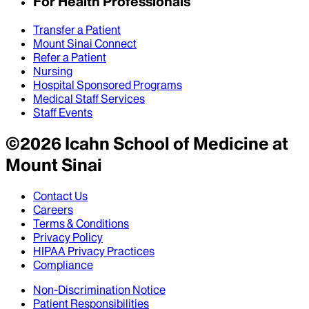
For Health Professionals
Transfer a Patient
Mount Sinai Connect
Refer a Patient
Nursing
Hospital Sponsored Programs
Medical Staff Services
Staff Events
©
2026
Icahn School of Medicine at
Mount Sinai
Contact Us
Careers
Terms & Conditions
Privacy Policy
HIPAA Privacy Practices
Compliance
Non-Discrimination Notice
Patient Responsibilities