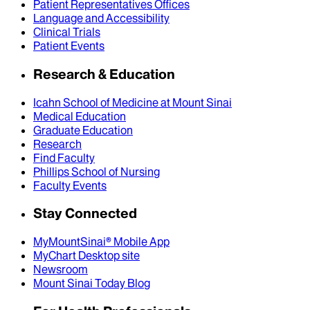
Patient Representatives Offices
Language and Accessibility
Clinical Trials
Patient Events
Research & Education
Icahn School of Medicine at Mount Sinai
Medical Education
Graduate Education
Research
Find Faculty
Phillips School of Nursing
Faculty Events
Stay Connected
MyMountSinai® Mobile App
MyChart Desktop site
Newsroom
Mount Sinai Today Blog