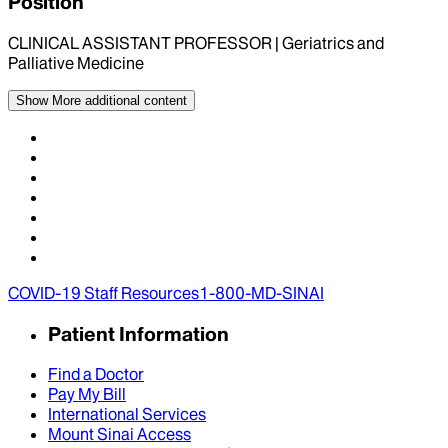
Position
CLINICAL ASSISTANT PROFESSOR | Geriatrics and
Palliative Medicine
Show More
additional content
COVID-19 Staff Resources
1-800-MD-SINAI
Patient Information
Find a Doctor
Pay My Bill
International Services
Mount Sinai Access