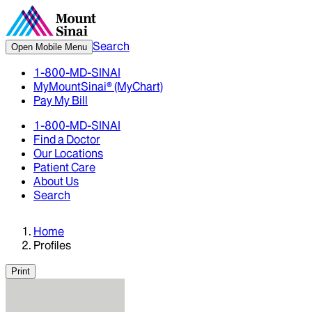
Search
Open Mobile Menu
1-800-MD-SINAI
MyMountSinai® (MyChart)
Pay My Bill
1-800-MD-SINAI
Find a Doctor
Our Locations
Patient Care
About Us
Search
Home
Profiles
Print