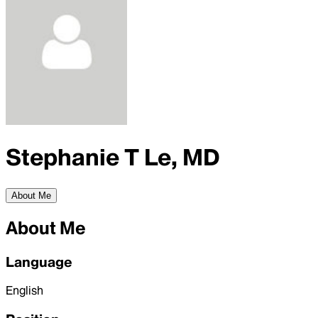
Stephanie T Le, MD
About Me
About Me
Language
English