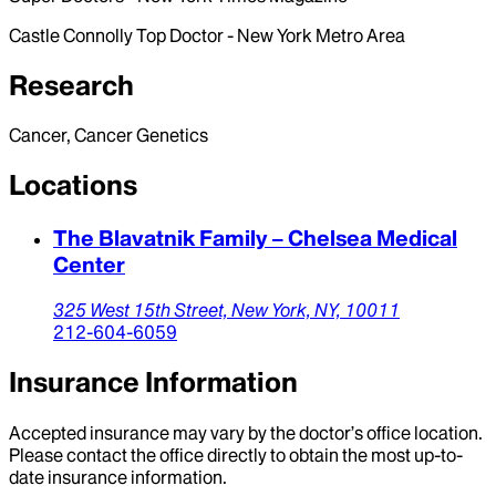
Castle Connolly Top Doctor - New York Metro Area
Research
Cancer, Cancer Genetics
Locations
The Blavatnik Family – Chelsea Medical
Center
325 West 15th Street,
New York,
NY,
10011
212-604-6059
Insurance Information
Accepted insurance may vary by the doctor’s office location.
Please contact the office directly to obtain the most up-to-
date insurance information.