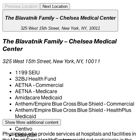
Previous Location
Next Location
The Blavatnik Family – Chelsea Medical Center
325 West 15th Street, New York, NY, 10011
The Blavatnik Family – Chelsea Medical
Center
325 West 15th Street, New York, NY, 10011
1199 SEIU
32BJ Health Fund
AETNA - Commercial
AETNA - Medicare
Amidacare Medicaid
Anthem/Empire Blue Cross Blue Shield - Commercial
Anthem/Empire Blue Cross Blue Shield - HealthPlus
Medicaid
CIGNA Healthcare
Show More
additional content
Centivo
Physicians who provide services at hospitals and facilities in
Elderplan
the Mount Sinai Health System might not participate in the