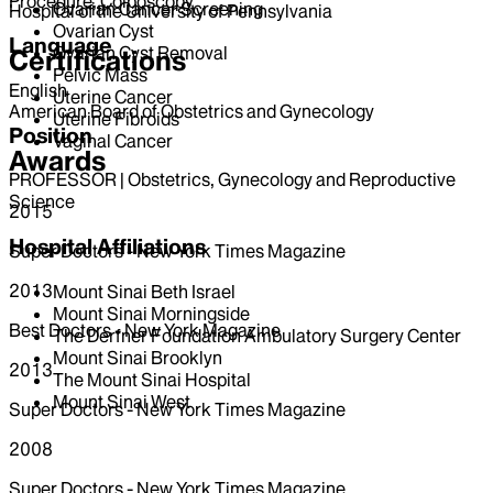
Procedure, Colposcopy
Ovarian Cancer Screening
Hospital of the University of Pennsylvania
Ovarian Cyst
Language
Ovarian Cyst Removal
Certifications
Pelvic Mass
English
Uterine Cancer
American Board of Obstetrics and Gynecology
Uterine Fibroids
Position
Vaginal Cancer
Awards
PROFESSOR | Obstetrics, Gynecology and Reproductive
Science
2015
Hospital Affiliations
Super Doctors - New York Times Magazine
2013
Mount Sinai Beth Israel
Mount Sinai Morningside
Best Doctors - New York Magazine
The Derfner Foundation Ambulatory Surgery Center
Mount Sinai Brooklyn
2013
The Mount Sinai Hospital
Mount Sinai West
Super Doctors - New York Times Magazine
2008
Super Doctors - New York Times Magazine