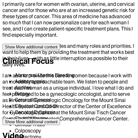
I primarily care for women with ovarian, uterine, and cervical
cancer and for those who are at an increased genetic risk for
these types of cancer. This area of medicine has advanced
so much that I can now personalize care for each woman I
see, and I can create patient-specific treatment plans. This I
find especially important.
Women have busy schedules and many roles and priorities. I
Show More
additional content
want to help them by providing the treatment that works best
in their lives—with as little interruption as possible to their
Clinical Focus
daily lives.
Abnormal Uterine Bleeding
I am able to provide this care to women because I work with
Adenomyosis
an incredibly approachable team. We listen to people and
Ascites
treat each woman as a unique individual. I love what I do and
Biopsy
feel privileged to be a gynecologic oncologist, and to serve
Cervical Cancer
as Director of Gynecologic Oncology for the Mount Sinai
Cervical Conization
Health System and Co-Director of the Center of Excellence
Cervical Dysplasia
for Gynecologic Cancer at the Mount Sinai Tisch Cancer
Chemotherapy
Center, a NCI-Designated Comprehensive Cancer Center.
Show More
additional content
Clinical Trials
Colposcopy
Video
Cystectomy