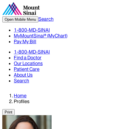
Search
Open Mobile Menu
1-800-MD-SINAI
MyMountSinai® (MyChart)
Pay My Bill
1-800-MD-SINAI
Find a Doctor
Our Locations
Patient Care
About Us
Search
Home
Profiles
Print