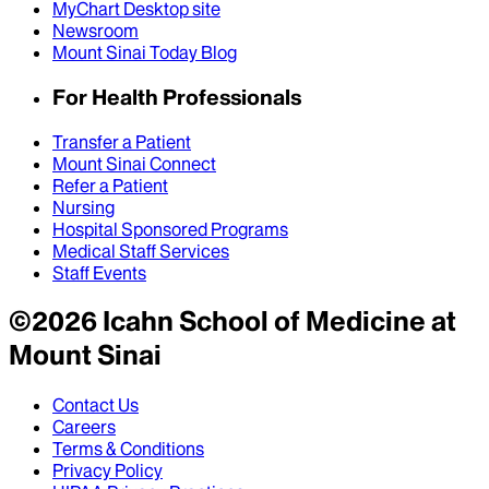
MyChart Desktop site
Newsroom
Mount Sinai Today Blog
For Health Professionals
Transfer a Patient
Mount Sinai Connect
Refer a Patient
Nursing
Hospital Sponsored Programs
Medical Staff Services
Staff Events
©
2026
Icahn School of Medicine at
Mount Sinai
Contact Us
Careers
Terms & Conditions
Privacy Policy