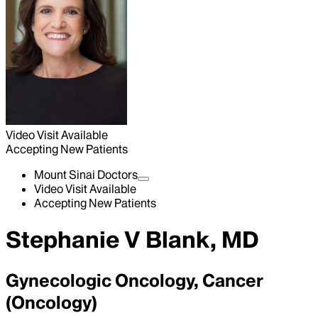
Video Visit Available
Accepting New Patients
Mount Sinai Doctors
Video Visit Available
Accepting New Patients
Stephanie V Blank, MD
Gynecologic Oncology, Cancer
(Oncology)