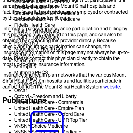
EmblemHealth - GHI-PPO
same health plans as those Mount Sinai hospitals and
EmblemHealth - HIP
facilities (even if the physicians are employed or contracted
EmblemHealth - HIP-Medicaid
by those hospitals or facilities).
EmblemHealth - HIP-Medicare
Fidelis Health Care
Information regarding insurance participation and billing by
HealthFirst Medicaid
this physician may be found on this page, and can also be
HealthFirst Medicare
obtained by contacting this provider directly. Because
Horizon NJ
physicians insurance participation can change, the
Magnacare-Health Care
insurance information on this page may not always be up-to-
Medicare - NJ
date. Please contact this physician directly to obtain the
Medicare - NY
most up-to-date insurance information.
Metroplus
Multiplan PHCS
Insurance and health plan networks that the various Mount
NJ Medicaid
Sinai Health System hospitals and facilities participate in
NY Medicaid
can be found on the Mount Sinai Health System
website
.
Oscar
Oxford - Freedom and Liberty
Publications
United Health Care - Commercial
United Health Care - Empire Plan
United Health Care - Oxford Care
United Health Care - UMR Top Tier
VNSNY Choice Medicare
VNSNY Select Health Medicaid