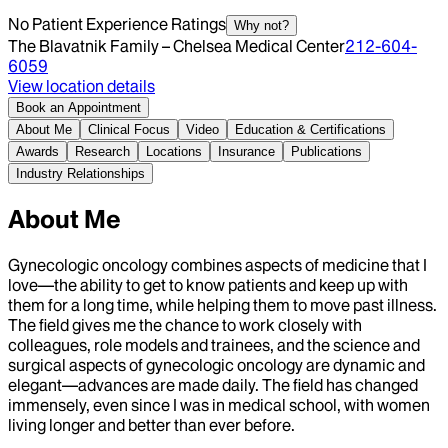
No Patient Experience Ratings
Why not?
The Blavatnik Family – Chelsea Medical Center
212-604-
6059
View location details
Book an Appointment
About Me
Clinical Focus
Video
Education & Certifications
Awards
Research
Locations
Insurance
Publications
Industry Relationships
About Me
Gynecologic oncology combines aspects of medicine that I
love—the ability to get to know patients and keep up with
them for a long time, while helping them to move past illness.
The field gives me the chance to work closely with
colleagues, role models and trainees, and the science and
surgical aspects of gynecologic oncology are dynamic and
elegant—advances are made daily. The field has changed
immensely, even since I was in medical school, with women
living longer and better than ever before.