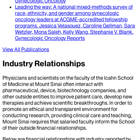
Gynecologic Oncology
Leading the way
: A national mixed-methods survey of
race, ethnicity, and gender among gynecologic
oncology leaders at ACGME-accredited fellowship
programs.
Jessica Velasquez, Caroline Gellman, Sara
Wetzler, Mona Saleh, Kelly Wang, Stephanie V. Blank
.
Gynecologic Oncology Reports
View All Publications
Industry Relationships
Physicians and scientists on the faculty of the Icahn School
of Medicine at Mount Sinai often interact with
pharmaceutical, device, biotechnology companies, and
other outside entities to improve patient care, develop new
therapies and achieve scientific breakthroughs. In order to
promote an ethical and transparent environment for
conducting research, providing clinical care and teaching,
Mount Sinai requires that salaried faculty inform the School
of their outside financial relationships.
Below are financial relationships with industry reported by