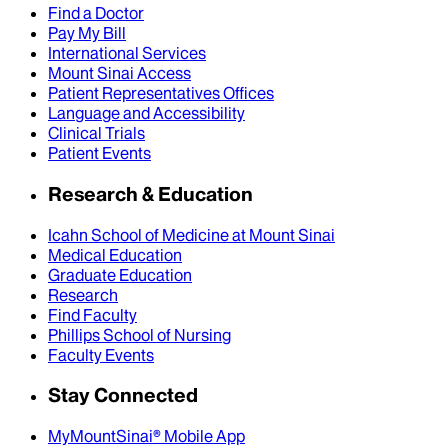
Find a Doctor
Pay My Bill
International Services
Mount Sinai Access
Patient Representatives Offices
Language and Accessibility
Clinical Trials
Patient Events
Research & Education
Icahn School of Medicine at Mount Sinai
Medical Education
Graduate Education
Research
Find Faculty
Phillips School of Nursing
Faculty Events
Stay Connected
MyMountSinai® Mobile App