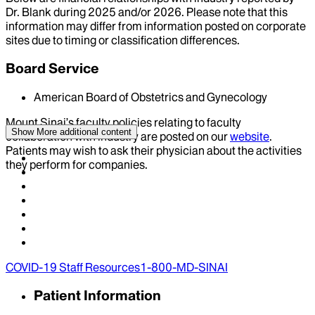
Dr.
Blank
during
2025
and/or
2026
. Please note that this
information may differ from information posted on corporate
sites due to timing or classification differences.
Board Service
American Board of Obstetrics and Gynecology
Mount Sinai’s faculty policies relating to faculty
Show More
additional content
collaboration with industry are posted on our
website
.
Patients may wish to ask their physician about the activities
they perform for companies.
COVID-19 Staff Resources
1-800-MD-SINAI
Patient Information