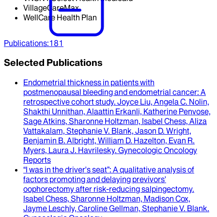
VillageCareMax
WellCare Health Plan
Publications
:
181
Selected Publications
Endometrial thickness in patients with
postmenopausal bleeding and endometrial cancer
: A
retrospective cohort study.
Joyce Liu, Angela C. Nolin,
Shakthi Unnithan, Alaattin Erkanli, Katherine Penvose,
Sage Atkins, Sharonne Holtzman, Isabel Chess, Aliza
Vattakalam, Stephanie V. Blank, Jason D. Wright,
Benjamin B. Albright, William D. Hazelton, Evan R.
Myers, Laura J. Havrilesky
.
Gynecologic Oncology
Reports
“I was in the driver's seat”
: A qualitative analysis of
factors promoting and delaying previvors'
oophorectomy after risk-reducing salpingectomy.
Isabel Chess, Sharonne Holtzman, Madison Cox,
Jayme Leschly, Caroline Gellman, Stephanie V. Blank
.