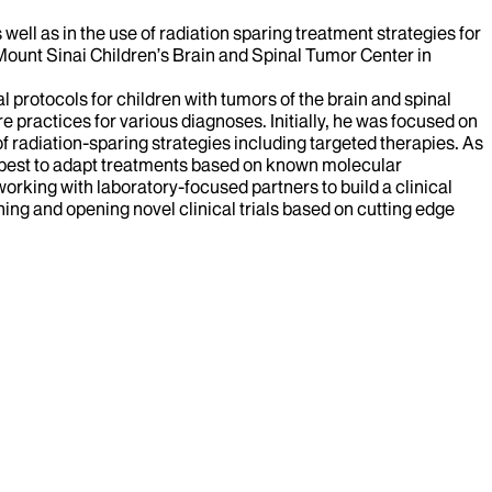
well as in the use of radiation sparing treatment strategies for
e Mount Sinai Children’s Brain and Spinal Tumor Center in
 protocols for children with tumors of the brain and spinal
re practices for various diagnoses. Initially, he was focused on
of radiation-sparing strategies including targeted therapies. As
 best to adapt treatments based on known molecular
rking with laboratory-focused partners to build a clinical
ning and opening novel clinical trials based on cutting edge