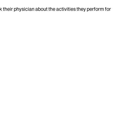
k their physician about the activities they perform for