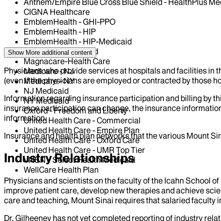
Anthem/Empire Blue Cross Blue Shield - HealthPlus Me
CIGNA Healthcare
EmblemHealth - GHI-PPO
EmblemHealth - HIP
EmblemHealth - HIP-Medicaid
HealthFirst Medicaid
Show More
additional content
Magnacare-Health Care
Physicians who provide services at hospitals and facilities in 
Medicare - NJ
(even if the physicians are employed or contracted by those hosp
Medicare - NY
NJ Medicaid
Information regarding insurance participation and billing by t
NY Medicaid
insurance participation can change, the insurance information
Oxford - Freedom and Liberty
information.
United Health Care - Commercial
United Health Care - Empire Plan
Insurance and health plan networks that the various Mount Sin
United Health Care - Oxford Care
United Health Care - UMR Top Tier
Industry Relationships
VNSNY Select Health Medicaid
WellCare Health Plan
Physicians and scientists on the faculty of the Icahn School o
improve patient care, develop new therapies and achieve scien
care and teaching, Mount Sinai requires that salaried faculty i
Dr.
Gilheeney
has not yet completed reporting of industry relat