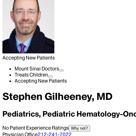
Accepting New Patients
Mount Sinai Doctors
Treats Children
Accepting New Patients
Stephen Gilheeney, MD
Pediatrics, Pediatric Hematology-On
No Patient Experience Ratings
Why not?
Physician Office
212-241-7022