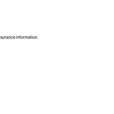
insurance information.