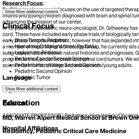
Research Focus:
Dr. Gilheeney’s research focuses on the use of targeted therapi
Show More
additional content
infants and young children diagnosed with brain and spinal tum
advancing the mission of our center.
Clinical Focus
In 15 years as a pediatric neuro-oncologist, Dr. Gilheeney has
cord. These have included early phase trials of biologically tar
Brain Tumors, Pediatric
early phase drug development, however that has expanded into a 
Hematologic Malignancies, Pediatric
a member of the Children’s Oncology Group, he currently sits
Leukemias, Pediatric
subgroups and their known natural histories and prognoses. Go
Pediatric Cancer Second Opinion
program to treat pediatric brain and spinal cord tumors. We wi
Pediatric Hematology Second Opinion
science for infants, children and adolescents/young adults.
Pediatric Second Opinion
Language
Pediatric Tumor
Show More
additional content
English
Education
Position
ASSOCIATE PROFESSOR | Pediatrics, Hematology/Oncolog
MD, Warren Alpert Medical School at Brown Uni
Hospital Affiliations
Residency, Pediatric Critical Care Medicine