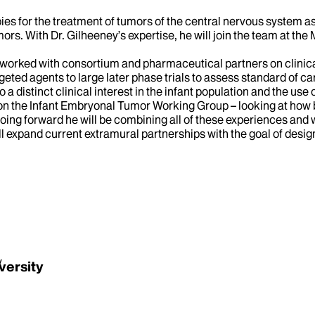
es for the treatment of tumors of the central nervous system as 
ors. With Dr. Gilheeney’s expertise, he will join the team at th
 worked with consortium and pharmaceutical partners on clinical
geted agents to large later phase trials to assess standard of ca
distinct clinical interest in the infant population and the use 
 on the Infant Embryonal Tumor Working Group – looking at how
ing forward he will be combining all of these experiences and wo
ll expand current extramural partnerships with the goal of desig
y
versity