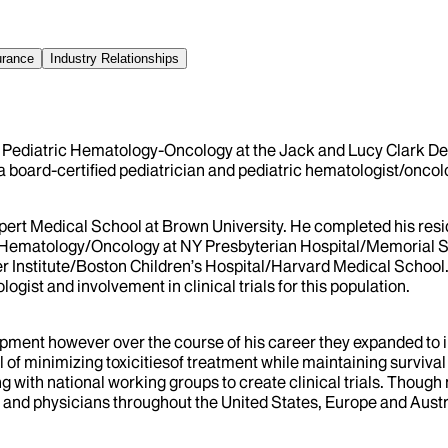
urance
Industry Relationships
 Pediatric Hematology-Oncology at the Jack and Lucy Clark Depa
a board-certified pediatrician and pediatric hematologist/oncolo
ert Medical School at Brown University. He completed his resid
ic Hematology/Oncology at NY Presbyterian Hospital/Memorial Sl
 Institute/Boston Children’s Hospital/Harvard Medical School.
gist and involvement in clinical trials for this population.
lopment however over the course of his career they expanded to i
al of minimizing toxicitiesof treatment while maintaining survival
 with national working groups to create clinical trials. Though
 and physicians throughout the United States, Europe and Australi