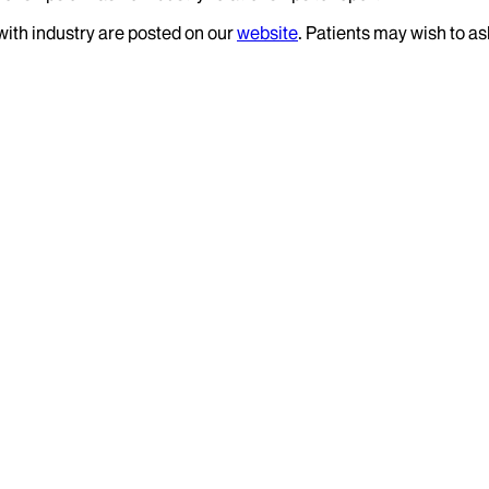
 with industry are posted on our
website
. Patients may wish to as