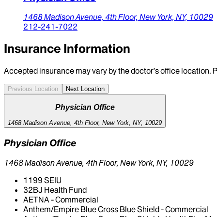
1468 Madison Avenue, 4th Floor,
New York,
NY,
10029
212-241-7022
Insurance Information
Accepted insurance may vary by the doctor’s office location. P
Previous Location
Next Location
Physician Office
1468 Madison Avenue, 4th Floor, New York, NY, 10029
Physician Office
1468 Madison Avenue, 4th Floor, New York, NY, 10029
1199 SEIU
32BJ Health Fund
AETNA - Commercial
Anthem/Empire Blue Cross Blue Shield - Commercial