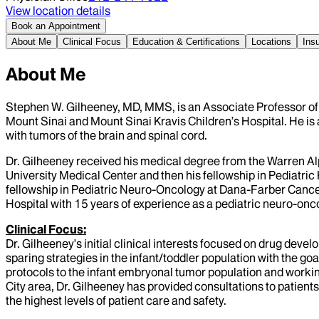
View location details
Book an Appointment
About Me
Clinical Focus
Education & Certifications
Locations
Ins
About Me
Stephen W. Gilheeney, MD, MMS, is an Associate Professor of
Mount Sinai and Mount Sinai Kravis Children’s Hospital. He is 
with tumors of the brain and spinal cord.
Dr. Gilheeney received his medical degree from the Warren Alp
University Medical Center and then his fellowship in Pediatr
fellowship in Pediatric Neuro-Oncology at Dana-Farber Cancer
Hospital with 15 years of experience as a pediatric neuro-oncolo
Clinical Focus:
Dr. Gilheeney's initial clinical interests focused on drug deve
sparing strategies in the infant/toddler population with the go
protocols to the infant embryonal tumor population and working
City area, Dr. Gilheeney has provided consultations to patients
the highest levels of patient care and safety.