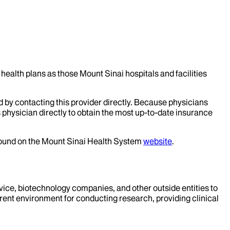
health plans as those Mount Sinai hospitals and facilities
d by contacting this provider directly. Because physicians
 physician directly to obtain the most up-to-date insurance
 found on the Mount Sinai Health System
website
.
evice, biotechnology companies, and other outside entities to
rent environment for conducting research, providing clinical