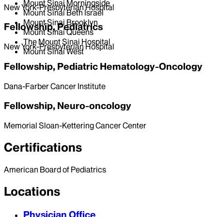
Mount Sinai Morningside
New York-Presbyterian Hospital
Mount Sinai Beth Israel
Mount Sinai Brooklyn
Fellowship, Pediatrics
Mount Sinai Queens
The Mount Sinai Hospital
New York-Presbyterian Hospital
Mount Sinai West
Fellowship, Pediatric Hematology-Oncology
Dana-Farber Cancer Institute
Fellowship, Neuro-oncology
Memorial Sloan-Kettering Cancer Center
Certifications
American Board of Pediatrics
Locations
Physician Office