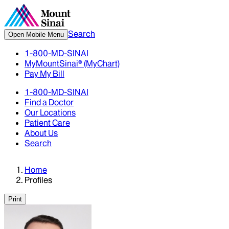
Search
Open Mobile Menu
1-800-MD-SINAI
MyMountSinai® (MyChart)
Pay My Bill
1-800-MD-SINAI
Find a Doctor
Our Locations
Patient Care
About Us
Search
Home
Profiles
Print