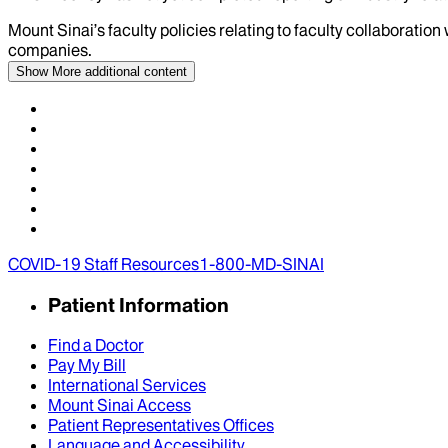
Mount Sinai’s faculty policies relating to faculty collaboration
companies.
Show More
additional content
COVID-19 Staff Resources
1-800-MD-SINAI
Patient Information
Find a Doctor
Pay My Bill
International Services
Mount Sinai Access
Patient Representatives Offices
Language and Accessibility