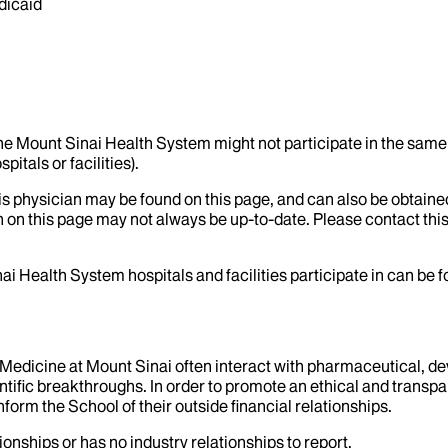
dicaid
the Mount Sinai Health System might not participate in the same 
itals or facilities).
his physician may be found on this page, and can also be obtaine
 on this page may not always be up-to-date. Please contact this
ai Health System hospitals and facilities participate in can be
f Medicine at Mount Sinai often interact with pharmaceutical, d
tific breakthroughs. In order to promote an ethical and transpa
nform the School of their outside financial relationships.
ionships or has no industry relationships to report.