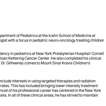
rtment of Pediatrics at the Icahn School of Medicine at
gist with a focus in pediatric neuro-oncology treating children
ency in pediatrics at New York Presbyterian Hospital/ Cornell
oan Kettering Cancer Center. He also completed his clinical
 Dr. Gilheeney comes to Mount Sinai Kravis Children’s
nclude interests in using targeted therapies and radiation
 rates. This has included bringing lower intensity treatment
 most of his professional career has centered in the New York
a. In all of these clinical areas, he has strived to maintain