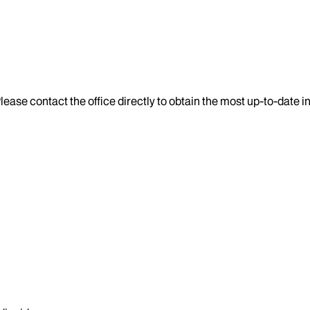
lease contact the office directly to obtain the most up-to-date 