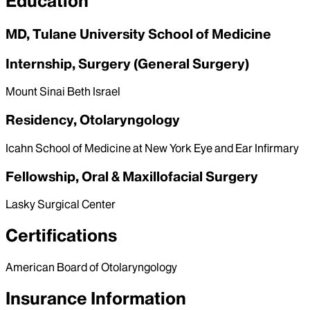
Education
MD, Tulane University School of Medicine
Internship, Surgery (General Surgery)
Mount Sinai Beth Israel
Residency, Otolaryngology
Icahn School of Medicine at New York Eye and Ear Infirmary
Fellowship, Oral & Maxillofacial Surgery
Lasky Surgical Center
Certifications
American Board of Otolaryngology
Insurance Information