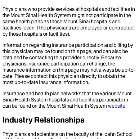
Physicians who provide services at hospitals and facilities in
the Mount Sinai Health System might not participate in the
same health plans as those Mount Sinai hospitals and
facilities (even if the physicians are employed or contracted
by those hospitals or facilities).
Information regarding insurance participation and billing by
this physician may be found on this page, and can also be
obtained by contacting this provider directly. Because
physicians insurance participation can change, the
insurance information on this page may not always be up-to-
date. Please contact this physician directly to obtain the
most up-to-date insurance information.
Insurance and health plan networks that the various Mount
Sinai Health System hospitals and facilities participate in
can be found on the Mount Sinai Health System
website
.
Industry Relationships
Physicians and scientists on the faculty of the Icahn School