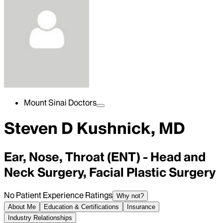
Mount Sinai Doctors
Steven D Kushnick, MD
Ear, Nose, Throat (ENT) - Head and
Neck Surgery, Facial Plastic Surgery
No Patient Experience Ratings
Why not?
About Me
Education & Certifications
Insurance
Industry Relationships