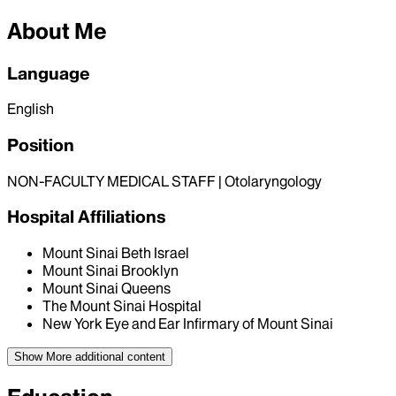
About Me
Language
English
Position
NON-FACULTY MEDICAL STAFF | Otolaryngology
Hospital Affiliations
Mount Sinai Beth Israel
Mount Sinai Brooklyn
Mount Sinai Queens
The Mount Sinai Hospital
New York Eye and Ear Infirmary of Mount Sinai
Show More
additional content