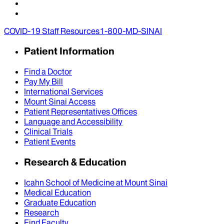
COVID-19 Staff Resources
1-800-MD-SINAI
Patient Information
Find a Doctor
Pay My Bill
International Services
Mount Sinai Access
Patient Representatives Offices
Language and Accessibility
Clinical Trials
Patient Events
Research & Education
Icahn School of Medicine at Mount Sinai
Medical Education
Graduate Education
Research
Find Faculty