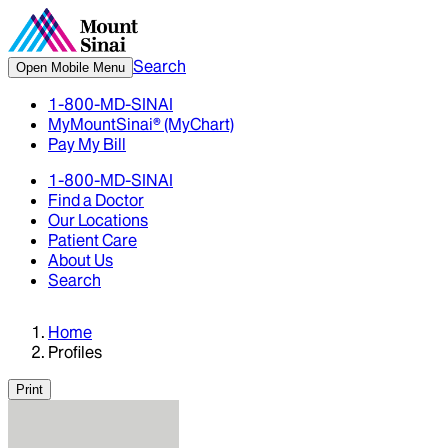
Search
Open Mobile Menu
1-800-MD-SINAI
MyMountSinai® (MyChart)
Pay My Bill
1-800-MD-SINAI
Find a Doctor
Our Locations
Patient Care
About Us
Search
Home
Profiles
Print