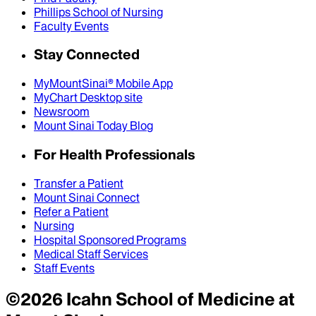
Phillips School of Nursing
Faculty Events
Stay Connected
MyMountSinai® Mobile App
MyChart Desktop site
Newsroom
Mount Sinai Today Blog
For Health Professionals
Transfer a Patient
Mount Sinai Connect
Refer a Patient
Nursing
Hospital Sponsored Programs
Medical Staff Services
Staff Events
©
2026
Icahn School of Medicine at