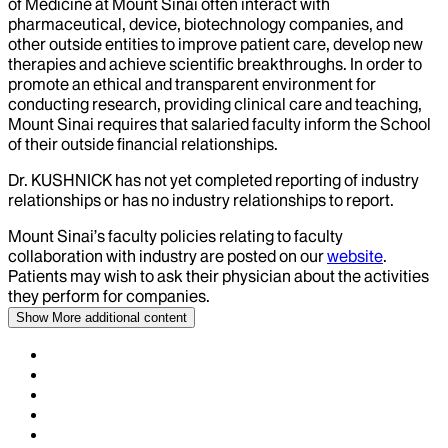
of Medicine at Mount Sinai often interact with
pharmaceutical, device, biotechnology companies, and
other outside entities to improve patient care, develop new
therapies and achieve scientific breakthroughs. In order to
promote an ethical and transparent environment for
conducting research, providing clinical care and teaching,
Mount Sinai requires that salaried faculty inform the School
of their outside financial relationships.
Dr.
KUSHNICK
has not yet completed reporting of industry
relationships or has no industry relationships to report.
Mount Sinai’s faculty policies relating to faculty
collaboration with industry are posted on our
website
.
Patients may wish to ask their physician about the activities
they perform for companies.
Show More
additional content