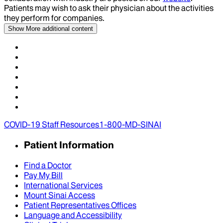
Patients may wish to ask their physician about the activities
they perform for companies.
Show More
additional content
COVID-19 Staff Resources
1-800-MD-SINAI
Patient Information
Find a Doctor
Pay My Bill
International Services
Mount Sinai Access
Patient Representatives Offices
Language and Accessibility