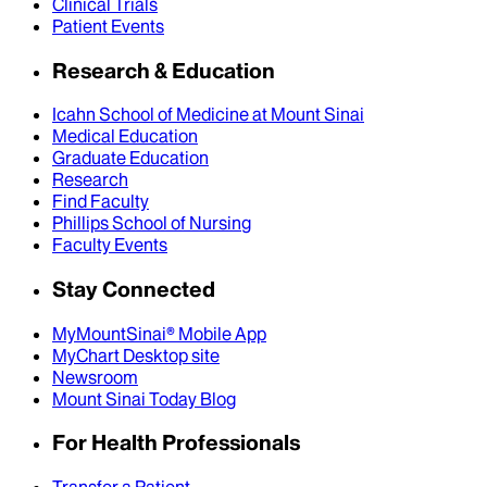
Clinical Trials
Patient Events
Research & Education
Icahn School of Medicine at Mount Sinai
Medical Education
Graduate Education
Research
Find Faculty
Phillips School of Nursing
Faculty Events
Stay Connected
MyMountSinai® Mobile App
MyChart Desktop site
Newsroom
Mount Sinai Today Blog
For Health Professionals