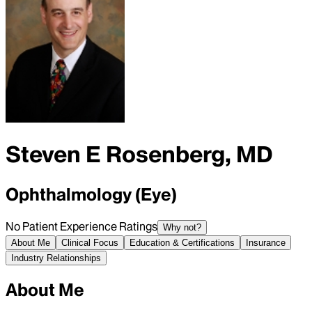
Steven E Rosenberg, MD
Ophthalmology (Eye)
No Patient Experience Ratings
Why not?
About Me
Clinical Focus
Education & Certifications
Insurance
Industry Relationships
About Me