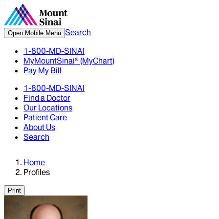
Search
Open Mobile Menu
1-800-MD-SINAI
MyMountSinai® (MyChart)
Pay My Bill
1-800-MD-SINAI
Find a Doctor
Our Locations
Patient Care
About Us
Search
Home
Profiles
Print