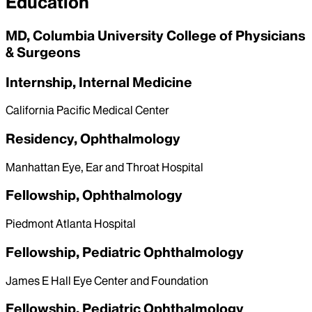
Education
MD, Columbia University College of Physicians
& Surgeons
Internship, Internal Medicine
California Pacific Medical Center
Residency, Ophthalmology
Manhattan Eye, Ear and Throat Hospital
Fellowship, Ophthalmology
Piedmont Atlanta Hospital
Fellowship, Pediatric Ophthalmology
James E Hall Eye Center and Foundation
Fellowship, Pediatric Ophthalmology