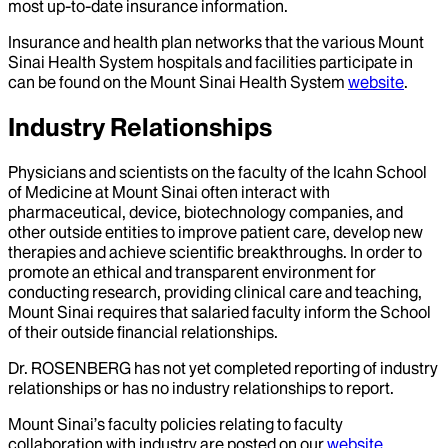
most up-to-date insurance information.
Insurance and health plan networks that the various Mount
Sinai Health System hospitals and facilities participate in
can be found on the Mount Sinai Health System
website
.
Industry Relationships
Physicians and scientists on the faculty of the Icahn School
of Medicine at Mount Sinai often interact with
pharmaceutical, device, biotechnology companies, and
other outside entities to improve patient care, develop new
therapies and achieve scientific breakthroughs. In order to
promote an ethical and transparent environment for
conducting research, providing clinical care and teaching,
Mount Sinai requires that salaried faculty inform the School
of their outside financial relationships.
Dr.
ROSENBERG
has not yet completed reporting of industry
relationships or has no industry relationships to report.
Mount Sinai’s faculty policies relating to faculty
collaboration with industry are posted on our
website
.