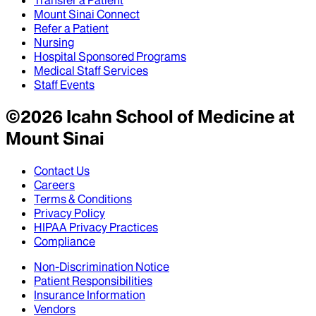
Transfer a Patient
Mount Sinai Connect
Refer a Patient
Nursing
Hospital Sponsored Programs
Medical Staff Services
Staff Events
©
2026
Icahn School of Medicine at
Mount Sinai
Contact Us
Careers
Terms & Conditions
Privacy Policy
HIPAA Privacy Practices
Compliance
Non-Discrimination Notice
Patient Responsibilities
Insurance Information
Vendors