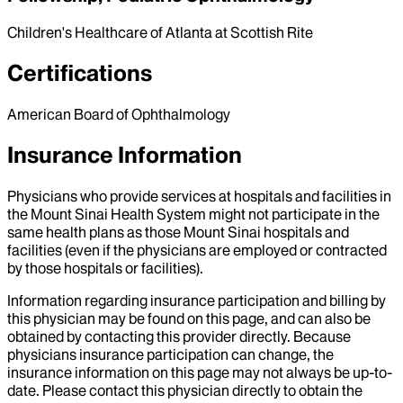
Children's Healthcare of Atlanta at Scottish Rite
Certifications
American Board of Ophthalmology
Insurance Information
Physicians who provide services at hospitals and facilities in
the Mount Sinai Health System might not participate in the
same health plans as those Mount Sinai hospitals and
facilities (even if the physicians are employed or contracted
by those hospitals or facilities).
Information regarding insurance participation and billing by
this physician may be found on this page, and can also be
obtained by contacting this provider directly. Because
physicians insurance participation can change, the
insurance information on this page may not always be up-to-
date. Please contact this physician directly to obtain the