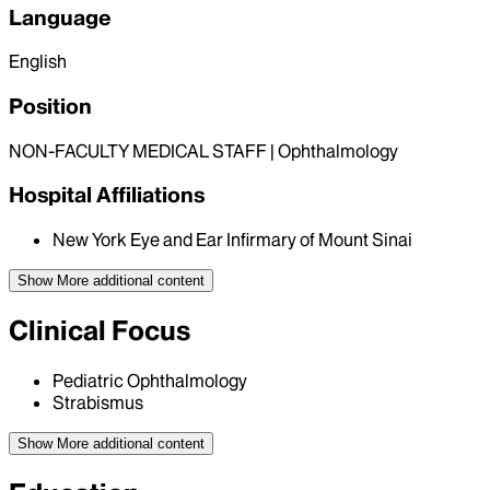
Language
English
Position
NON-FACULTY MEDICAL STAFF | Ophthalmology
Hospital Affiliations
New York Eye and Ear Infirmary of Mount Sinai
Show More
additional content
Clinical Focus
Pediatric Ophthalmology
Strabismus
Show More
additional content