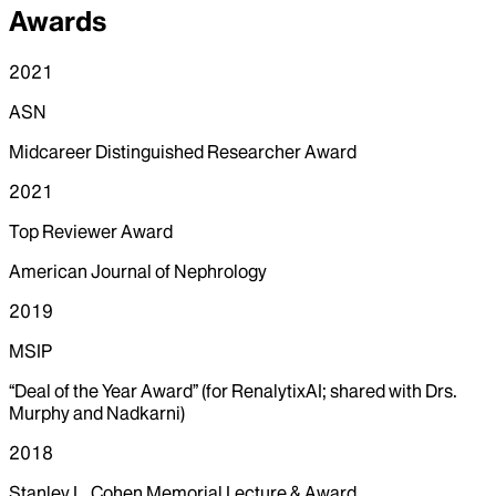
Awards
2021
ASN
Midcareer Distinguished Researcher Award
2021
Top Reviewer Award
American Journal of Nephrology
2019
MSIP
“Deal of the Year Award” (for RenalytixAI; shared with Drs.
Murphy and Nadkarni)
2018
Stanley L. Cohen Memorial Lecture & Award