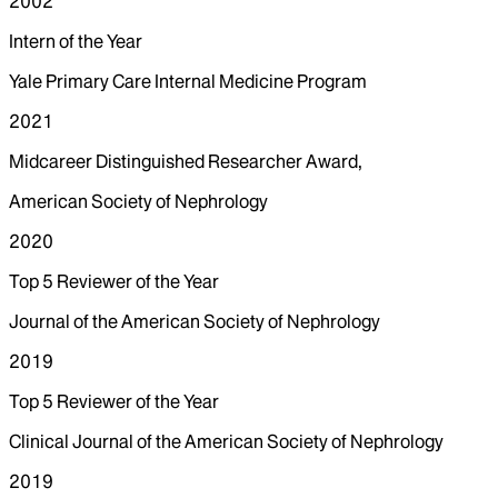
2002
Intern of the Year
Yale Primary Care Internal Medicine Program
2021
Midcareer Distinguished Researcher Award,
American Society of Nephrology
2020
Top 5 Reviewer of the Year
Journal of the American Society of Nephrology
2019
Top 5 Reviewer of the Year
Clinical Journal of the American Society of Nephrology
2019