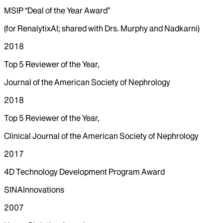
MSIP “Deal of the Year Award”
(for RenalytixAI; shared with Drs. Murphy and Nadkarni)
2018
Top 5 Reviewer of the Year,
Journal of the American Society of Nephrology
2018
Top 5 Reviewer of the Year,
Clinical Journal of the American Society of Nephrology
2017
4D Technology Development Program Award
SINAInnovations
2007