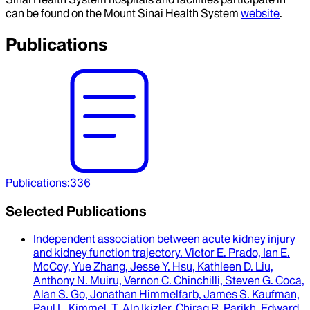
can be found on the Mount Sinai Health System
website
.
Publications
Publications
:
336
Selected Publications
Independent association between acute kidney injury
and kidney function trajectory
.
Victor E. Prado, Ian E.
McCoy, Yue Zhang, Jesse Y. Hsu, Kathleen D. Liu,
Anthony N. Muiru, Vernon C. Chinchilli, Steven G. Coca,
Alan S. Go, Jonathan Himmelfarb, James S. Kaufman,
Paul L. Kimmel, T. Alp Ikizler, Chirag R. Parikh, Edward