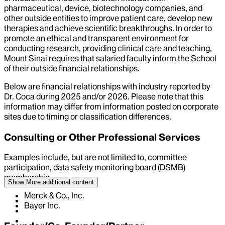
pharmaceutical, device, biotechnology companies, and
other outside entities to improve patient care, develop new
therapies and achieve scientific breakthroughs. In order to
promote an ethical and transparent environment for
conducting research, providing clinical care and teaching,
Mount Sinai requires that salaried faculty inform the School
of their outside financial relationships.
Below are financial relationships with industry reported by
Dr.
Coca
during
2025
and/or
2026
. Please note that this
information may differ from information posted on corporate
sites due to timing or classification differences.
Consulting or Other Professional Services
Examples include, but are not limited to, committee
participation, data safety monitoring board (DSMB)
membership
Show More
additional content
Merck & Co., Inc.
Bayer Inc.