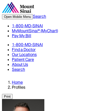
Search
Open Mobile Menu
1-800-MD-SINAI
MyMountSinai® (MyChart)
Pay My Bill
1-800-MD-SINAI
Find a Doctor
Our Locations
Patient Care
About Us
Search
Home
Profiles
Print