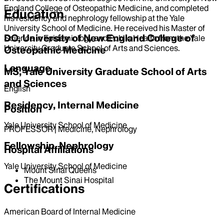
England College of Osteopathic Medicine, and completed
Education
his residency and nephrology fellowship at the Yale
University School of Medicine. He received his Master of
DO, University of New England College of
Science in Epidemiology and Public Health from the Yale
University Graduate School of Arts and Sciences.
Osteopathic Medicine
Language
MS, Yale University Graduate School of Arts
and Sciences
English
Residency, Internal Medicine
Position
Yale University School of Medicine
PROFESSOR | Medicine, Nephrology
Fellowship, Nephrology
Hospital Affiliations
Yale University School of Medicine
Mount Sinai Queens
The Mount Sinai Hospital
Certifications
American Board of Internal Medicine