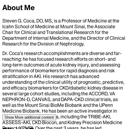
About Me
Steven G. Coca, DO, MS, is a Professor of Medicine at the
Icahn School of Medicine at Mount Sinai, the Associate
Chair for Clinical and Translational Research for the
Department of Internal Medicine, and the Director of Clinical
Research for the Division of Nephrology.
Dr. Coca’s research accomplishments are diverse and far-
reaching: he has focused research efforts on short- and
long-term outcomes of acute kidney injury, and assessing
performance of biomarkers for rapid diagnosis and risk
stratification in AKI. His research has advanced
understanding of the clinical utility of prognostic, predictive,
and efficacy biomarkers for CKD/diabetic kidney disease in
several large cohort studies, including the ACCORD, VA
NEPHRON-D, CANVAS, and DAPA-CKD clinical trials, as
well as the Mount Sinai BioMe Biobank and the UPenn
Medicine Biobank. He has been an active investigator in
several large NIH consortia, including the TRIBE-AKI,
Show More
additional content
ASSESS-AKI, CKD Biocon, and Kidney Precision Medicine
Project (KPMP). Over the past 3 years, he has led