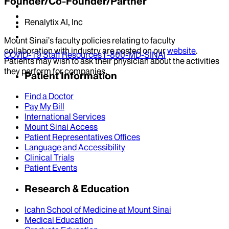
Founder/Co-Founder/Partner
Renalytix AI, Inc
Mount Sinai’s faculty policies relating to faculty
collaboration with industry are posted on our
website
.
COVID-19 Staff Resources
1-800-MD-SINAI
Patients may wish to ask their physician about the activities
they perform for companies.
Patient Information
Find a Doctor
Pay My Bill
International Services
Mount Sinai Access
Patient Representatives Offices
Language and Accessibility
Clinical Trials
Patient Events
Research & Education
Icahn School of Medicine at Mount Sinai
Medical Education