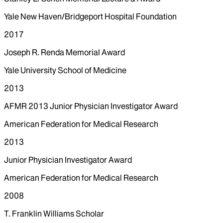
Yale New Haven/Bridgeport Hospital Foundation
2017
Joseph R. Renda Memorial Award
Yale University School of Medicine
2013
AFMR 2013 Junior Physician Investigator Award
American Federation for Medical Research
2013
Junior Physician Investigator Award
American Federation for Medical Research
2008
T. Franklin Williams Scholar