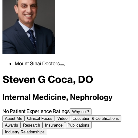
Mount Sinai Doctors
Steven G Coca, DO
Internal Medicine, Nephrology
No Patient Experience Ratings
Why not?
About Me
Clinical Focus
Video
Education & Certifications
Awards
Research
Insurance
Publications
Industry Relationships