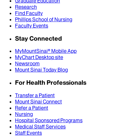
Graduate Education
Research
Find Faculty
Phillips School of Nursing
Faculty Events
Stay Connected
MyMountSinai® Mobile App
MyChart Desktop site
Newsroom
Mount Sinai Today Blog
For Health Professionals
Transfer a Patient
Mount Sinai Connect
Refer a Patient
Nursing
Hospital Sponsored Programs
Medical Staff Services
Staff Events