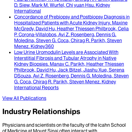
D. Siew, Mark M. Wurfel, Chi yuan Hsu
.
Kidney
International
Concordance of Prebiopsy and Postbiopsy Diagnosis in
Hospitalized Patients with Acute Kidney Injury
.
Maxine
McGredy, David Hu, Heather Thiessen Philbrook, Celia
P. Corona-Villalobos, Avi Z. Rosenberg, Dennis G.
Moledina, Steven G. Coca, Chirag R. Parikh, Steven
Menez
.
Kidney360
Low Urine Uromodulin Levels are Associated With
Interstitial Fibrosis and Tubular Atrophy in Native
Kidney Biopsies
.
Manav C. Parikh, Heather Thiessen
Philbrook, David Hu, Jack Bitzel, Jiashu Xue, Serena
DSouza, Avi Z. Rosenberg, Dennis G. Moledina, Steven
G. Coca, Chirag R. Parikh, Steven Menez
.
Kidney
International Reports
View All Publications
Industry Relationships
Physicians and scientists on the faculty of the Icahn School
of Medicine at Mount Sinai often interact with