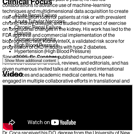
Clinical Focus
collaborations to advance use of machine-learning
techniques and multidimensional data acquisition to create
Acute Renal Failure
risk-stratification tools for patients at risk or with prevalent
Acute Tubular Necrosis
chronic kidney disease, and studied the impact of exercise
Chronic Renal Failure
on longitudinal changes in the kidney. His work has led to the
Dialysis
FDA approval and commercial implementation of the
Glomerulonephritis
bioprognostic test, KidneyIntelX, a validated risk score for
High Blood Pressure
progression of CKD in adults with type 2 diabetes.
Hypertension (High Blood Pressure)
Since 2005, Dr. Coca has published numerous peer-
Nephrotic Syndrome
Show More
additional content
reviewed research articles, reviews, and editorials, and has
given numerous invited talks at national and international
Video
conferences and academic medical centers. He has
engaged in multiple collaborative efforts in translational and
clinical research, and served as a research mentor for many
fellows, residents, medical students, and junior faculty
members. He also serves on the editorial boards for the
Journal of the American Society of Nephrology, the Clinical
Journal of the American Society of Nephology, and Kidney
International, and as an Associate Editor for Kidney360, and
is a frequent reviewer on NIH study sections.
Dr. Coca received his D.O. degree from the University of New