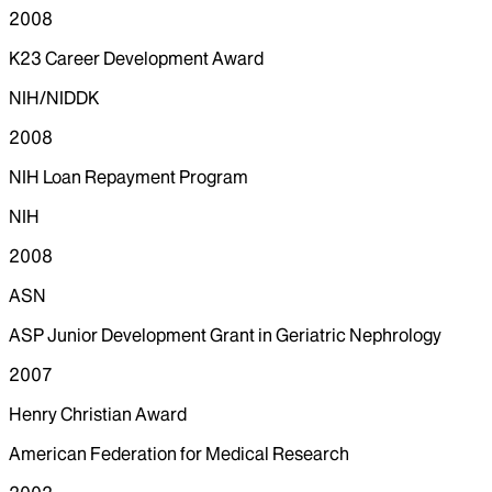
2008
K23 Career Development Award
NIH/NIDDK
2008
NIH Loan Repayment Program
NIH
2008
ASN
ASP Junior Development Grant in Geriatric Nephrology
2007
Henry Christian Award
American Federation for Medical Research