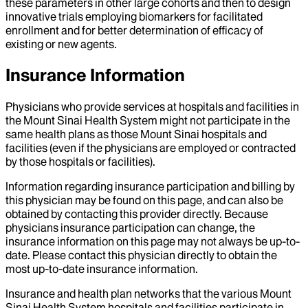
these parameters in other large cohorts and then to design
innovative trials employing biomarkers for facilitated
enrollment and for better determination of efficacy of
existing or new agents.
Insurance Information
Physicians who provide services at hospitals and facilities in
the Mount Sinai Health System might not participate in the
same health plans as those Mount Sinai hospitals and
facilities (even if the physicians are employed or contracted
by those hospitals or facilities).
Information regarding insurance participation and billing by
this physician may be found on this page, and can also be
obtained by contacting this provider directly. Because
physicians insurance participation can change, the
insurance information on this page may not always be up-to-
date. Please contact this physician directly to obtain the
most up-to-date insurance information.
Insurance and health plan networks that the various Mount
Sinai Health System hospitals and facilities participate in