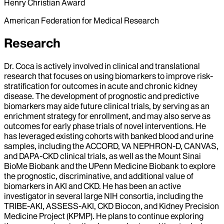
Henry Christian Award
American Federation for Medical Research
Research
Dr. Coca is actively involved in clinical and translational
research that focuses on using biomarkers to improve risk-
stratification for outcomes in acute and chronic kidney
disease. The development of prognostic and predictive
biomarkers may aide future clinical trials, by serving as an
enrichment strategy for enrollment, and may also serve as
outcomes for early phase trials of novel interventions. He
has leveraged existing cohorts with banked blood and urine
samples, including the ACCORD, VA NEPHRON-D, CANVAS,
and DAPA-CKD clinical trials, as well as the Mount Sinai
BioMe Biobank and the UPenn Medicine Biobank to explore
the prognostic, discriminative, and additional value of
biomarkers in AKI and CKD. He has been an active
investigator in several large NIH consortia, including the
TRIBE-AKI, ASSESS-AKI, CKD Biocon, and Kidney Precision
Medicine Project (KPMP). He plans to continue exploring