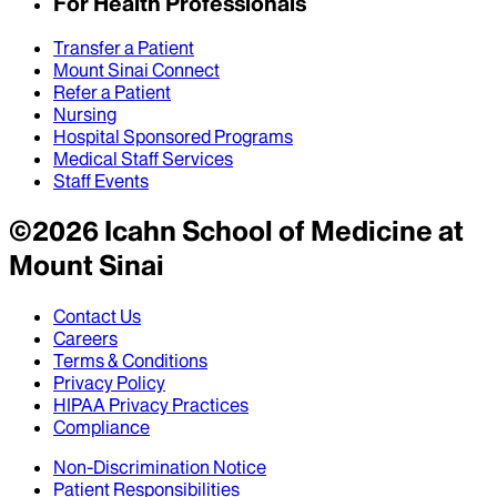
For Health Professionals
Transfer a Patient
Mount Sinai Connect
Refer a Patient
Nursing
Hospital Sponsored Programs
Medical Staff Services
Staff Events
©
2026
Icahn School of Medicine at
Mount Sinai
Contact Us
Careers
Terms & Conditions
Privacy Policy
HIPAA Privacy Practices
Compliance
Non-Discrimination Notice
Patient Responsibilities