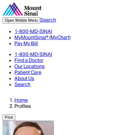
Search
Open Mobile Menu
1-800-MD-SINAI
MyMountSinai® (MyChart)
Pay My Bill
1-800-MD-SINAI
Find a Doctor
Our Locations
Patient Care
About Us
Search
Home
Profiles
Print