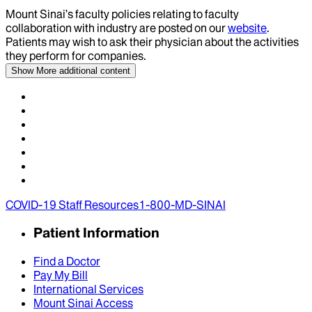
Mount Sinai’s faculty policies relating to faculty
collaboration with industry are posted on our
website
.
Patients may wish to ask their physician about the activities
they perform for companies.
Show More
additional content
COVID-19 Staff Resources
1-800-MD-SINAI
Patient Information
Find a Doctor
Pay My Bill
International Services
Mount Sinai Access