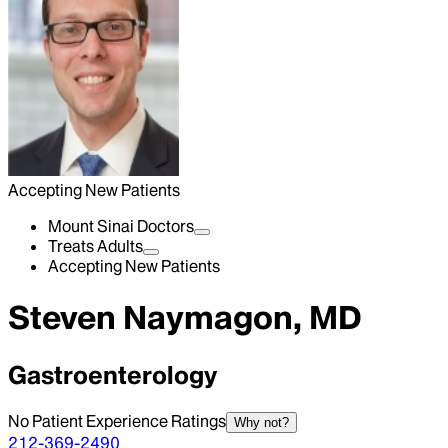
Accepting New Patients
Mount Sinai Doctors
Treats Adults
Accepting New Patients
Steven Naymagon, MD
Gastroenterology
No Patient Experience Ratings
Why not?
212-369-2490