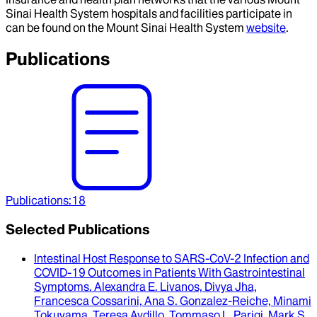
Sinai Health System hospitals and facilities participate in
can be found on the Mount Sinai Health System
website
.
Publications
Publications
:
18
Selected Publications
Intestinal Host Response to SARS-CoV-2 Infection and
COVID-19 Outcomes in Patients With Gastrointestinal
Symptoms
.
Alexandra E. Livanos, Divya Jha,
Francesca Cossarini, Ana S. Gonzalez-Reiche, Minami
Tokuyama, Teresa Aydillo, Tommaso L. Parigi, Mark S.