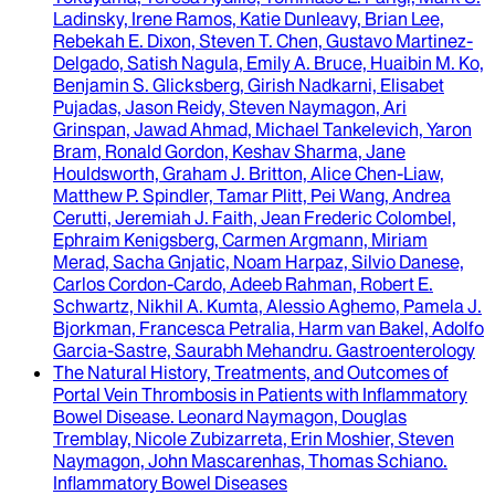
Ladinsky, Irene Ramos, Katie Dunleavy, Brian Lee,
Rebekah E. Dixon, Steven T. Chen, Gustavo Martinez-
Delgado, Satish Nagula, Emily A. Bruce, Huaibin M. Ko,
Benjamin S. Glicksberg, Girish Nadkarni, Elisabet
Pujadas, Jason Reidy, Steven Naymagon, Ari
Grinspan, Jawad Ahmad, Michael Tankelevich, Yaron
Bram, Ronald Gordon, Keshav Sharma, Jane
Houldsworth, Graham J. Britton, Alice Chen-Liaw,
Matthew P. Spindler, Tamar Plitt, Pei Wang, Andrea
Cerutti, Jeremiah J. Faith, Jean Frederic Colombel,
Ephraim Kenigsberg, Carmen Argmann, Miriam
Merad, Sacha Gnjatic, Noam Harpaz, Silvio Danese,
Carlos Cordon-Cardo, Adeeb Rahman, Robert E.
Schwartz, Nikhil A. Kumta, Alessio Aghemo, Pamela J.
Bjorkman, Francesca Petralia, Harm van Bakel, Adolfo
Garcia-Sastre, Saurabh Mehandru
.
Gastroenterology
The Natural History, Treatments, and Outcomes of
Portal Vein Thrombosis in Patients with Inflammatory
Bowel Disease
.
Leonard Naymagon, Douglas
Tremblay, Nicole Zubizarreta, Erin Moshier, Steven
Naymagon, John Mascarenhas, Thomas Schiano
.
Inflammatory Bowel Diseases