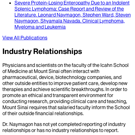
Severe Protein-Losing Enteropathy Due to an Indolent
Splenic Lymphoma
: Case Report and Review of the
Literature.
Leonard Naymagon, Stephen Ward, Steven
Naymagon, Shyamala Navada
.
Clinical Lymphoma,
Myeloma and Leukemia
View All Publications
Industry Relationships
Physicians and scientists on the faculty of the Icahn School
of Medicine at Mount Sinai often interact with
pharmaceutical, device, biotechnology companies, and
other outside entities to improve patient care, develop new
therapies and achieve scientific breakthroughs. In order to
promote an ethical and transparent environment for
conducting research, providing clinical care and teaching,
Mount Sinai requires that salaried faculty inform the School
of their outside financial relationships.
Dr.
Naymagon
has not yet completed reporting of industry
relationships or has no industry relationships to report.