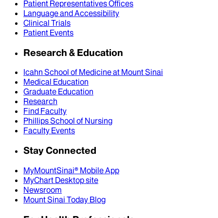
Patient Representatives Offices
Language and Accessibility
Clinical Trials
Patient Events
Research & Education
Icahn School of Medicine at Mount Sinai
Medical Education
Graduate Education
Research
Find Faculty
Phillips School of Nursing
Faculty Events
Stay Connected
MyMountSinai® Mobile App
MyChart Desktop site
Newsroom
Mount Sinai Today Blog