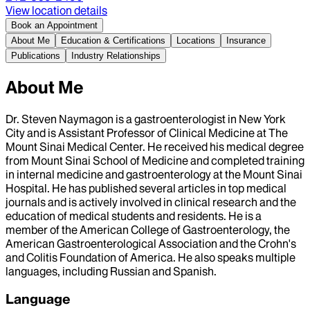
View location details
Book an Appointment
About Me
Education & Certifications
Locations
Insurance
Publications
Industry Relationships
About Me
Dr. Steven Naymagon is a gastroenterologist in New York
City and is Assistant Professor of Clinical Medicine at The
Mount Sinai Medical Center. He received his medical degree
from Mount Sinai School of Medicine and completed training
in internal medicine and gastroenterology at the Mount Sinai
Hospital. He has published several articles in top medical
journals and is actively involved in clinical research and the
education of medical students and residents. He is a
member of the American College of Gastroenterology, the
American Gastroenterological Association and the Crohn's
and Colitis Foundation of America. He also speaks multiple
languages, including Russian and Spanish.
Language