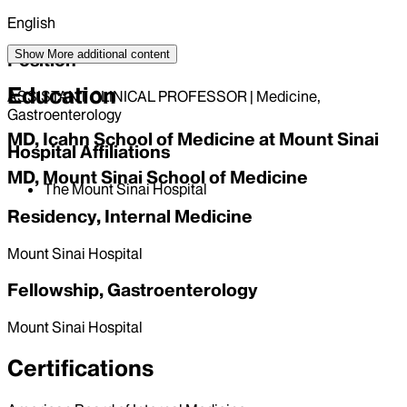
English
Show More
additional content
Position
Education
ASSISTANT CLINICAL PROFESSOR | Medicine,
Gastroenterology
MD, Icahn School of Medicine at Mount Sinai
Hospital Affiliations
MD, Mount Sinai School of Medicine
The Mount Sinai Hospital
Residency, Internal Medicine
Mount Sinai Hospital
Fellowship, Gastroenterology
Mount Sinai Hospital
Certifications