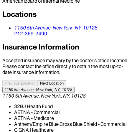
American Board of Internal Medicine
Locations
1150 5th Avenue,
New York,
NY,
10128
212-369-2490
Insurance Information
Accepted insurance may vary by the doctor’s office location.
Please contact the office directly to obtain the most up-to-
date insurance information.
Previous Location
Next Location
1150 5th Avenue, New York, NY, 10128
1150 5th Avenue, New York, NY, 10128
32BJ Health Fund
AETNA - Commercial
AETNA - Medicare
Anthem/Empire Blue Cross Blue Shield - Commercial
CIGNA Healthcare