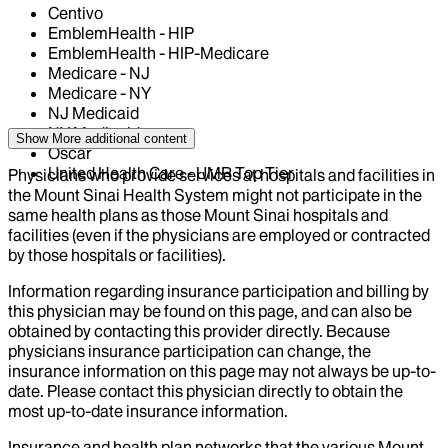
Centivo
EmblemHealth - HIP
EmblemHealth - HIP-Medicare
Medicare - NJ
Medicare - NY
NJ Medicaid
NY Medicaid
Show More
additional content
Oscar
United Health Care - UMR Top Tier
Physicians who provide services at hospitals and facilities in
the Mount Sinai Health System might not participate in the
same health plans as those Mount Sinai hospitals and
facilities (even if the physicians are employed or contracted
by those hospitals or facilities).
Information regarding insurance participation and billing by
this physician may be found on this page, and can also be
obtained by contacting this provider directly. Because
physicians insurance participation can change, the
insurance information on this page may not always be up-to-
date. Please contact this physician directly to obtain the
most up-to-date insurance information.
Insurance and health plan networks that the various Mount