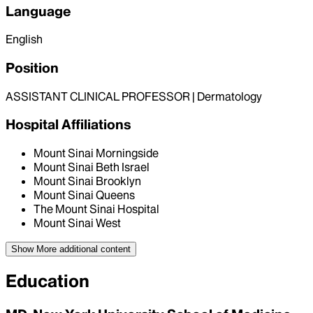
Language
English
Position
ASSISTANT CLINICAL PROFESSOR | Dermatology
Hospital Affiliations
Mount Sinai Morningside
Mount Sinai Beth Israel
Mount Sinai Brooklyn
Mount Sinai Queens
The Mount Sinai Hospital
Mount Sinai West
Show More
additional content
Education