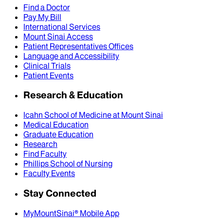
Find a Doctor
Pay My Bill
International Services
Mount Sinai Access
Patient Representatives Offices
Language and Accessibility
Clinical Trials
Patient Events
Research & Education
Icahn School of Medicine at Mount Sinai
Medical Education
Graduate Education
Research
Find Faculty
Phillips School of Nursing
Faculty Events
Stay Connected
MyMountSinai® Mobile App