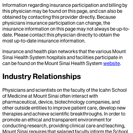
Information regarding insurance participation and billing by
this physician may be found on this page, and can also be
obtained by contacting this provider directly. Because
physicians insurance participation can change, the
insurance information on this page may not always be up-to-
date. Please contact this physician directly to obtain the
most up-to-date insurance information.
Insurance and health plan networks that the various Mount
Sinai Health System hospitals and facilities participate in
can be found on the Mount Sinai Health System
website
.
Industry Relationships
Physicians and scientists on the faculty of the Icahn School
of Medicine at Mount Sinai often interact with
pharmaceutical, device, biotechnology companies, and
other outside entities to improve patient care, develop new
therapies and achieve scientific breakthroughs. In order to
promote an ethical and transparent environment for
conducting research, providing clinical care and teaching,
Mount Sinai requires that salaried faculty inform the School