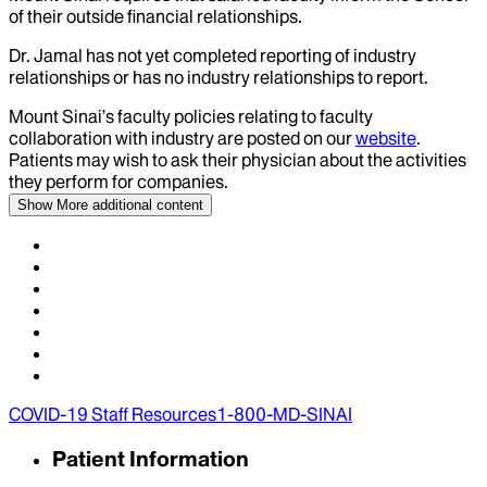
of their outside financial relationships.
Dr.
Jamal
has not yet completed reporting of industry
relationships or has no industry relationships to report.
Mount Sinai’s faculty policies relating to faculty
collaboration with industry are posted on our
website
.
Patients may wish to ask their physician about the activities
they perform for companies.
Show More
additional content
COVID-19 Staff Resources
1-800-MD-SINAI
Patient Information