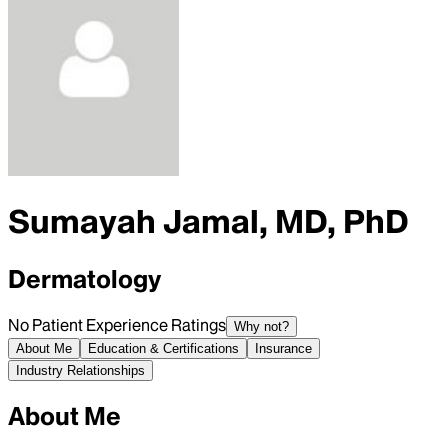
Sumayah Jamal, MD, PhD
Dermatology
No Patient Experience Ratings
Why not?
About Me
Education & Certifications
Insurance
Industry Relationships
About Me