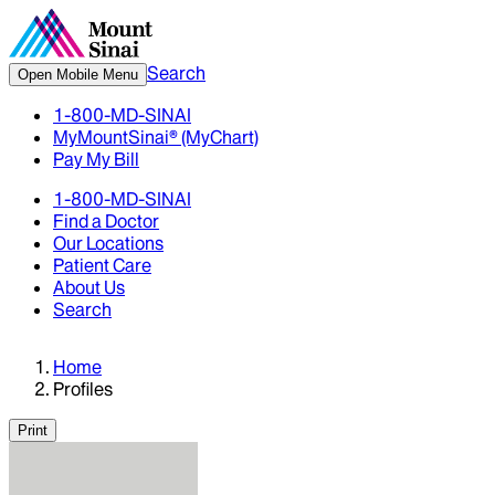
Search
Open Mobile Menu
1-800-MD-SINAI
MyMountSinai® (MyChart)
Pay My Bill
1-800-MD-SINAI
Find a Doctor
Our Locations
Patient Care
About Us
Search
Home
Profiles
Print