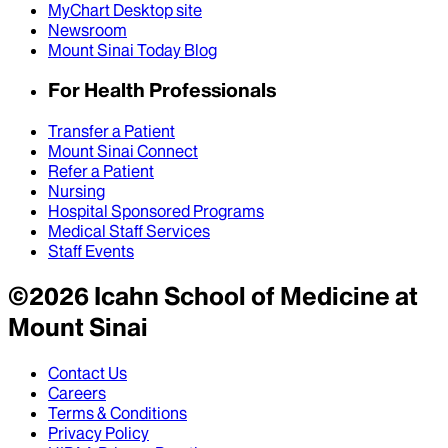
MyChart Desktop site
Newsroom
Mount Sinai Today Blog
For Health Professionals
Transfer a Patient
Mount Sinai Connect
Refer a Patient
Nursing
Hospital Sponsored Programs
Medical Staff Services
Staff Events
©
2026
Icahn School of Medicine at
Mount Sinai
Contact Us
Careers
Terms & Conditions
Privacy Policy