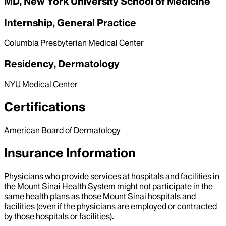
MD, New York University School of Medicine
Internship, General Practice
Columbia Presbyterian Medical Center
Residency, Dermatology
NYU Medical Center
Certifications
American Board of Dermatology
Insurance Information
Physicians who provide services at hospitals and facilities in
the Mount Sinai Health System might not participate in the
same health plans as those Mount Sinai hospitals and
facilities (even if the physicians are employed or contracted
by those hospitals or facilities).