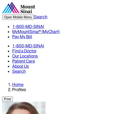
Search
Open Mobile Menu
1-800-MD-SINAI
MyMountSinai® (MyChart)
Pay My Bill
1-800-MD-SINAI
Find a Doctor
Our Locations
Patient Care
About Us
Search
Home
Profiles
Print