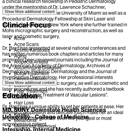
a clinical research fellowship in Pediatric Dermatology
under the mentorship of Dr. Lawrence Schachner,
Show More
additional content
department chairman at the University of Miami as well as a
Procedural Dermatology Fellowship at Skin Laser and
Clinical Focus
Surgery Specialists in New York where she further trained in
Mohs micrographic surgery and reconstruction, as well as
laser and cosmetic surgery.
Acne
Acne Scars
Dr. Bard has presented at several national conferences and
Actinic Keratosis
has written numerous book chapters and articles for many
Aging
prominent peer-reviewed journals including the Journal of
Alopecia Areata
the American Academy of Dermatology, Archives of
Autoimmune Diseases
Dermatology, Pediatric Dermatology and the Journal of
Botox Treatment
Investigative Dermatology. Her professional interests
Chemical Peels
include Mohs micrographic surgery, as well as cosmetic and
Show More
additional content
Eczema
laser procedures and she has recently authored a textbook
Filler Treatment
Education
entitled "The Laser Treatment of Vascular Lesions".
Genital Warts
Hair Loss
Dr. Bard has a unique ability to set her patients at ease. Her
Keloid
MD, SUNY Downstate Health Sciences
warmth, compassion and delicate touch make her an ideal
Kybella
University - College of Medicine
physician and surgeon for even the youngest or most
Melanoma
apprehensive patient.
Melanoma Removal
Internship, Internal Medicine