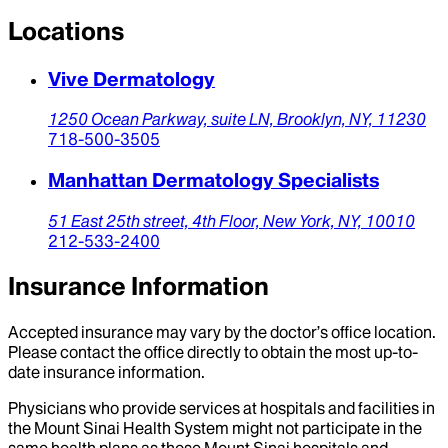
Locations
Vive Dermatology
1250 Ocean Parkway,
suite LN,
Brooklyn,
NY,
11230
718-500-3505
Manhattan Dermatology Specialists
51 East 25th street,
4th Floor,
New York,
NY,
10010
212-533-2400
Insurance Information
Accepted insurance may vary by the doctor’s office location.
Please contact the office directly to obtain the most up-to-
date insurance information.
Physicians who provide services at hospitals and facilities in
the Mount Sinai Health System might not participate in the
same health plans as those Mount Sinai hospitals and