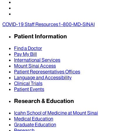
COVID-19 Staff Resources
1-800-MD-SINAI
Patient Information
Find a Doctor
Pay My Bill
International Services
Mount Sinai Access
Patient Representatives Offices
Language and Accessibility
Clinical Trials
Patient Events
Research & Education
Icahn School of Medicine at Mount Sinai
Medical Education
Graduate Education
Research