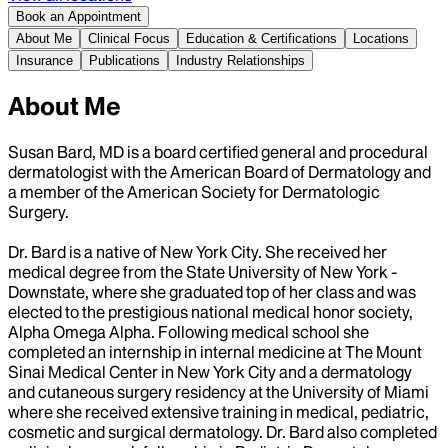
Book an Appointment
About Me
Clinical Focus
Education & Certifications
Locations
Insurance
Publications
Industry Relationships
About Me
Susan Bard, MD is a board certified general and procedural
dermatologist with the American Board of Dermatology and
a member of the American Society for Dermatologic
Surgery.
Dr. Bard is a native of New York City. She received her
medical degree from the State University of New York -
Downstate, where she graduated top of her class and was
elected to the prestigious national medical honor society,
Alpha Omega Alpha. Following medical school she
completed an internship in internal medicine at The Mount
Sinai Medical Center in New York City and a dermatology
and cutaneous surgery residency at the University of Miami
where she received extensive training in medical, pediatric,
cosmetic and surgical dermatology. Dr. Bard also completed