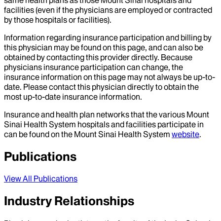
facilities (even if the physicians are employed or contracted
by those hospitals or facilities).
Information regarding insurance participation and billing by
this physician may be found on this page, and can also be
obtained by contacting this provider directly. Because
physicians insurance participation can change, the
insurance information on this page may not always be up-to-
date. Please contact this physician directly to obtain the
most up-to-date insurance information.
Insurance and health plan networks that the various Mount
Sinai Health System hospitals and facilities participate in
can be found on the Mount Sinai Health System
website
.
Publications
View All Publications
Industry Relationships