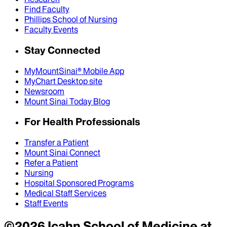
Find Faculty
Phillips School of Nursing
Faculty Events
Stay Connected
MyMountSinai® Mobile App
MyChart Desktop site
Newsroom
Mount Sinai Today Blog
For Health Professionals
Transfer a Patient
Mount Sinai Connect
Refer a Patient
Nursing
Hospital Sponsored Programs
Medical Staff Services
Staff Events
©
2026
Icahn School of Medicine at