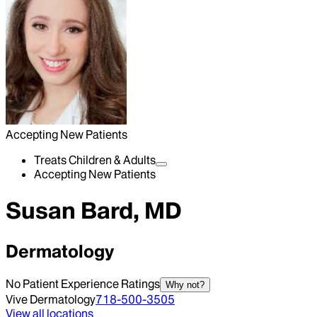
Accepting New Patients
Treats Children & Adults
Accepting New Patients
Susan Bard, MD
Dermatology
No Patient Experience Ratings
Why not?
Vive Dermatology
718-500-3505
View all locations