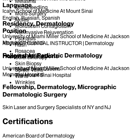
Melasma
Language
Microneedling
Icahn School of Medicine At Mount Sinai
Mohs Surgery
English, Russian, Spanish
Moles
Residency, Dermatology
Molluscum Contagiosum
Position
Noninvasive Rejuvenation
University of Miami Miller School of Medicine At Jackson
Psoriasis
Memorial Hospital
ADJUNCT CLINICAL INSTRUCTOR | Dermatology
Rash
Rosacea
Fellowship, Pediatric Dermatology
Hospital Affiliations
Sclerotherapy
Skin Biopsy
University of Miami Miller School of Medicine At Jackson
Mount Sinai Queens
Spider Veins
Memorial Hospital
The Mount Sinai Hospital
Warts
Wrinkles
Fellowship, Dermatology, Micrographic
Dermatologic Surgery
Skin Laser and Surgery Specialists of NY and NJ
Certifications
American Board of Dermatology