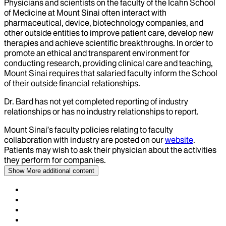
Physicians and scientists on the faculty of the Icahn School
of Medicine at Mount Sinai often interact with
pharmaceutical, device, biotechnology companies, and
other outside entities to improve patient care, develop new
therapies and achieve scientific breakthroughs. In order to
promote an ethical and transparent environment for
conducting research, providing clinical care and teaching,
Mount Sinai requires that salaried faculty inform the School
of their outside financial relationships.
Dr.
Bard
has not yet completed reporting of industry
relationships or has no industry relationships to report.
Mount Sinai’s faculty policies relating to faculty
collaboration with industry are posted on our
website
.
Patients may wish to ask their physician about the activities
they perform for companies.
Show More
additional content