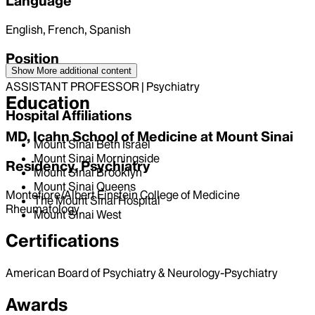
Language
English, French, Spanish
Position
Show More
additional content
ASSISTANT PROFESSOR | Psychiatry
Education
Hospital Affiliations
MD, Icahn School of Medicine at Mount Sinai
Mount Sinai Beth Israel
Mount Sinai Morningside
Residency, Psychiatry
Mount Sinai Brooklyn
Mount Sinai Queens
Montefiore/Albert Einstein College of Medicine
The Mount Sinai Hospital
Rheumatology
Mount Sinai West
Certifications
American Board of Psychiatry & Neurology-Psychiatry
Awards