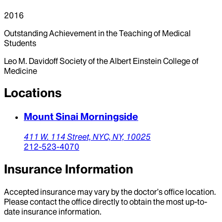
2016
Outstanding Achievement in the Teaching of Medical
Students
Leo M. Davidoff Society of the Albert Einstein College of
Medicine
Locations
Mount Sinai Morningside
411 W. 114 Street,
NYC,
NY,
10025
212-523-4070
Insurance Information
Accepted insurance may vary by the doctor’s office location.
Please contact the office directly to obtain the most up-to-
date insurance information.