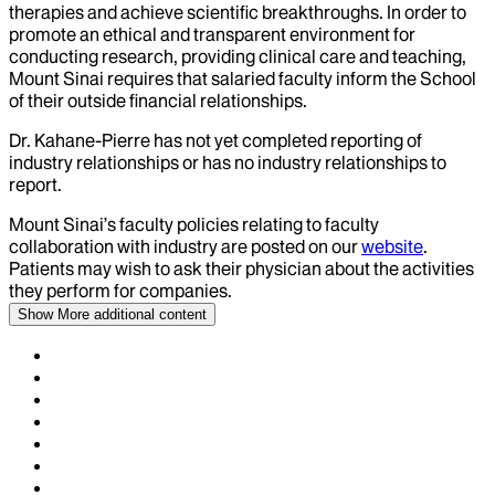
therapies and achieve scientific breakthroughs. In order to
promote an ethical and transparent environment for
conducting research, providing clinical care and teaching,
Mount Sinai requires that salaried faculty inform the School
of their outside financial relationships.
Dr.
Kahane-Pierre
has not yet completed reporting of
industry relationships or has no industry relationships to
report.
Mount Sinai’s faculty policies relating to faculty
collaboration with industry are posted on our
website
.
Patients may wish to ask their physician about the activities
they perform for companies.
Show More
additional content