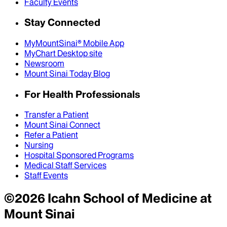
Faculty Events
Stay Connected
MyMountSinai® Mobile App
MyChart Desktop site
Newsroom
Mount Sinai Today Blog
For Health Professionals
Transfer a Patient
Mount Sinai Connect
Refer a Patient
Nursing
Hospital Sponsored Programs
Medical Staff Services
Staff Events
©
2026
Icahn School of Medicine at
Mount Sinai