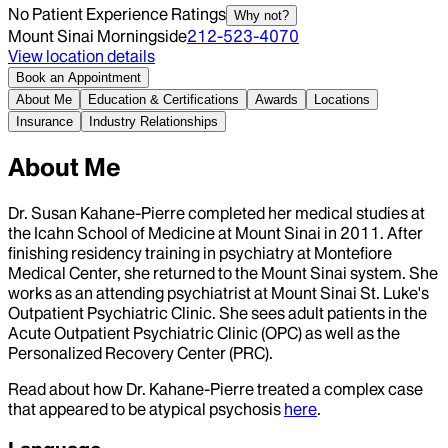
No Patient Experience Ratings
Why not?
Mount Sinai Morningside
212-523-4070
View location details
Book an Appointment
About Me
Education & Certifications
Awards
Locations
Insurance
Industry Relationships
About Me
Dr. Susan Kahane-Pierre completed her medical studies at
the Icahn School of Medicine at Mount Sinai in 2011. After
finishing residency training in psychiatry at Montefiore
Medical Center, she returned to the Mount Sinai system. She
works as an attending psychiatrist at Mount Sinai St. Luke's
Outpatient Psychiatric Clinic. She sees adult patients in the
Acute Outpatient Psychiatric Clinic (OPC) as well as the
Personalized Recovery Center (PRC).
Read about how Dr. Kahane-Pierre treated a complex case
that appeared to be atypical psychosis
here
.