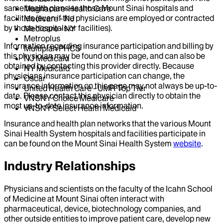
same health plans as those Mount Sinai hospitals and
Magnacare-Health Care
facilities (even if the physicians are employed or contracted
Medicare - NJ
by those hospitals or facilities).
Medicare - NY
Metroplus
Information regarding insurance participation and billing by
Multiplan PHCS
this physician may be found on this page, and can also be
NJ Medicaid
obtained by contacting this provider directly. Because
NY Medicaid
physicians insurance participation can change, the
Oscar
insurance information on this page may not always be up-to-
United Health Care - UMR Top Tier
date. Please contact this physician directly to obtain the
VNSNY Choice Medicare
most up-to-date insurance information.
VNSNY Select Health Medicaid
Insurance and health plan networks that the various Mount
Sinai Health System hospitals and facilities participate in
can be found on the Mount Sinai Health System
website
.
Industry Relationships
Physicians and scientists on the faculty of the Icahn School
of Medicine at Mount Sinai often interact with
pharmaceutical, device, biotechnology companies, and
other outside entities to improve patient care, develop new