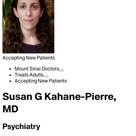
Accepting New Patients
Mount Sinai Doctors
Treats Adults
Accepting New Patients
Susan G Kahane-Pierre,
MD
Psychiatry