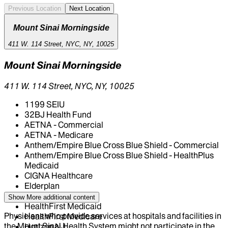
Previous Location
Next Location
Mount Sinai Morningside
411 W. 114 Street, NYC, NY, 10025
Mount Sinai Morningside
411 W. 114 Street, NYC, NY, 10025
1199 SEIU
32BJ Health Fund
AETNA - Commercial
AETNA - Medicare
Anthem/Empire Blue Cross Blue Shield - Commercial
Anthem/Empire Blue Cross Blue Shield - HealthPlus
Medicaid
CIGNA Healthcare
Elderplan
Fidelis Health Care
Show More
additional content
HealthFirst Medicaid
Physicians who provide services at hospitals and facilities in
HealthFirst Medicare
the Mount Sinai Health System might not participate in the
Horizon NJ