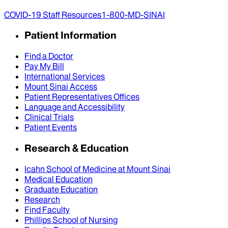
COVID-19 Staff Resources
1-800-MD-SINAI
Patient Information
Find a Doctor
Pay My Bill
International Services
Mount Sinai Access
Patient Representatives Offices
Language and Accessibility
Clinical Trials
Patient Events
Research & Education
Icahn School of Medicine at Mount Sinai
Medical Education
Graduate Education
Research
Find Faculty
Phillips School of Nursing