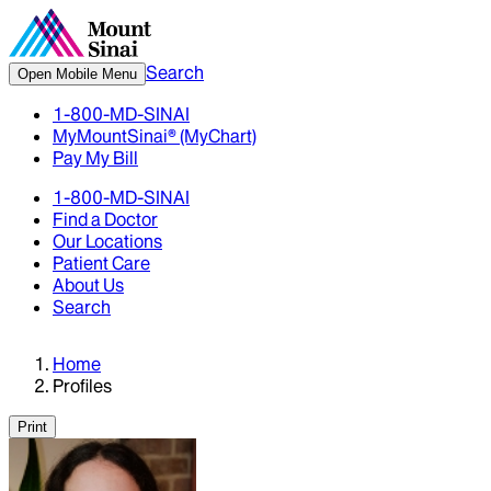
Search
Open Mobile Menu
1-800-MD-SINAI
MyMountSinai® (MyChart)
Pay My Bill
1-800-MD-SINAI
Find a Doctor
Our Locations
Patient Care
About Us
Search
Home
Profiles
Print