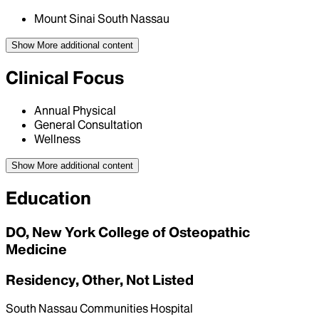
Mount Sinai South Nassau
Show More
additional content
Clinical Focus
Annual Physical
General Consultation
Wellness
Show More
additional content
Education
DO, New York College of Osteopathic
Medicine
Residency, Other, Not Listed
South Nassau Communities Hospital