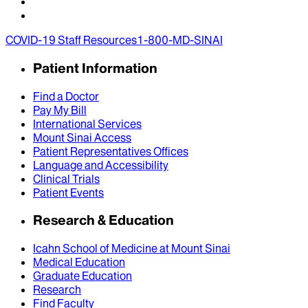
COVID-19 Staff Resources
1-800-MD-SINAI
Patient Information
Find a Doctor
Pay My Bill
International Services
Mount Sinai Access
Patient Representatives Offices
Language and Accessibility
Clinical Trials
Patient Events
Research & Education
Icahn School of Medicine at Mount Sinai
Medical Education
Graduate Education
Research
Find Faculty