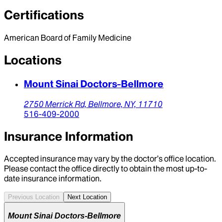
Certifications
American Board of Family Medicine
Locations
Mount Sinai Doctors-Bellmore
2750 Merrick Rd,
Bellmore,
NY,
11710
516-409-2000
Insurance Information
Accepted insurance may vary by the doctor’s office location.
Please contact the office directly to obtain the most up-to-
date insurance information.
Previous Location
Next Location
Mount Sinai Doctors-Bellmore