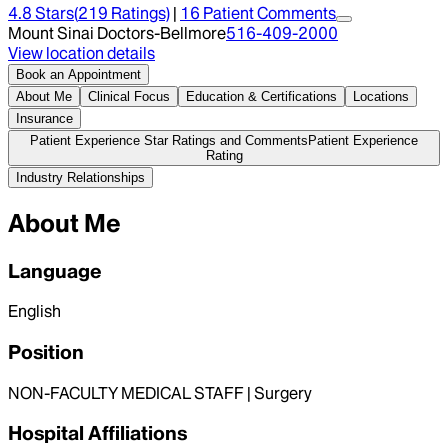
4.8
Stars
(
219
Ratings)
|
16
Patient Comment
s
Mount Sinai Doctors-Bellmore
516-409-2000
View location details
Book an Appointment
About Me
Clinical Focus
Education & Certifications
Locations
Insurance
Patient Experience Star Ratings and Comments
Patient Experience
Rating
Industry Relationships
About Me
Language
English
Position
NON-FACULTY MEDICAL STAFF | Surgery
Hospital Affiliations