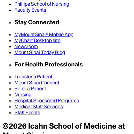
Phillips School of Nursing
Faculty Events
Stay Connected
MyMountSinai® Mobile App
MyChart Desktop site
Newsroom
Mount Sinai Today Blog
For Health Professionals
Transfer a Patient
Mount Sinai Connect
Refer a Patient
Nursing
Hospital Sponsored Programs
Medical Staff Services
Staff Events
©
2026
Icahn School of Medicine at