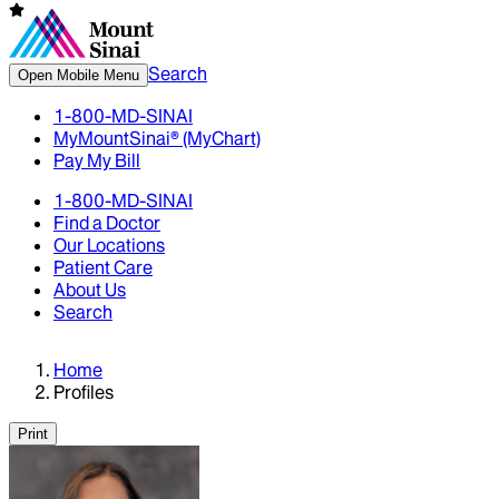
Search
Open Mobile Menu
1-800-MD-SINAI
MyMountSinai® (MyChart)
Pay My Bill
1-800-MD-SINAI
Find a Doctor
Our Locations
Patient Care
About Us
Search
Home
Profiles
Print