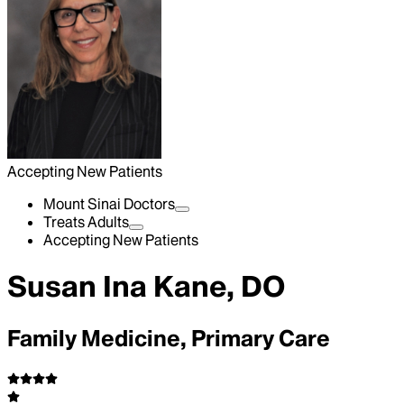
Accepting New Patients
Mount Sinai Doctors
Treats Adults
Accepting New Patients
Susan Ina Kane, DO
Family Medicine, Primary Care