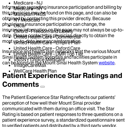
Medicare - NJ
Information regarding insurance participation and billing by
Medicare - NY
this physician may be found on this page, and can also be
Multiplan PHCS
obtained by contacting this provider directly. Because
NY Medicaid
physicians insurance participation can change, the
Oscar
insurance information on this page may not always be up-to-
Oxford - Freedom and Liberty
date. Please contact this physician directly to obtain the
United Health Care - Commercial
most up-to-date insurance information.
United Health Care - Empire Plan
United Health Care - Oxford Care
Insurance and health plan networks that the various Mount
United Health Care - UMR Top Tier
Sinai Health System hospitals and facilities participate in
VNSNY Choice Medicare
can be found on the Mount Sinai Health System
website
.
VillageCareMax
WellCare Health Plan
Patient Experience Star Ratings and
Comments
The Patient Experience Star Rating reflects our patients’
perception of how well their Mount Sinai provider
communicated with them during an office visit. The Star
Rating is based on patient responses to three questions on a
patient experience survey, a standardized questionnaire sent
to verified patients and distributed by a third party vendor,