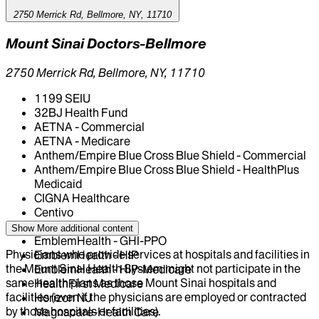
2750 Merrick Rd, Bellmore, NY, 11710
Mount Sinai Doctors-Bellmore
2750 Merrick Rd, Bellmore, NY, 11710
1199 SEIU
32BJ Health Fund
AETNA - Commercial
AETNA - Medicare
Anthem/Empire Blue Cross Blue Shield - Commercial
Anthem/Empire Blue Cross Blue Shield - HealthPlus
Medicaid
CIGNA Healthcare
Centivo
Elderplan
Show More
additional content
EmblemHealth - GHI-PPO
Physicians who provide services at hospitals and facilities in
EmblemHealth - HIP
the Mount Sinai Health System might not participate in the
EmblemHealth - HIP-Medicare
same health plans as those Mount Sinai hospitals and
HealthFirst Medicare
facilities (even if the physicians are employed or contracted
Horizon NJ
by those hospitals or facilities).
Magnacare-Health Care