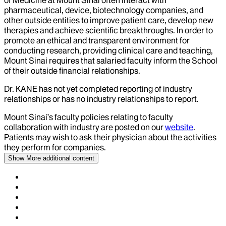
of Medicine at Mount Sinai often interact with
pharmaceutical, device, biotechnology companies, and
other outside entities to improve patient care, develop new
therapies and achieve scientific breakthroughs. In order to
promote an ethical and transparent environment for
conducting research, providing clinical care and teaching,
Mount Sinai requires that salaried faculty inform the School
of their outside financial relationships.
Dr.
KANE
has not yet completed reporting of industry
relationships or has no industry relationships to report.
Mount Sinai’s faculty policies relating to faculty
collaboration with industry are posted on our
website
.
Patients may wish to ask their physician about the activities
they perform for companies.
Show More
additional content