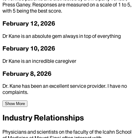
Press Ganey. Responses are measured on a scale of 1 to 5,
with 5 being the best score.
February 12, 2026
Dr Kane is an absolute gem always in top of everything
February 10, 2026
Dr Kane is an incredible caregiver
February 8, 2026
Dr. Kane has been an excellent service provider. I have no
complaints.
Show More
Industry Relationships
Physicians and scientists on the faculty of the Icahn School