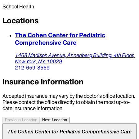
School Health
Locations
The Cohen Center for Pediatric
Comprehensive Care
1468 Madison Avenue,
Annenberg Building, 4th Floor,
New York,
NY,
10029
212-659-8559
Insurance Information
Accepted insurance may vary by the doctor’s office location.
Please contact the office directly to obtain the most up-to-
date insurance information.
Previous Location
Next Location
The Cohen Center for Pediatric Comprehensive Care