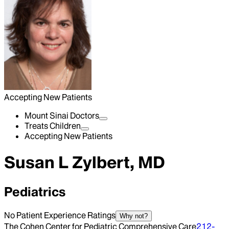
Accepting New Patients
Mount Sinai Doctors
Treats Children
Accepting New Patients
Susan L Zylbert, MD
Pediatrics
No Patient Experience Ratings
Why not?
The Cohen Center for Pediatric Comprehensive Care
212-