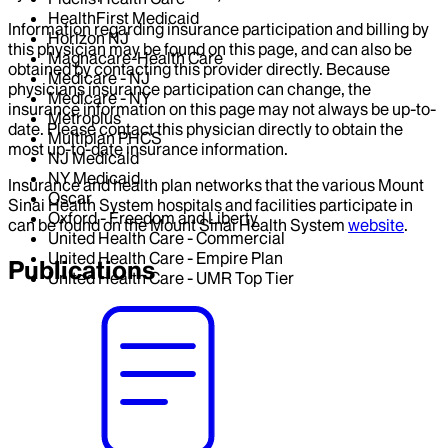
HealthFirst Medicaid
Information regarding insurance participation and billing by
Horizon NJ
this physician may be found on this page, and can also be
Magnacare-Health Care
obtained by contacting this provider directly. Because
Medicare - NJ
physicians insurance participation can change, the
Medicare - NY
insurance information on this page may not always be up-to-
Metroplus
date. Please contact this physician directly to obtain the
Multiplan PHCS
most up-to-date insurance information.
NJ Medicaid
NY Medicaid
Insurance and health plan networks that the various Mount
Oscar
Sinai Health System hospitals and facilities participate in
Oxford - Freedom and Liberty
can be found on the Mount Sinai Health System
website
.
United Health Care - Commercial
United Health Care - Empire Plan
Publications
United Health Care - UMR Top Tier