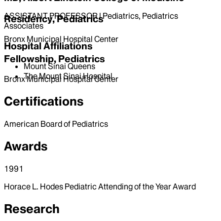
ASSISTANT PROFESSOR | Pediatrics, Pediatrics
Residency, Pediatrics
Associates
Bronx Municipal Hospital Center
Hospital Affiliations
Fellowship, Pediatrics
Mount Sinai Queens
The Mount Sinai Hospital
Bronx Municipal Hospital Center
Certifications
American Board of Pediatrics
Awards
1991
Horace L. Hodes Pediatric Attending of the Year Award
Research