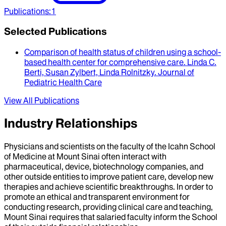
Publications
:
1
Selected Publications
Comparison of health status of children using a school-
based health center for comprehensive care
.
Linda C.
Berti, Susan Zylbert, Linda Rolnitzky
.
Journal of
Pediatric Health Care
View All Publications
Industry Relationships
Physicians and scientists on the faculty of the Icahn School
of Medicine at Mount Sinai often interact with
pharmaceutical, device, biotechnology companies, and
other outside entities to improve patient care, develop new
therapies and achieve scientific breakthroughs. In order to
promote an ethical and transparent environment for
conducting research, providing clinical care and teaching,
Mount Sinai requires that salaried faculty inform the School