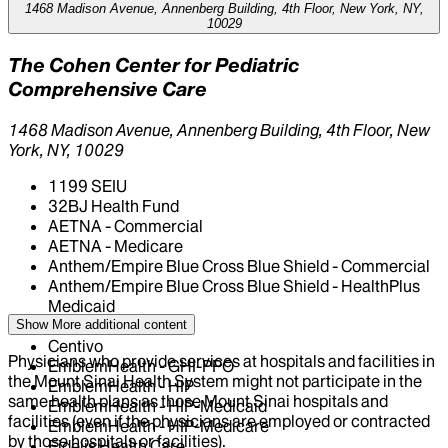
1468 Madison Avenue, Annenberg Building, 4th Floor, New York, NY,
10029
The Cohen Center for Pediatric
Comprehensive Care
1468 Madison Avenue, Annenberg Building, 4th Floor, New
York, NY, 10029
1199 SEIU
32BJ Health Fund
AETNA - Commercial
AETNA - Medicare
Anthem/Empire Blue Cross Blue Shield - Commercial
Anthem/Empire Blue Cross Blue Shield - HealthPlus
Medicaid
CIGNA Healthcare
Show More
additional content
Centivo
Physicians who provide services at hospitals and facilities in
EmblemHealth - GHI-PPO
the Mount Sinai Health System might not participate in the
EmblemHealth - HIP
same health plans as those Mount Sinai hospitals and
EmblemHealth - HIP-Medicaid
facilities (even if the physicians are employed or contracted
EmblemHealth - HIP-Medicare
by those hospitals or facilities).
Fidelis Health Care