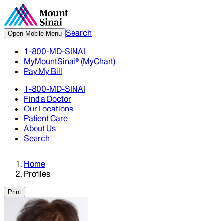
Search
Open Mobile Menu
1-800-MD-SINAI
MyMountSinai® (MyChart)
Pay My Bill
1-800-MD-SINAI
Find a Doctor
Our Locations
Patient Care
About Us
Search
Home
Profiles
Print