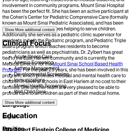
involvement in community programs. Mount Sinai Hospital
has been the perfect fit. She has been an active participant at
the Cohen's Center for Pediatric Comprensive Care (formally
known as Mount Sinai Pediatric Associates), and has been
involved in many committees helping to serve children.
Show More
additional content
Additionally she serves as a pediatric clinic supervisor for
residents in both the Pediatric program, and Pediatric Triple
Clinical Focus
Board program which teaches residents to become
pediatricians as well as psychiatrists. Dr. Zylbert has great
Acute Illness Care
ties to the East Harlem community and is currently the
Anemia Screening
Medical Director for the
Mount Sinai School Based Health
Asthma Management
Program
. For the past 25 years, she has been involved in this
Developmental Screening
program, which provides medical and mental health care to
Immunizations
children in several schools in East Harlem at no cost to their
Mental Health Screening
families. She and her team are very pleased to be able to
Well Child Care
provide care to all children as part of their medical home.
Show More
additional content
Language
Education
English
Position
MD, Albert Einstein College of Medicine