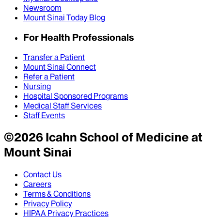
Newsroom
Mount Sinai Today Blog
For Health Professionals
Transfer a Patient
Mount Sinai Connect
Refer a Patient
Nursing
Hospital Sponsored Programs
Medical Staff Services
Staff Events
©
2026
Icahn School of Medicine at
Mount Sinai
Contact Us
Careers
Terms & Conditions
Privacy Policy
HIPAA Privacy Practices