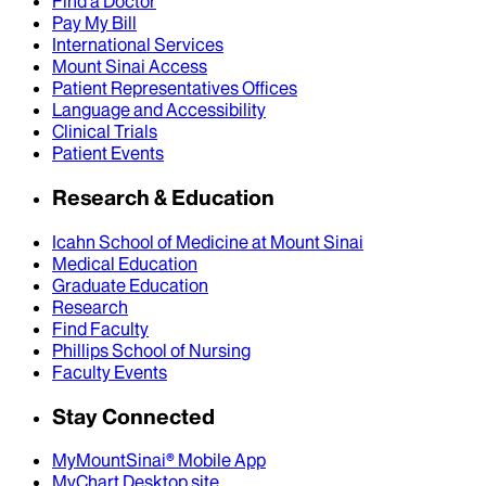
Find a Doctor
Pay My Bill
International Services
Mount Sinai Access
Patient Representatives Offices
Language and Accessibility
Clinical Trials
Patient Events
Research & Education
Icahn School of Medicine at Mount Sinai
Medical Education
Graduate Education
Research
Find Faculty
Phillips School of Nursing
Faculty Events
Stay Connected
MyMountSinai® Mobile App
MyChart Desktop site