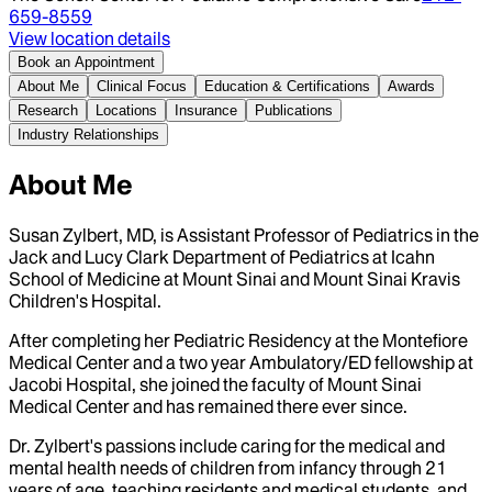
659-8559
View location details
Book an Appointment
About Me
Clinical Focus
Education & Certifications
Awards
Research
Locations
Insurance
Publications
Industry Relationships
About Me
Susan Zylbert, MD, is Assistant Professor of Pediatrics in the
Jack and Lucy Clark Department of Pediatrics at Icahn
School of Medicine at Mount Sinai and Mount Sinai Kravis
Children's Hospital.
After completing her Pediatric Residency at the Montefiore
Medical Center and a two year Ambulatory/ED fellowship at
Jacobi Hospital, she joined the faculty of Mount Sinai
Medical Center and has remained there ever since.
Dr. Zylbert's passions include caring for the medical and
mental health needs of children from infancy through 21
years of age, teaching residents and medical students, and