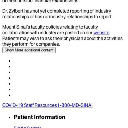
of their outside financial relationships.
Dr.
Zylbert
has not yet completed reporting of industry
relationships or has no industry relationships to report.
Mount Sinai’s faculty policies relating to faculty
collaboration with industry are posted on our
website
.
Patients may wish to ask their physician about the activities
they perform for companies.
Show More
additional content
COVID-19 Staff Resources
1-800-MD-SINAI
Patient Information