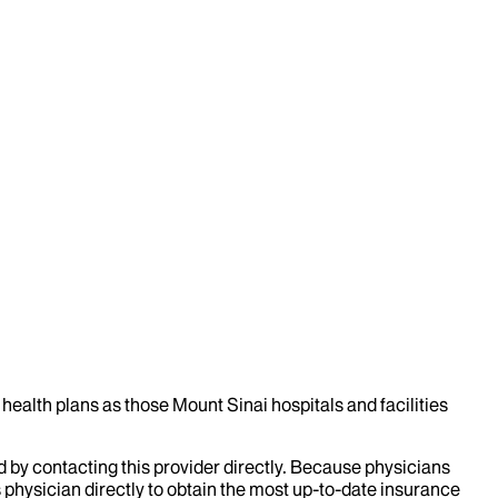
health plans as those Mount Sinai hospitals and facilities
d by contacting this provider directly. Because physicians
 physician directly to obtain the most up-to-date insurance