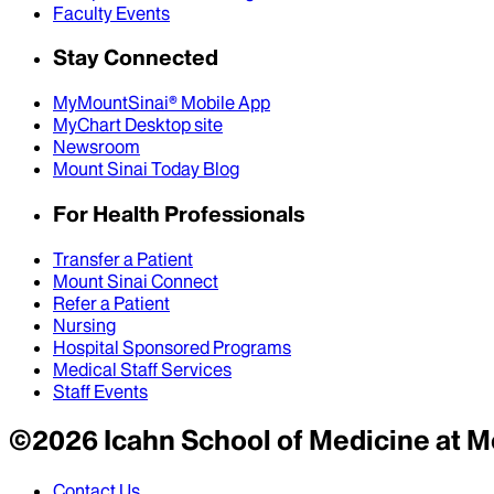
Faculty Events
Stay Connected
MyMountSinai® Mobile App
MyChart Desktop site
Newsroom
Mount Sinai Today Blog
For Health Professionals
Transfer a Patient
Mount Sinai Connect
Refer a Patient
Nursing
Hospital Sponsored Programs
Medical Staff Services
Staff Events
©
2026
Icahn School of Medicine at M
Contact Us