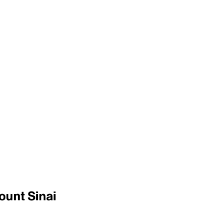
ount Sinai