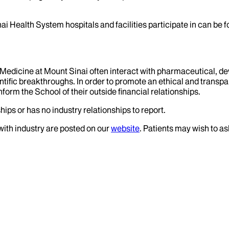
ai Health System hospitals and facilities participate in can be
f Medicine at Mount Sinai often interact with pharmaceutical, d
tific breakthroughs. In order to promote an ethical and transpa
nform the School of their outside financial relationships.
hips or has no industry relationships to report.
 with industry are posted on our
website
. Patients may wish to as