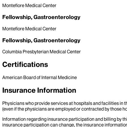
Montefiore Medical Center
Fellowship, Gastroenterology
Montefiore Medical Center
Fellowship, Gastroenterology
Columbia Presbyterian Medical Center
Certifications
American Board of Internal Medicine
Insurance Information
Physicians who provide services at hospitals and facilities in 
(even if the physicians are employed or contracted by those hosp
Information regarding insurance participation and billing by t
insurance participation can change, the insurance information