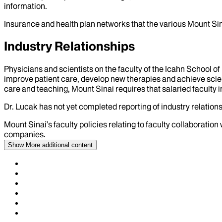
information.
Insurance and health plan networks that the various Mount Sin
Industry Relationships
Physicians and scientists on the faculty of the Icahn School o
improve patient care, develop new therapies and achieve scien
care and teaching, Mount Sinai requires that salaried faculty i
Dr.
Lucak
has not yet completed reporting of industry relations
Mount Sinai’s faculty policies relating to faculty collaboration
companies.
Show More
additional content