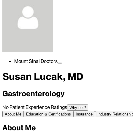
Mount Sinai Doctors
Susan Lucak, MD
Gastroenterology
No Patient Experience Ratings
Why not?
About Me
Education & Certifications
Insurance
Industry Relationshi
About Me