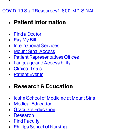
COVID-19 Staff Resources
1-800-MD-SINAI
Patient Information
Find a Doctor
Pay My Bill
International Services
Mount Sinai Access
Patient Representatives Offices
Language and Accessibility
Clinical Trials
Patient Events
Research & Education
Icahn School of Medicine at Mount Sinai
Medical Education
Graduate Education
Research
Find Faculty
Phillips School of Nursing