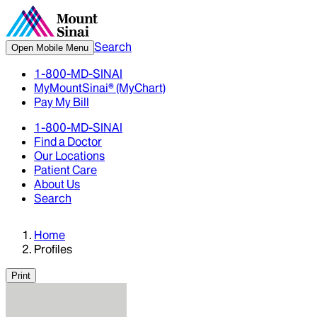
Search
Open Mobile Menu
1-800-MD-SINAI
MyMountSinai® (MyChart)
Pay My Bill
1-800-MD-SINAI
Find a Doctor
Our Locations
Patient Care
About Us
Search
Home
Profiles
Print