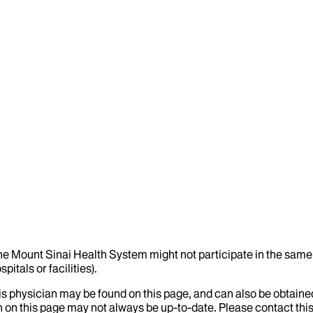
the Mount Sinai Health System might not participate in the same 
itals or facilities).
his physician may be found on this page, and can also be obtaine
 on this page may not always be up-to-date. Please contact this