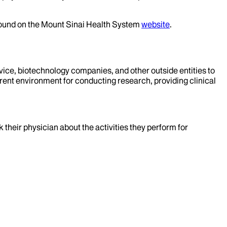
 found on the Mount Sinai Health System
website
.
evice, biotechnology companies, and other outside entities to
rent environment for conducting research, providing clinical
k their physician about the activities they perform for