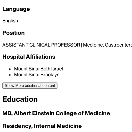
Language
English
Position
ASSISTANT CLINICAL PROFESSOR | Medicine, Gastroenter
Hospital Affiliations
Mount Sinai Beth Israel
Mount Sinai Brooklyn
Show More
additional content
Education
MD, Albert Einstein College of Medicine
Residency, Internal Medicine