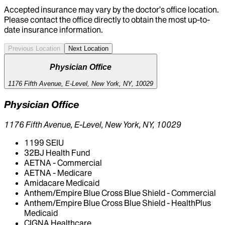
Accepted insurance may vary by the doctor’s office location.
Please contact the office directly to obtain the most up-to-
date insurance information.
Previous Location
Next Location
Physician Office
1176 Fifth Avenue, E-Level, New York, NY, 10029
Physician Office
1176 Fifth Avenue, E-Level, New York, NY, 10029
1199 SEIU
32BJ Health Fund
AETNA - Commercial
AETNA - Medicare
Amidacare Medicaid
Anthem/Empire Blue Cross Blue Shield - Commercial
Anthem/Empire Blue Cross Blue Shield - HealthPlus
Medicaid
CIGNA Healthcare