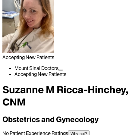
Accepting New Patients
Mount Sinai Doctors
Accepting New Patients
Suzanne M Ricca-Hinchey,
CNM
Obstetrics and Gynecology
No Patient Experience Ratings
Why not?