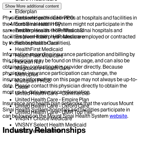
Centivo
Show More
additional content
Elderplan
Physicians who provide services at hospitals and facilities in
EmblemHealth - GHI-PPO
the Mount Sinai Health System might not participate in the
EmblemHealth - HIP
same health plans as those Mount Sinai hospitals and
EmblemHealth - HIP-Medicaid
facilities (even if the physicians are employed or contracted
EmblemHealth - HIP-Medicare
by those hospitals or facilities).
Fidelis Health Care
HealthFirst Medicaid
Information regarding insurance participation and billing by
HealthFirst Medicare
this physician may be found on this page, and can also be
Horizon NJ
obtained by contacting this provider directly. Because
Magnacare-Health Care
physicians insurance participation can change, the
Metroplus
insurance information on this page may not always be up-to-
Multiplan PHCS
date. Please contact this physician directly to obtain the
Oscar
most up-to-date insurance information.
United Health Care - Commercial
United Health Care - Empire Plan
Insurance and health plan networks that the various Mount
United Health Care - Oxford Care
Sinai Health System hospitals and facilities participate in
United Health Care - UMR Top Tier
can be found on the Mount Sinai Health System
website
.
VNSNY Choice Medicare
VNSNY Select Health Medicaid
Industry Relationships
WellCare Health Plan