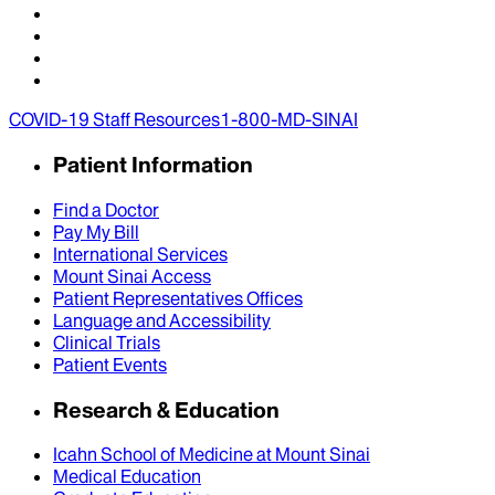
COVID-19 Staff Resources
1-800-MD-SINAI
Patient Information
Find a Doctor
Pay My Bill
International Services
Mount Sinai Access
Patient Representatives Offices
Language and Accessibility
Clinical Trials
Patient Events
Research & Education
Icahn School of Medicine at Mount Sinai
Medical Education