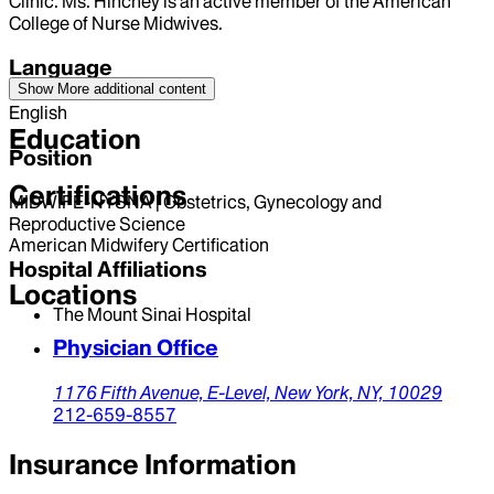
Clinic. Ms. Hinchey is an active member of the American
College of Nurse Midwives.
Language
Show More
additional content
English
Education
Position
Certifications
MIDWIFE-NYSNA | Obstetrics, Gynecology and
Reproductive Science
American Midwifery Certification
Hospital Affiliations
Locations
The Mount Sinai Hospital
Physician Office
1176 Fifth Avenue,
E-Level,
New York,
NY,
10029
212-659-8557
Insurance Information