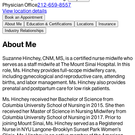
Physician Office
212-659-8557
View location details
Book an Appointment
About Me
Education & Certifications
Locations
Insurance
Industry Relationships
About Me
Suzanne Hinchey, CNM, MS, is a certified nurse midwife who
serves as a staff midwife at The Mount Sinai Hospital. In this
role, Ms. Hinchey provides full-scope midwifery care,
including gynecological and reproductive care, attending
births, and labor management. Ms. Hinchey also provides
prenatal and postpartum care for low risk patients.
Ms. Hinchey received her Bachelor of Science from
Columbia University School of Nursing in 2015. She then
received her Master of Science in Nursing Midwifery from
Columbia University School of Nursing in 2017. Prior to
joining Mount Sinai, Ms. Hinchey served as a Registered
Nurse in NYU Langone-Brooklyn Sunset Park Women’s