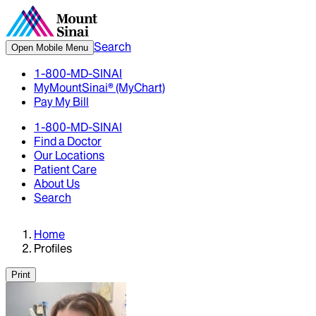
Search
Open Mobile Menu
1-800-MD-SINAI
MyMountSinai® (MyChart)
Pay My Bill
1-800-MD-SINAI
Find a Doctor
Our Locations
Patient Care
About Us
Search
Home
Profiles
Print