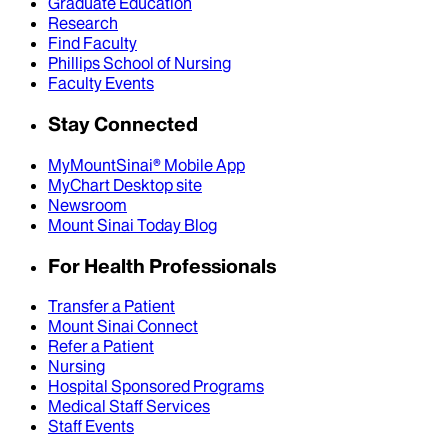
Graduate Education
Research
Find Faculty
Phillips School of Nursing
Faculty Events
Stay Connected
MyMountSinai® Mobile App
MyChart Desktop site
Newsroom
Mount Sinai Today Blog
For Health Professionals
Transfer a Patient
Mount Sinai Connect
Refer a Patient
Nursing
Hospital Sponsored Programs
Medical Staff Services
Staff Events