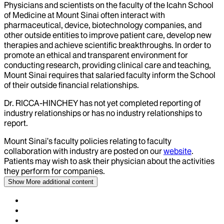
Physicians and scientists on the faculty of the Icahn School
of Medicine at Mount Sinai often interact with
pharmaceutical, device, biotechnology companies, and
other outside entities to improve patient care, develop new
therapies and achieve scientific breakthroughs. In order to
promote an ethical and transparent environment for
conducting research, providing clinical care and teaching,
Mount Sinai requires that salaried faculty inform the School
of their outside financial relationships.
Dr.
RICCA-HINCHEY
has not yet completed reporting of
industry relationships or has no industry relationships to
report.
Mount Sinai’s faculty policies relating to faculty
collaboration with industry are posted on our
website
.
Patients may wish to ask their physician about the activities
they perform for companies.
Show More
additional content