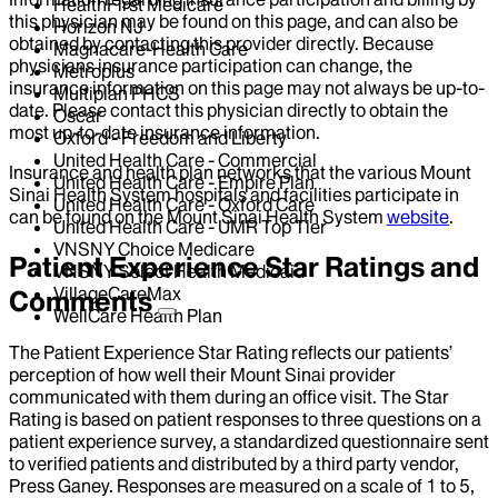
HealthFirst Medicare
this physician may be found on this page, and can also be
Horizon NJ
obtained by contacting this provider directly. Because
Magnacare-Health Care
physicians insurance participation can change, the
Metroplus
insurance information on this page may not always be up-to-
Multiplan PHCS
date. Please contact this physician directly to obtain the
Oscar
most up-to-date insurance information.
Oxford - Freedom and Liberty
United Health Care - Commercial
Insurance and health plan networks that the various Mount
United Health Care - Empire Plan
Sinai Health System hospitals and facilities participate in
United Health Care - Oxford Care
can be found on the Mount Sinai Health System
website
.
United Health Care - UMR Top Tier
VNSNY Choice Medicare
Patient Experience Star Ratings and
VNSNY Select Health Medicaid
VillageCareMax
Comments
WellCare Health Plan
The Patient Experience Star Rating reflects our patients’
perception of how well their Mount Sinai provider
communicated with them during an office visit. The Star
Rating is based on patient responses to three questions on a
patient experience survey, a standardized questionnaire sent
to verified patients and distributed by a third party vendor,
Press Ganey. Responses are measured on a scale of 1 to 5,