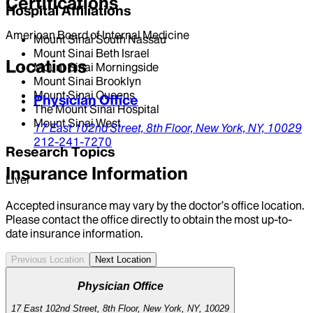
Certifications
Hospital Affiliations
American Board of Internal Medicine
Mount Sinai South Nassau
Mount Sinai Beth Israel
Locations
Mount Sinai Morningside
Mount Sinai Brooklyn
Mount Sinai Queens
Physician Office
The Mount Sinai Hospital
Mount Sinai West
17 East 102nd Street,
8th Floor,
New York,
NY,
10029
212-241-7270
Research Topics
Insurance Information
Liver
Accepted insurance may vary by the doctor’s office location.
Please contact the office directly to obtain the most up-to-
date insurance information.
Previous Location
Next Location
Physician Office
17 East 102nd Street, 8th Floor, New York, NY, 10029