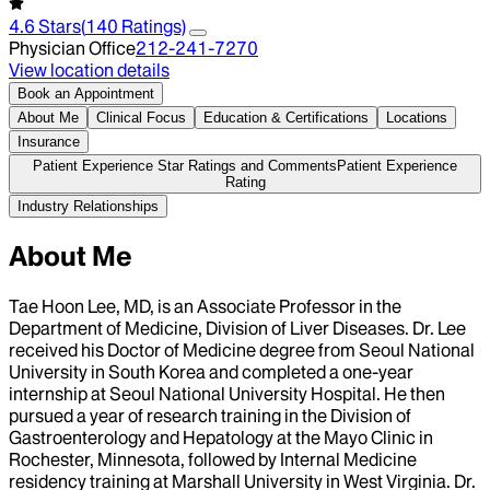
4.6
Stars
(
140
Ratings)
Physician Office
212-241-7270
View location details
Book an Appointment
About Me
Clinical Focus
Education & Certifications
Locations
Insurance
Patient Experience Star Ratings and Comments
Patient Experience
Rating
Industry Relationships
About Me
Tae Hoon Lee, MD, is an Associate Professor in the
Department of Medicine, Division of Liver Diseases. Dr. Lee
received his Doctor of Medicine degree from Seoul National
University in South Korea and completed a one-year
internship at Seoul National University Hospital. He then
pursued a year of research training in the Division of
Gastroenterology and Hepatology at the Mayo Clinic in
Rochester, Minnesota, followed by Internal Medicine
residency training at Marshall University in West Virginia. Dr.