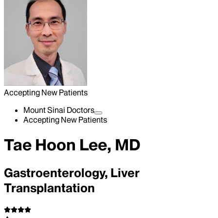
Accepting New Patients
Mount Sinai Doctors
Accepting New Patients
Tae Hoon Lee, MD
Gastroenterology, Liver
Transplantation