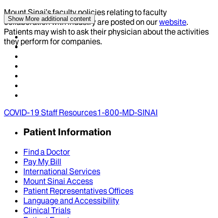
Mount Sinai’s faculty policies relating to faculty
Show More
additional content
collaboration with industry are posted on our
website
.
Patients may wish to ask their physician about the activities
they perform for companies.
COVID-19 Staff Resources
1-800-MD-SINAI
Patient Information
Find a Doctor
Pay My Bill
International Services
Mount Sinai Access
Patient Representatives Offices
Language and Accessibility
Clinical Trials