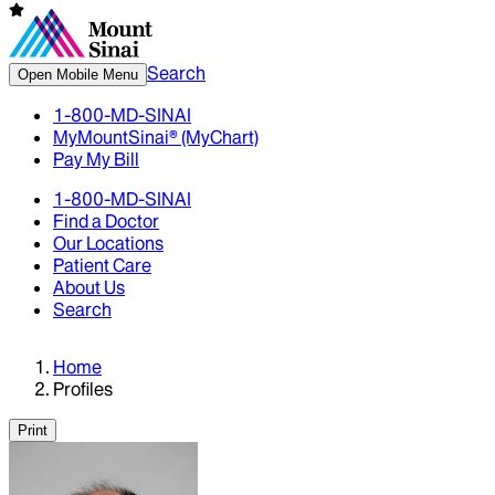
Search
Open Mobile Menu
1-800-MD-SINAI
MyMountSinai® (MyChart)
Pay My Bill
1-800-MD-SINAI
Find a Doctor
Our Locations
Patient Care
About Us
Search
Home
Profiles
Print