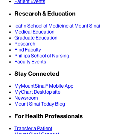
Patient Events
Research & Education
Icahn School of Medicine at Mount Sinai
Medical Education
Graduate Education
Research
Find Faculty
Phillips School of Nursing
Faculty Events
Stay Connected
MyMountSinai® Mobile App
MyChart Desktop site
Newsroom
Mount Sinai Today Blog
For Health Professionals
Transfer a Patient