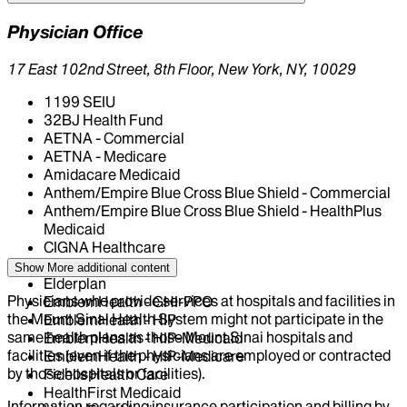
Physician Office
17 East 102nd Street, 8th Floor, New York, NY, 10029
1199 SEIU
32BJ Health Fund
AETNA - Commercial
AETNA - Medicare
Amidacare Medicaid
Anthem/Empire Blue Cross Blue Shield - Commercial
Anthem/Empire Blue Cross Blue Shield - HealthPlus
Medicaid
CIGNA Healthcare
Centivo
Show More
additional content
Elderplan
Physicians who provide services at hospitals and facilities in
EmblemHealth - GHI-PPO
the Mount Sinai Health System might not participate in the
EmblemHealth - HIP
same health plans as those Mount Sinai hospitals and
EmblemHealth - HIP-Medicaid
facilities (even if the physicians are employed or contracted
EmblemHealth - HIP-Medicare
by those hospitals or facilities).
Fidelis Health Care
HealthFirst Medicaid
Information regarding insurance participation and billing by