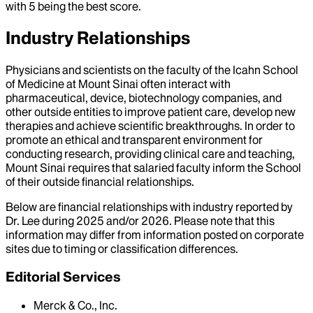
with 5 being the best score.
Industry Relationships
Physicians and scientists on the faculty of the Icahn School
of Medicine at Mount Sinai often interact with
pharmaceutical, device, biotechnology companies, and
other outside entities to improve patient care, develop new
therapies and achieve scientific breakthroughs. In order to
promote an ethical and transparent environment for
conducting research, providing clinical care and teaching,
Mount Sinai requires that salaried faculty inform the School
of their outside financial relationships.
Below are financial relationships with industry reported by
Dr.
Lee
during
2025
and/or
2026
. Please note that this
information may differ from information posted on corporate
sites due to timing or classification differences.
Editorial Services
Merck & Co., Inc.