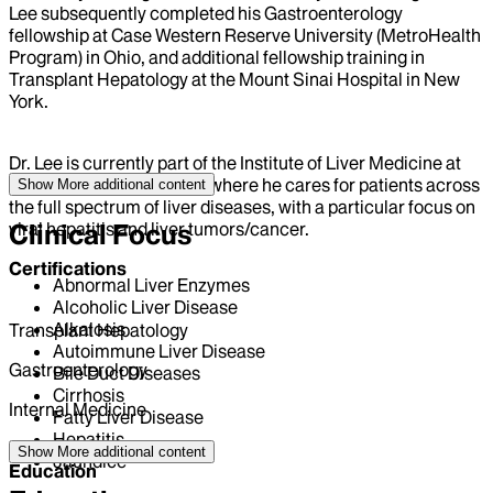
Lee subsequently completed his Gastroenterology
fellowship at Case Western Reserve University (MetroHealth
Program) in Ohio, and additional fellowship training in
Transplant Hepatology at the Mount Sinai Hospital in New
York.
Dr. Lee is currently part of the Institute of Liver Medicine at
the Mount Sinai Hospital, where he cares for patients across
Show More
additional content
the full spectrum of liver diseases, with a particular focus on
viral hepatitis and liver tumors/cancer.
Clinical Focus
Certifications
Abnormal Liver Enzymes
Alcoholic Liver Disease
Alkalosis
Transplant Hepatology
Autoimmune Liver Disease
Gastroenterology
Bile Duct Diseases
Cirrhosis
Internal Medicine
Fatty Liver Disease
Hepatitis
Show More
additional content
Jaundice
Education