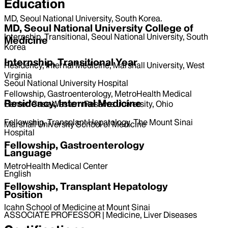
Education
MD, Seoul National University, South Korea.
MD, Seoul National University College of
Internship, Transitional, Seoul National University, South
Medicine
Korea
Internship, Transitional Year
Residency, Internal Medicine, Marshall University, West
Virginia
Seoul National University Hospital
Fellowship, Gastroenterology, MetroHealth Medical
Residency, Internal Medicine
Center/Case Western Reserve University, Ohio
Fellowship, Transplant Hepatology, The Mount Sinai
Marshall University School of Medicine
Hospital
Fellowship, Gastroenterology
Language
MetroHealth Medical Center
English
Fellowship, Transplant Hepatology
Position
Icahn School of Medicine at Mount Sinai
ASSOCIATE PROFESSOR | Medicine, Liver Diseases