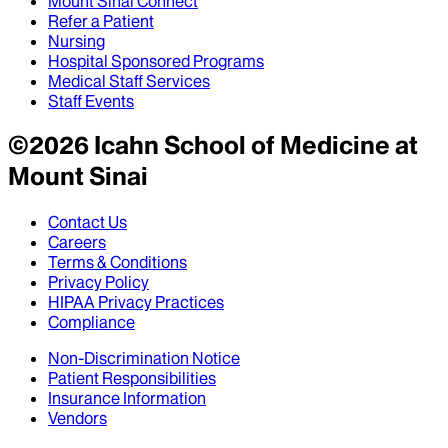
Mount Sinai Connect
Refer a Patient
Nursing
Hospital Sponsored Programs
Medical Staff Services
Staff Events
©
2026
Icahn School of Medicine at
Mount Sinai
Contact Us
Careers
Terms & Conditions
Privacy Policy
HIPAA Privacy Practices
Compliance
Non-Discrimination Notice
Patient Responsibilities
Insurance Information
Vendors