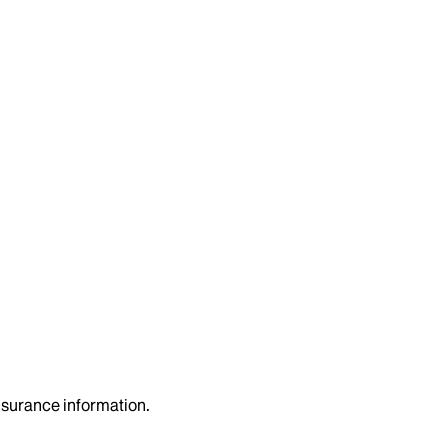
insurance information.