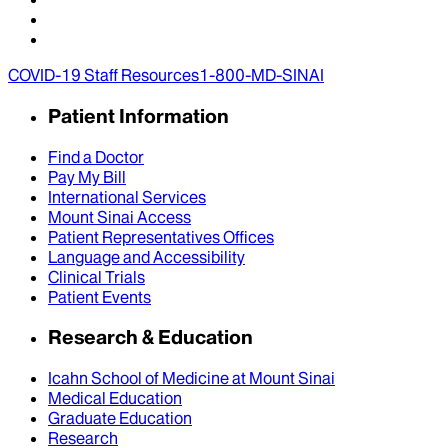
COVID-19 Staff Resources
1-800-MD-SINAI
Patient Information
Find a Doctor
Pay My Bill
International Services
Mount Sinai Access
Patient Representatives Offices
Language and Accessibility
Clinical Trials
Patient Events
Research & Education
Icahn School of Medicine at Mount Sinai
Medical Education
Graduate Education
Research