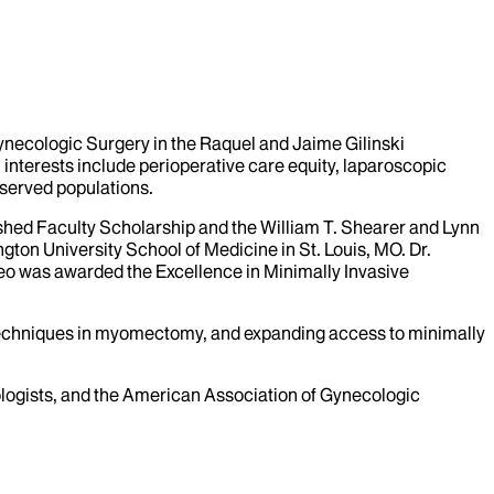
Gynecologic Surgery in the Raquel and Jaime Gilinski
interests include perioperative care equity, laparoscopic
served populations.
hed Faculty Scholarship and the William T. Shearer and Lynn
ton University School of Medicine in St. Louis, MO. Dr.
eo was awarded the Excellence in Minimally Invasive
 techniques in myomectomy, and expanding access to minimally
logists, and the American Association of Gynecologic