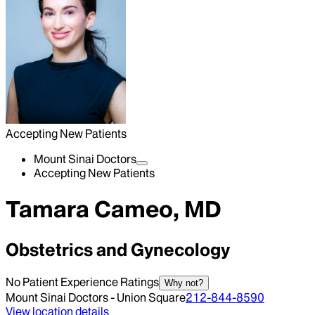
Accepting New Patients
Mount Sinai Doctors
Accepting New Patients
Tamara Cameo, MD
Obstetrics and Gynecology
No Patient Experience Ratings
Why not?
Mount Sinai Doctors - Union Square
212-844-8590
View location details