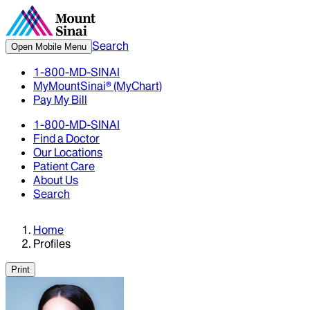
Search
Open Mobile Menu
1-800-MD-SINAI
MyMountSinai® (MyChart)
Pay My Bill
1-800-MD-SINAI
Find a Doctor
Our Locations
Patient Care
About Us
Search
Home
Profiles
Print