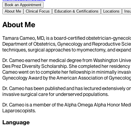
Book an Appointment
About Me
Clinical Focus
Education & Certifications
Locations
Ins
About Me
Tamara Cameo, MD, is a board-certified obstetrician-gynecolog
Department of Obstetrics, Gynecology and Reproductive Science
techniques, surgical approaches to myomectomy, and expandin
Dr. Cameo earned her medical degree from Washington Univers
Des Prez Diversity Scholarship. She completed her residency 
Cameo went on to complete her fellowship in minimally invasi
Gynecology Award by the American Association of Gynecolog
Dr. Cameo has been published and has lectured extensively o
invasive surgical care for underserved populations.
Dr. Cameo is a member of the Alpha Omega Alpha Honor Medic
Laparoscopists.
Language