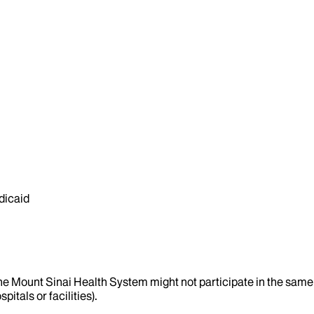
dicaid
the Mount Sinai Health System might not participate in the same 
itals or facilities).