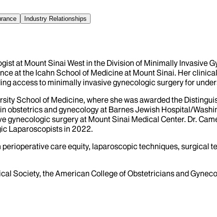
urance
Industry Relationships
ist at Mount Sinai West in the Division of Minimally Invasive 
 at the Icahn School of Medicine at Mount Sinai. Her clinical 
g access to minimally invasive gynecologic surgery for under
ity School of Medicine, where she was awarded the Distinguis
in obstetrics and gynecology at Barnes Jewish Hospital/Washing
ve gynecologic surgery at Mount Sinai Medical Center. Dr. Cam
ic Laparoscopists in 2022.
n perioperative care equity, laparoscopic techniques, surgical
al Society, the American College of Obstetricians and Gyneco