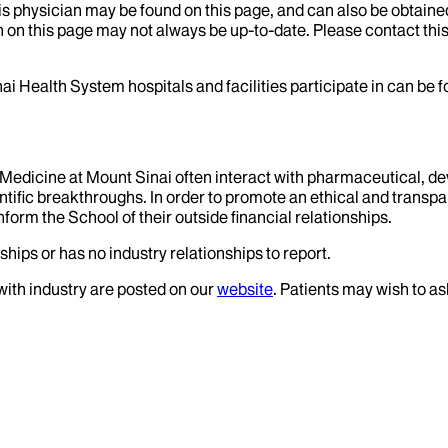
his physician may be found on this page, and can also be obtaine
 on this page may not always be up-to-date. Please contact this
ai Health System hospitals and facilities participate in can be
f Medicine at Mount Sinai often interact with pharmaceutical, d
tific breakthroughs. In order to promote an ethical and transpa
nform the School of their outside financial relationships.
ships or has no industry relationships to report.
 with industry are posted on our
website
. Patients may wish to as