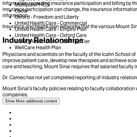
Information regarding insurance participation and billing by t
Multiplan PHCS
insurance participation can change, the insurance information
Oscar
information.
Oxford - Freedom and Liberty
United Health Care - Commercial
Insurance and health plan networks that the various Mount Sin
United Health Care - Empire Plan
United Health Care - Oxford Care
Industry Relationships
United Health Care - UMR Top Tier
WellCare Health Plan
Physicians and scientists on the faculty of the Icahn School o
improve patient care, develop new therapies and achieve scien
care and teaching, Mount Sinai requires that salaried faculty i
Dr.
Cameo
has not yet completed reporting of industry relation
Mount Sinai’s faculty policies relating to faculty collaboration
companies.
Show More
additional content