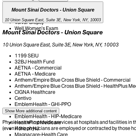
Uterine Fibroids
Vaginal Bleeding
Mount Sinai Doctors - Union Square
Vaginal Discharge / Infection
10 Union Square East, Suite 3E, New York, NY, 10003
Vulvar Biopsy
Well Women's Exam
Mount Sinai Doctors - Union Square
10 Union Square East, Suite 3E, New York, NY, 10003
1199 SEIU
32BJ Health Fund
AETNA - Commercial
AETNA - Medicare
Anthem/Empire Blue Cross Blue Shield - Commercial
Anthem/Empire Blue Cross Blue Shield - HealthPlus Me
CIGNA Healthcare
Centivo
EmblemHealth - GHI-PPO
EmblemHealth - HIP
Show More
additional content
EmblemHealth - HIP-Medicare
Physicians who provide services at hospitals and facilities in 
HealthFirst Medicare
(even if the physicians are employed or contracted by those hosp
Horizon NJ
Magnacare-Health Care