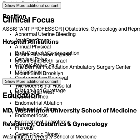
English, Spanish
Show More
additional content
Position
Clinical Focus
ASSISTANT PROFESSOR | Obstetrics, Gynecology and Repro
Abnormal Uterine Bleeding
Anal Pap Smear
Hospital Affiliations
Annual Physical
Birth Control / Contraception
Mount Sinai Morningside
Cervical Polyp
Mount Sinai Beth Israel
Chronic Pelvic Pain
The Derfner Foundation Ambulatory Surgery Center
Colposcopy
Mount Sinai Brooklyn
Contraception Removal
Mount Sinai Queens
Show More
additional content
Cystectomy
The Mount Sinai Hospital
Dilation And Curettage
Mount Sinai West
Education
Dysmenorrhea
Endometrial Ablation
Endometrial Biopsy
MD, Washington University School of Medicine
Endometriosis
Exploratory Laparotomy
Residency, Obstetrics & Gynecology
Fibroids
Gynecologic Biopsy
Washington University School of Medicine