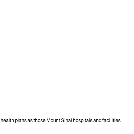
health plans as those Mount Sinai hospitals and facilities