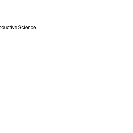
ductive Science