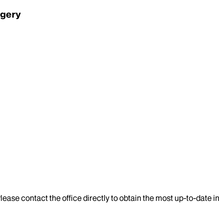
rgery
lease contact the office directly to obtain the most up-to-date 