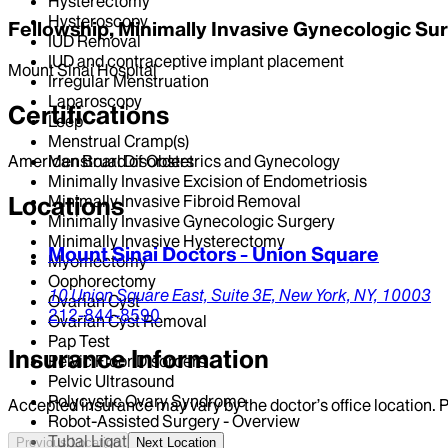
Hysterectomy
Hysteroscopy
Fellowship, Minimally Invasive Gynecologic Su
IUD Removal
IUD and contraceptive implant placement
Mount Sinai Hospital
Irregular Menstruation
Laparoscopy
Certifications
Leep
Menstrual Cramp(s)
Menstrual Disorders
American Board of Obstetrics and Gynecology
Minimally Invasive Excision of Endometriosis
Minimally Invasive Fibroid Removal
Locations
Minimally Invasive Gynecologic Surgery
Minimally Invasive Hysterectomy
Mount Sinai Doctors - Union Square
Myomectomy
Oophorectomy
10 Union Square East,
Suite 3E,
New York,
NY,
10003
Ovarian Cyst
212-844-8590
Ovarian Cyst Removal
Pap Test
Insurance Information
Pelvic Floor Disorders
Pelvic Ultrasound
Polycystic Ovary Syndrome
Accepted insurance may vary by the doctor’s office location. P
Robot-Assisted Surgery - Overview
Tubal Ligation
Previous Location
Next Location