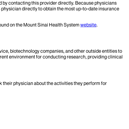
d by contacting this provider directly. Because physicians
 physician directly to obtain the most up-to-date insurance
 found on the Mount Sinai Health System
website
.
evice, biotechnology companies, and other outside entities to
rent environment for conducting research, providing clinical
k their physician about the activities they perform for