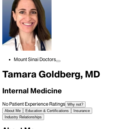
Mount Sinai Doctors
Tamara Goldberg, MD
Internal Medicine
No Patient Experience Ratings
Why not?
About Me
Education & Certifications
Insurance
Industry Relationships