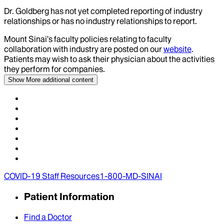
Dr.
Goldberg
has not yet completed reporting of industry
relationships or has no industry relationships to report.
Mount Sinai’s faculty policies relating to faculty
collaboration with industry are posted on our
website
.
Patients may wish to ask their physician about the activities
they perform for companies.
Show More
additional content
COVID-19 Staff Resources
1-800-MD-SINAI
Patient Information
Find a Doctor