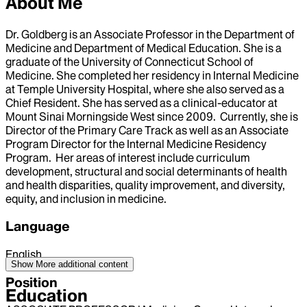
About Me
Dr. Goldberg is an Associate Professor in the Department of
Medicine and Department of Medical Education. She is a
graduate of the University of Connecticut School of
Medicine. She completed her residency in Internal Medicine
at Temple University Hospital, where she also served as a
Chief Resident. She has served as a clinical-educator at
Mount Sinai Morningside West since 2009. Currently, she is
Director of the Primary Care Track as well as an Associate
Program Director for the Internal Medicine Residency
Program. Her areas of interest include curriculum
development, structural and social determinants of health
and health disparities, quality improvement, and diversity,
equity, and inclusion in medicine.
Language
English
Show More
additional content
Position
Education