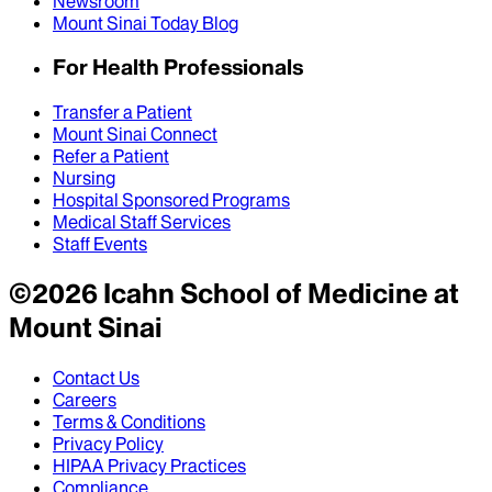
Newsroom
Mount Sinai Today Blog
For Health Professionals
Transfer a Patient
Mount Sinai Connect
Refer a Patient
Nursing
Hospital Sponsored Programs
Medical Staff Services
Staff Events
©
2026
Icahn School of Medicine at
Mount Sinai
Contact Us
Careers
Terms & Conditions
Privacy Policy
HIPAA Privacy Practices
Compliance