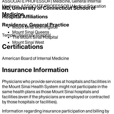
ASSOCIATE PROFESSOR | Medicine, General Internal
Medicine, ASSOCIATE PROFESSOR | Medical Education
MD, University of Connecticut School of
Medicine
Hospital Affiliations
Residency, General Practice
Mount Sinai Morningside
Mount Sinai Queens
Temple University Hospital
The Mount Sinai Hospital
Mount Sinai West
Certifications
American Board of Internal Medicine
Insurance Information
Physicians who provide services at hospitals and facilities in
the Mount Sinai Health System might not participate in the
same health plans as those Mount Sinai hospitals and
facilities (even if the physicians are employed or contracted
by those hospitals or facilities).
Information regarding insurance participation and billing by