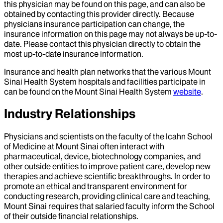
this physician may be found on this page, and can also be
obtained by contacting this provider directly. Because
physicians insurance participation can change, the
insurance information on this page may not always be up-to-
date. Please contact this physician directly to obtain the
most up-to-date insurance information.
Insurance and health plan networks that the various Mount
Sinai Health System hospitals and facilities participate in
can be found on the Mount Sinai Health System
website
.
Industry Relationships
Physicians and scientists on the faculty of the Icahn School
of Medicine at Mount Sinai often interact with
pharmaceutical, device, biotechnology companies, and
other outside entities to improve patient care, develop new
therapies and achieve scientific breakthroughs. In order to
promote an ethical and transparent environment for
conducting research, providing clinical care and teaching,
Mount Sinai requires that salaried faculty inform the School
of their outside financial relationships.