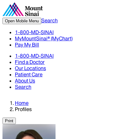
Search
Open Mobile Menu
1-800-MD-SINAI
MyMountSinai® (MyChart)
Pay My Bill
1-800-MD-SINAI
Find a Doctor
Our Locations
Patient Care
About Us
Search
Home
Profiles
Print