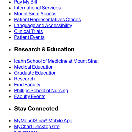
Pay My Bill
International Services
Mount Sinai Access
Patient Representatives Offices
Language and Accessibility
Clinical Trials
Patient Events
Research & Education
Icahn School of Medicine at Mount Sinai
Medical Education
Graduate Education
Research
Find Faculty
Phillips School of Nursing
Faculty Events
Stay Connected
MyMountSinai® Mobile App
MyChart Desktop site