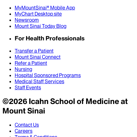
MyMountSinai® Mobile App
MyChart Desktop site
Newsroom
Mount Sinai Today Blog
For Health Professionals
Transfer a Patient
Mount Sinai Connect
Refer a Patient
Nursing
Hospital Sponsored Programs
Medical Staff Services
Staff Events
©
2026
Icahn School of Medicine at
Mount Sinai
Contact Us
Careers
Terms & Conditions