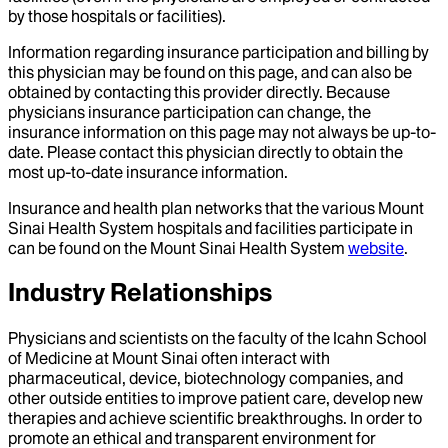
by those hospitals or facilities).
Information regarding insurance participation and billing by
this physician may be found on this page, and can also be
obtained by contacting this provider directly. Because
physicians insurance participation can change, the
insurance information on this page may not always be up-to-
date. Please contact this physician directly to obtain the
most up-to-date insurance information.
Insurance and health plan networks that the various Mount
Sinai Health System hospitals and facilities participate in
can be found on the Mount Sinai Health System
website
.
Industry Relationships
Physicians and scientists on the faculty of the Icahn School
of Medicine at Mount Sinai often interact with
pharmaceutical, device, biotechnology companies, and
other outside entities to improve patient care, develop new
therapies and achieve scientific breakthroughs. In order to
promote an ethical and transparent environment for