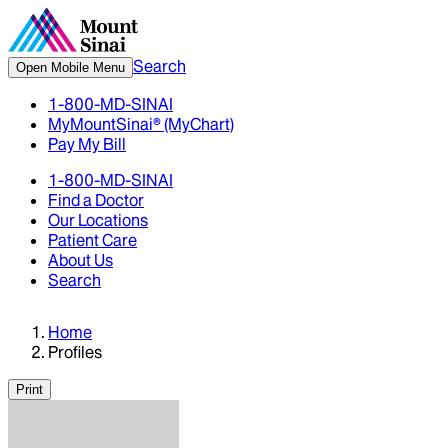
Search
Open Mobile Menu
1-800-MD-SINAI
MyMountSinai® (MyChart)
Pay My Bill
1-800-MD-SINAI
Find a Doctor
Our Locations
Patient Care
About Us
Search
Home
Profiles
Print