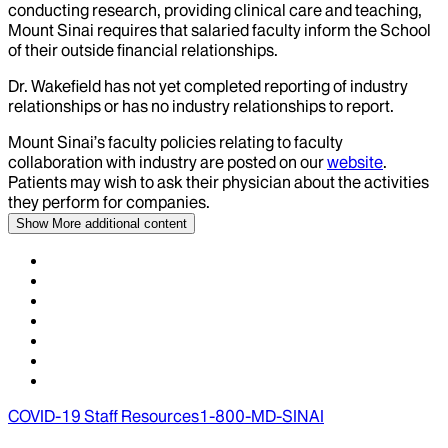
conducting research, providing clinical care and teaching,
Mount Sinai requires that salaried faculty inform the School
of their outside financial relationships.
Dr.
Wakefield
has not yet completed reporting of industry
relationships or has no industry relationships to report.
Mount Sinai’s faculty policies relating to faculty
collaboration with industry are posted on our
website
.
Patients may wish to ask their physician about the activities
they perform for companies.
Show More
additional content
COVID-19 Staff Resources
1-800-MD-SINAI