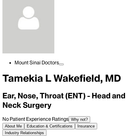
Mount Sinai Doctors
Tamekia L Wakefield, MD
Ear, Nose, Throat (ENT) - Head and
Neck Surgery
No Patient Experience Ratings
Why not?
About Me
Education & Certifications
Insurance
Industry Relationships