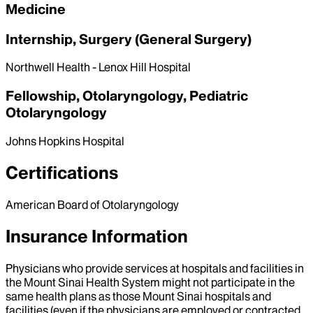
Medicine
Internship, Surgery (General Surgery)
Northwell Health - Lenox Hill Hospital
Fellowship, Otolaryngology, Pediatric
Otolaryngology
Johns Hopkins Hospital
Certifications
American Board of Otolaryngology
Insurance Information
Physicians who provide services at hospitals and facilities in
the Mount Sinai Health System might not participate in the
same health plans as those Mount Sinai hospitals and
facilities (even if the physicians are employed or contracted