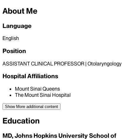
About Me
Language
English
Position
ASSISTANT CLINICAL PROFESSOR | Otolaryngology
Hospital Affiliations
Mount Sinai Queens
The Mount Sinai Hospital
Show More
additional content
Education
MD, Johns Hopkins University School of