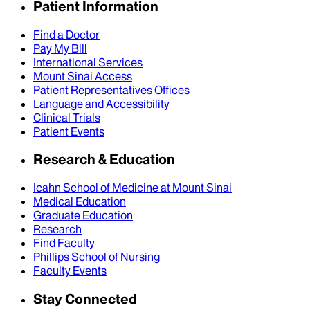
Patient Information
Find a Doctor
Pay My Bill
International Services
Mount Sinai Access
Patient Representatives Offices
Language and Accessibility
Clinical Trials
Patient Events
Research & Education
Icahn School of Medicine at Mount Sinai
Medical Education
Graduate Education
Research
Find Faculty
Phillips School of Nursing
Faculty Events
Stay Connected