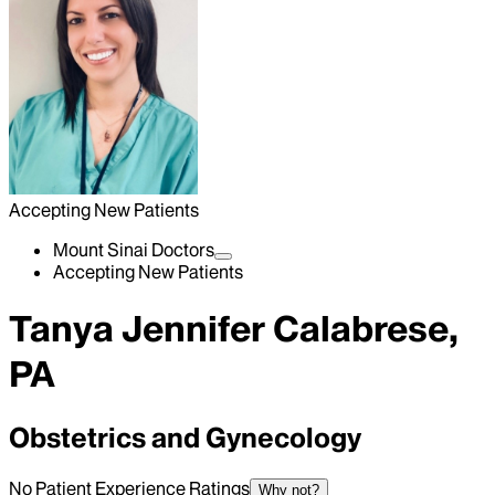
Accepting New Patients
Mount Sinai Doctors
Accepting New Patients
Tanya Jennifer Calabrese,
PA
Obstetrics and Gynecology
No Patient Experience Ratings
Why not?