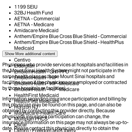
1199 SEIU
32BJ Health Fund
AETNA - Commercial
AETNA - Medicare
Amidacare Medicaid
Anthem/Empire Blue Cross Blue Shield - Commercial
Anthem/Empire Blue Cross Blue Shield - HealthPlus
Medicaid
CIGNA Healthcare
Show More
additional content
Centivo
Physicians who provide services at hospitals and facilities in
Elderplan
the Mount Sinai Health System might not participate in the
EmblemHealth - GHI-PPO
same health plans as those Mount Sinai hospitals and
EmblemHealth - HIP
facilities (even if the physicians are employed or contracted
EmblemHealth - HIP-Medicaid
by those hospitals or facilities).
EmblemHealth - HIP-Medicare
HealthFirst Medicaid
Information regarding insurance participation and billing by
HealthFirst Medicare
this physician may be found on this page, and can also be
Horizon NJ
obtained by contacting this provider directly. Because
Magnacare-Health Care
physicians insurance participation can change, the
Multiplan PHCS
insurance information on this page may not always be up-to-
Oscar
date. Please contact this physician directly to obtain the
Oxford - Freedom and Liberty