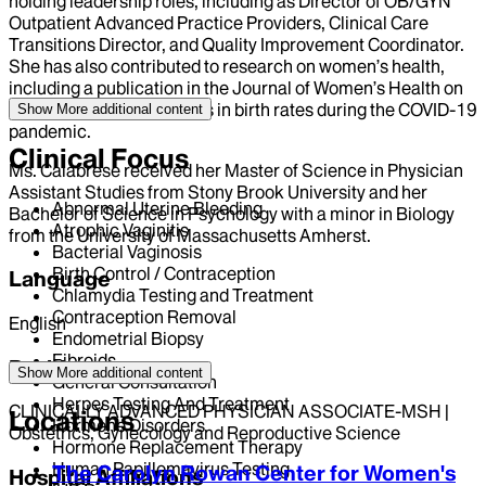
holding leadership roles, including as Director of OB/GYN
Outpatient Advanced Practice Providers, Clinical Care
Transitions Director, and Quality Improvement Coordinator.
She has also contributed to research on women’s health,
including a publication in the Journal of Women’s Health on
socioeconomic disparities in birth rates during the COVID-19
Show More
additional content
pandemic.
Clinical Focus
Ms. Calabrese received her Master of Science in Physician
Assistant Studies from Stony Brook University and her
Abnormal Uterine Bleeding
Bachelor of Science in Psychology with a minor in Biology
Atrophic Vaginitis
from the University of Massachusetts Amherst.
Bacterial Vaginosis
Birth Control / Contraception
Language
Chlamydia Testing and Treatment
Contraception Removal
English
Endometrial Biopsy
Fibroids
Position
Show More
additional content
General Consultation
Herpes Testing And Treatment
CLINICALLY ADVANCED PHYSICIAN ASSOCIATE-MSH |
Locations
Hormone Disorders
Obstetrics, Gynecology and Reproductive Science
Hormone Replacement Therapy
Human Papillomavirus Testing
The Carolyn Rowan Center for Women's
Hospital Affiliations