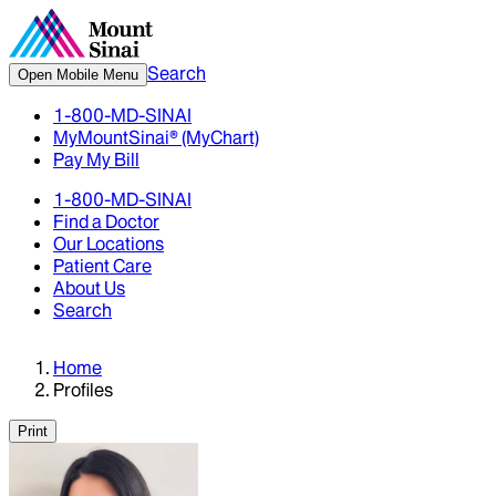
Search
Open Mobile Menu
1-800-MD-SINAI
MyMountSinai® (MyChart)
Pay My Bill
1-800-MD-SINAI
Find a Doctor
Our Locations
Patient Care
About Us
Search
Home
Profiles
Print