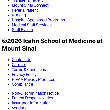
Transfer a Patient
Mount Sinai Connect
Refer a Patient
Nursing
Hospital Sponsored Programs
Medical Staff Services
Staff Events
©
2026
Icahn School of Medicine at
Mount Sinai
Contact Us
Careers
Terms & Conditions
Privacy Policy
HIPAA Privacy Practices
Compliance
Non-Discrimination Notice
Patient Responsibilities
Insurance Information
Vendors