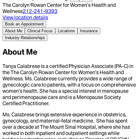
The Carolyn Rowan Center for Women's Health and
Wellness
212-241-9393
View location details
Book an Appointment
About Me
Clinical Focus
Locations
Insurance
Industry Relationships
About Me
Tanya Calabrese is a certified Physician Associate (PA-C) in
the The Carolyn Rowan Center for Women's Health and
Wellness. Ms. Calabrese currently provides a wide range of
gynecologic care to patients, with a focus on comprehensive
women’s health. She has a special interest in menopause
and perimenopause care and is a Menopause Society
Certified Practitioner.
Ms. Calabrese brings extensive experience in obstetrics,
gynecology, and maternal-fetal medicine. She has spent
over a decade at The Mount Sinai Hospital, where she has
worked in both inpatient and outpatient settings while