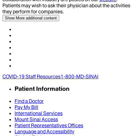
Patients may wish to ask their physician about the activities
they perform for companies.
Show More
additional content
COVID-19 Staff Resources
1-800-MD-SINAI
Patient Information
Find a Doctor
Pay My Bill
International Services
Mount Sinai Access
Patient Representatives Offices
Language and Accessibility