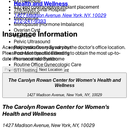
IUD Removal
Health and Wellness
IUD and contraceptive implant placement
The Mount Sinai Hospital
Implantation
1427 Madison Avenue,
New York,
NY,
10029
Menopause
212-241-9393
Menopause (Hormone Imbalance)
Ovarian Cyst
Insurance Information
Pap Test
Pelvic Ultrasound
Polycystic Ovary Syndrome
Accepted insurance may vary by the doctor’s office location.
Post-Menopausal Bleeding
Please contact the office directly to obtain the most up-to-
Premenstrual Syndrome
date insurance information.
Routine Office Gynecologic Care
STI Testing And Treatment
Previous Location
Next Location
Sexually Transmitted Infections
The Carolyn Rowan Center for Women's Health and
Urinary Tract Infection
Wellness
Vaginal Dryness (Hormone Imbalance)
Well Women's Exam
1427 Madison Avenue, New York, NY, 10029
The Carolyn Rowan Center for Women's
Health and Wellness
1427 Madison Avenue, New York, NY, 10029