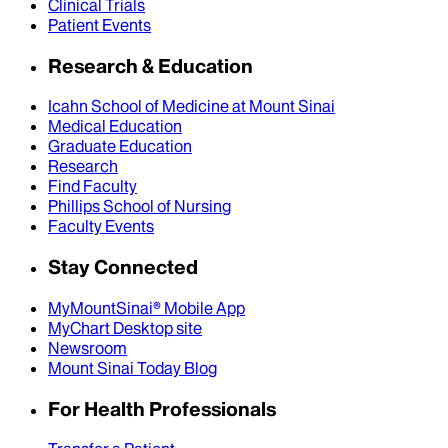
Clinical Trials
Patient Events
Research & Education
Icahn School of Medicine at Mount Sinai
Medical Education
Graduate Education
Research
Find Faculty
Phillips School of Nursing
Faculty Events
Stay Connected
MyMountSinai® Mobile App
MyChart Desktop site
Newsroom
Mount Sinai Today Blog
For Health Professionals