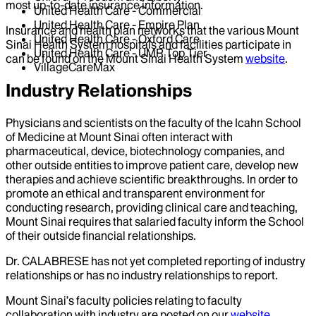
most up-to-date insurance information.
United Health Care - Commercial
United Health Care - Empire Plan
Insurance and health plan networks that the various Mount
United Health Care - Oxford Care
Sinai Health System hospitals and facilities participate in
United Health Care - UMR Top Tier
can be found on the Mount Sinai Health System
website
.
VillageCareMax
Industry Relationships
Physicians and scientists on the faculty of the Icahn School
of Medicine at Mount Sinai often interact with
pharmaceutical, device, biotechnology companies, and
other outside entities to improve patient care, develop new
therapies and achieve scientific breakthroughs. In order to
promote an ethical and transparent environment for
conducting research, providing clinical care and teaching,
Mount Sinai requires that salaried faculty inform the School
of their outside financial relationships.
Dr.
CALABRESE
has not yet completed reporting of industry
relationships or has no industry relationships to report.
Mount Sinai’s faculty policies relating to faculty
collaboration with industry are posted on our
website
.