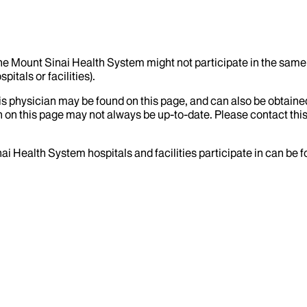
the Mount Sinai Health System might not participate in the same 
itals or facilities).
his physician may be found on this page, and can also be obtaine
 on this page may not always be up-to-date. Please contact this
ai Health System hospitals and facilities participate in can be