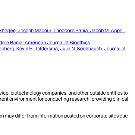
herjee, Joseph Madour, Theodore Bania, Jacob M. Appel
.
odore Bania
.
American Journal of Bioethics
enberg, Kevin B. Joldersma, Julia N. Keehbauch
.
Journal of
evice, biotechnology companies, and other outside entities to
rent environment for conducting research, providing clinical
ion may differ from information posted on corporate sites due