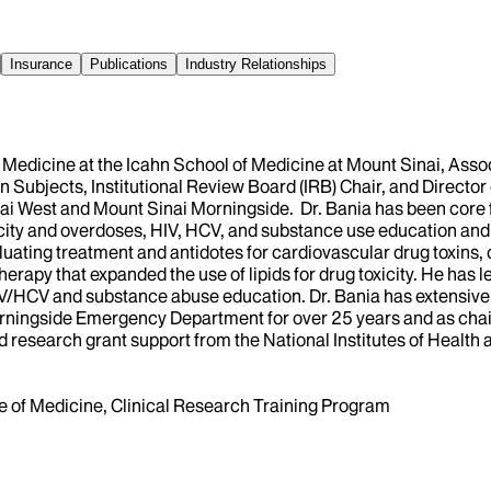
Insurance
Publications
Industry Relationships
y Medicine at the Icahn School of Medicine at Mount Sinai, As
n Subjects, Institutional Review Board (IRB) Chair, and Directo
i West and Mount Sinai Morningside. Dr. Bania has been core 
xicity and overdoses, HIV, HCV, and substance use education and
aluating treatment and antidotes for cardiovascular drug toxins
erapy that expanded the use of lipids for drug toxicity. He has le
IV/HCV and substance abuse education. Dr. Bania has extensive 
ningside Emergency Department for over 25 years and as chair 
d research grant support from the National Institutes of Health 
ege of Medicine, Clinical Research Training Program