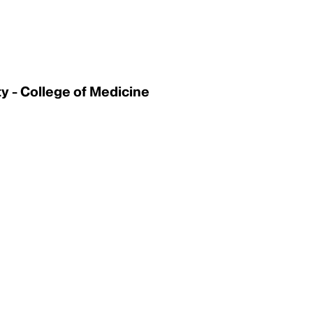
 - College of Medicine