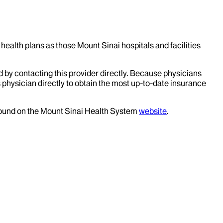
health plans as those Mount Sinai hospitals and facilities
d by contacting this provider directly. Because physicians
 physician directly to obtain the most up-to-date insurance
 found on the Mount Sinai Health System
website
.