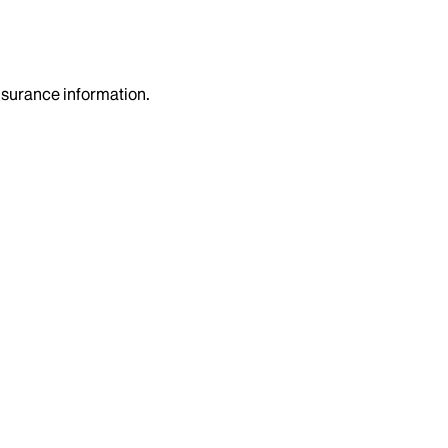
insurance information.