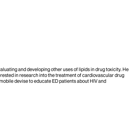
aluating and developing other uses of lipids in drug toxicity. He
nterested in research into the treatment of cardiovascular drug
e mobile devise to educate ED patients about HIV and