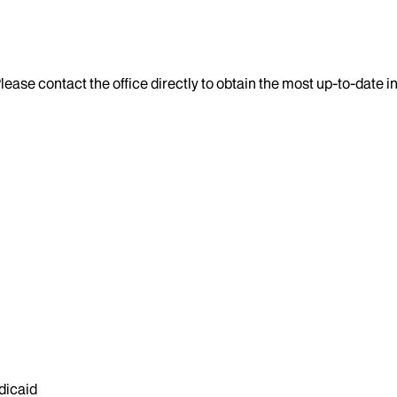
lease contact the office directly to obtain the most up-to-date 
dicaid