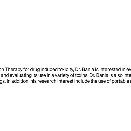
 Therapy for drug induced toxicity, Dr. Bania is interested in ev
and evaluating its use in a variety of toxins. Dr. Bania is also i
gs. In addition, his research interest include the use of portabl