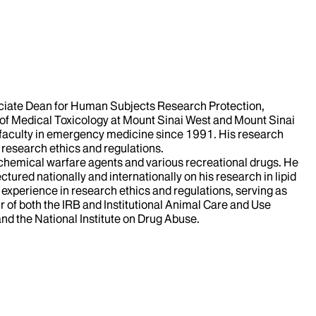
sociate Dean for Human Subjects Research Protection,
r of Medical Toxicology at Mount Sinai West and Mount Sinai
faculty in emergency medicine since 1991. His research
 research ethics and regulations.
, chemical warfare agents and various recreational drugs. He
ctured nationally and internationally on his research in lipid
experience in research ethics and regulations, serving as
of both the IRB and Institutional Animal Care and Use
and the National Institute on Drug Abuse.