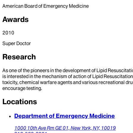
American Board of Emergency Medicine
Awards
2010
Super Doctor
Research
As one of the pioneers in the development of Lipid Resuscitation
is interested in the mechanism of action of Lipid Resuscitation 
toxicity, chemical warfare agents and various recreational dru
encourage testing.
Locations
Department of Emergency Medicine
1000 10th Ave Rm GE 01,
New York,
NY,
10019