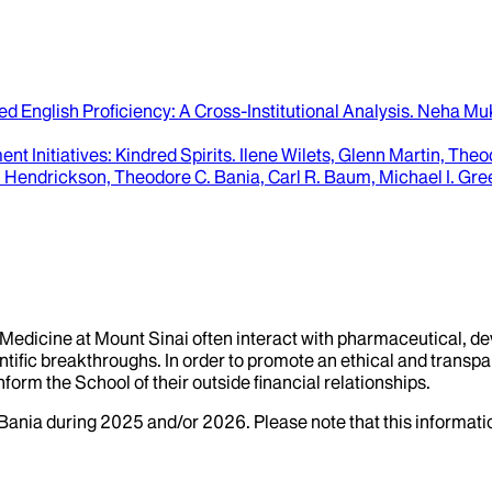
ted English Proficiency
: A Cross-Institutional Analysis.
Neha Muk
t Initiatives
: Kindred Spirits.
Ilene Wilets, Glenn Martin, The
 Hendrickson, Theodore C. Bania, Carl R. Baum, Michael I. Gre
f Medicine at Mount Sinai often interact with pharmaceutical, d
tific breakthroughs. In order to promote an ethical and transpa
nform the School of their outside financial relationships.
Bania
during
2025
and/or
2026
. Please note that this informat