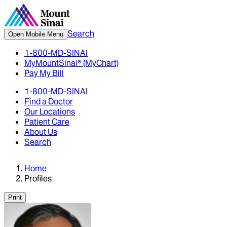
Search
Open Mobile Menu
1-800-MD-SINAI
MyMountSinai® (MyChart)
Pay My Bill
1-800-MD-SINAI
Find a Doctor
Our Locations
Patient Care
About Us
Search
Home
Profiles
Print