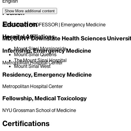
English
Show More
additional content
Position
Education
ASSISTANT PROFESSOR | Emergency Medicine
Hospital Affiliations
MD, SUNY Downstate Health Sciences University
Mount Sinai Morningside
Internship, Emergency Medicine
Mount Sinai Queens
The Mount Sinai Hospital
Metropolitan Hospital Center
Mount Sinai West
Residency, Emergency Medicine
Metropolitan Hospital Center
Fellowship, Medical Toxicology
NYU Grossman School of Medicine
Certifications