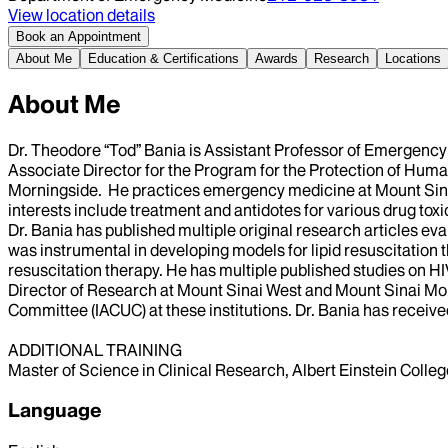
View location details
Book an Appointment
About Me
Education & Certifications
Awards
Research
Locations
About Me
Dr. Theodore “Tod” Bania is Assistant Professor of Emergenc
Associate Director for the Program for the Protection of Huma
Morningside. He practices emergency medicine at Mount Sina
interests include treatment and antidotes for various drug to
Dr. Bania has published multiple original research articles ev
was instrumental in developing models for lipid resuscitation th
resuscitation therapy. He has multiple published studies on H
Director of Research at Mount Sinai West and Mount Sinai Mor
Committee (IACUC) at these institutions. Dr. Bania has receive
ADDITIONAL TRAINING
Master of Science in Clinical Research, Albert Einstein Coll
Language