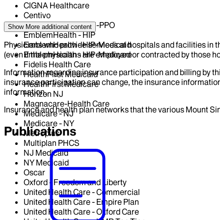
CIGNA Healthcare
Centivo
EmblemHealth - GHI-PPO
Show More
additional content
EmblemHealth - HIP
Physicians who provide services at hospitals and facilities in 
EmblemHealth - HIP-Medicaid
(even if the physicians are employed or contracted by those hosp
EmblemHealth - HIP-Medicare
Fidelis Health Care
Information regarding insurance participation and billing by t
HealthFirst Medicaid
insurance participation can change, the insurance information
HealthFirst Medicare
information.
Horizon NJ
Magnacare-Health Care
Insurance and health plan networks that the various Mount Sin
Medicare - NJ
Medicare - NY
Publications
Metroplus
Multiplan PHCS
NJ Medicaid
NY Medicaid
Oscar
Oxford - Freedom and Liberty
United Health Care - Commercial
United Health Care - Empire Plan
United Health Care - Oxford Care