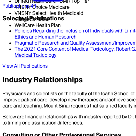
United Health Care - UMR Top Tier
Publications
:
41
VNSNY Choice Medicare
VNSNY Select Health Medicaid
Selected Publications
VillageCareMax
WellCare Health Plan
Policies Regarding the Inclusion of Individuals with Limi
Ethics and Human Research
Pragmatic Research and Quality Assessment/Improvemen
The 2021 Core Content of Medical Toxicology
.
Robert G.
Medical Toxicology
View All Publications
Industry Relationships
Physicians and scientists on the faculty of the Icahn School o
improve patient care, develop new therapies and achieve scien
care and teaching, Mount Sinai requires that salaried faculty i
Below are financial relationships with industry reported by Dr.
to timing or classification differences.
Consulting or Other Professional Services