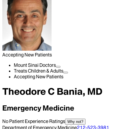
Accepting New Patients
Mount Sinai Doctors
Treats Children & Adults
Accepting New Patients
Theodore C Bania, MD
Emergency Medicine
No Patient Experience Ratings
Why not?
Department of Emergency Medicine
212-523-3981