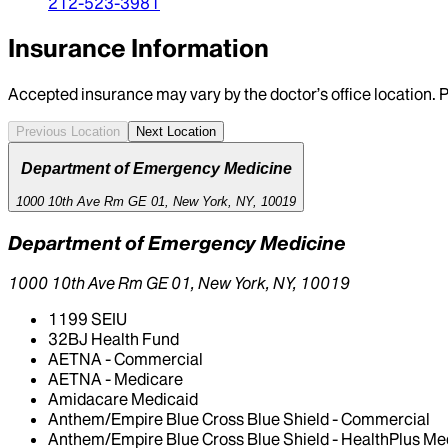
212-523-3981
Insurance Information
Accepted insurance may vary by the doctor’s office location. P
Previous Location
Next Location
Department of Emergency Medicine
1000 10th Ave Rm GE 01, New York, NY, 10019
Department of Emergency Medicine
1000 10th Ave Rm GE 01, New York, NY, 10019
1199 SEIU
32BJ Health Fund
AETNA - Commercial
AETNA - Medicare
Amidacare Medicaid
Anthem/Empire Blue Cross Blue Shield - Commercial
Anthem/Empire Blue Cross Blue Shield - HealthPlus Me