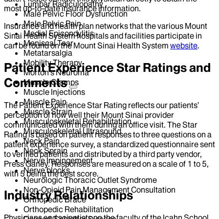
Lumbar Radiculopathy
most up-to-date insurance information.
Male Pelvic Floor Dysfunction
Male Pelvic Pain
Insurance and health plan networks that the various Mount
Medial Epicondylitis
Sinai Health System hospitals and facilities participate in
Meniscal Tear
can be found on the Mount Sinai Health System
website
.
Metatarsalgia
Mobility Therapy
Patient Experience Star Ratings and
Morton's Neuroma
Comments
Muscle Cramps
Muscle Injections
Muscle Pain
The Patient Experience Star Rating reflects our patients’
Muscle Strain
perception of how well their Mount Sinai provider
Musculoskeletal Rehabilitation
communicated with them during an office visit. The Star
Musculoskeletal Ultrasound
Rating is based on patient responses to three questions on a
Neck Pain
patient experience survey, a standardized questionnaire sent
Neck Sprain
to verified patients and distributed by a third party vendor,
Nerve Impingement
Press Ganey. Responses are measured on a scale of 1 to 5,
Nerve blocks
with 5 being the best score.
Neurologic Thoracic Outlet Syndrome
Non-Opioid Pain Management Consultation
Industry Relationships
Orthopedic Brace
Orthopedic Rehabilitation
Physicians and scientists on the faculty of the Icahn School