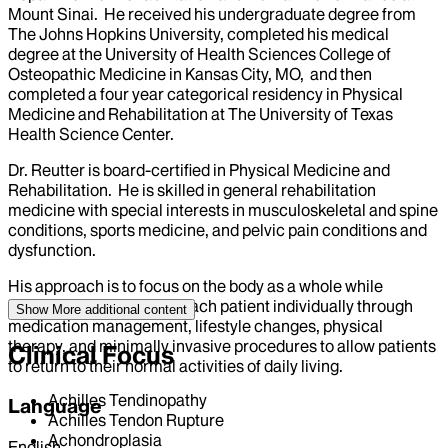
Mount Sinai. He received his undergraduate degree from
The Johns Hopkins University, completed his medical
degree at the University of Health Sciences College of
Osteopathic Medicine in Kansas City, MO, and then
completed a four year categorical residency in Physical
Medicine and Rehabilitation at The University of Texas
Health Science Center.
Dr. Reutter is board-certified in Physical Medicine and
Rehabilitation. He is skilled in general rehabilitation
medicine with special interests in musculoskeletal and spine
conditions, sports medicine, and pelvic pain conditions and
dysfunction.
His approach is to focus on the body as a whole while
addressing the needs of each patient individually through
Show More
additional content
medication management, lifestyle changes, physical
therapy, and minimally invasive procedures to allow patients
Clinical Focus
to return to their normal activities of daily living.
Achilles Tendinopathy
Language
Achilles Tendon Rupture
Achondroplasia
English