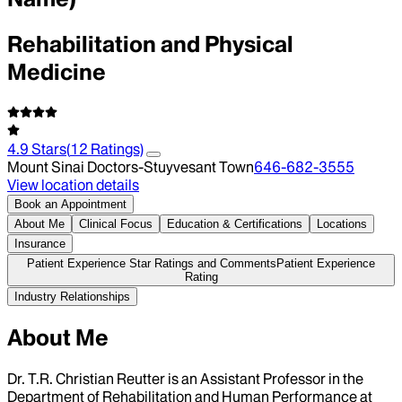
Rehabilitation and Physical
Medicine
4.9
Stars
(
12
Ratings)
Mount Sinai Doctors-Stuyvesant Town
646-682-3555
View location details
Book an Appointment
About Me
Clinical Focus
Education & Certifications
Locations
Insurance
Patient Experience Star Ratings and Comments
Patient Experience
Rating
Industry Relationships
About Me
Dr. T.R. Christian Reutter is an Assistant Professor in the
Department of Rehabilitation and Human Performance at