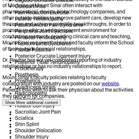
Osgood-Schlatter Disease
of Medicine at Mount Sinai often interact with
Osteoarthritis
pharmaceutical, device, biotechnology companies, and
Pain Reduction Exercise
other outside entities to improve patient care, develop new
Patellar Tendinopathy
therapies and achieve scientific breakthroughs. In order to
Patellofemoral Pain Syndrome
promote an ethical and transparent environment for
Peripheral Joint Injections
conducting research, providing clinical care and teaching,
Peroneal Tendinopathy
Mount Sinai requires that salaried faculty inform the School
Phantom Limb Syndrome
of their outside financial relationships.
Plantar Fasciitis
Posterior Cruciate Ligament Injury
Dr.
Reutter
has not yet completed reporting of industry
Posterior Tibial Tendinopathy
relationships or has no industry relationships to report.
Prolotherapy
Prosthesis
Mount Sinai’s faculty policies relating to faculty
Prosthetics
collaboration with industry are posted on our
website
.
Quadriceps Strain
Patients may wish to ask their physician about the activities
Radiculopathy
they perform for companies.
Rib Fracture
Show More
additional content
Rotator Cuff Injury
Sacroiliac Joint Pain
Sciatica
Shin Splint
Shoulder Dislocation
Shoulder Injury