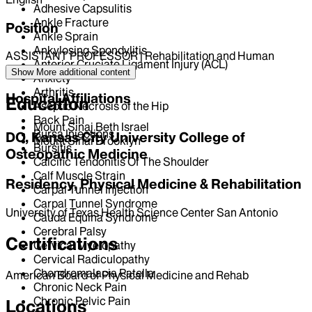
Adhesive Capsulitis
Ankle Fracture
Position
Ankle Sprain
Ankylosing Spondylitis
ASSISTANT PROFESSOR | Rehabilitation and Human
Anterior Cruciate Ligament Injury (ACL)
Performance
Show More
additional content
Anxiety
Arthritis
Hospital Affiliations
Education
Aseptic Necrosis of the Hip
Back Pain
Mount Sinai Beth Israel
Bursa Injections
DO, Kansas City University College of
Mount Sinai Brooklyn
Bursitis
Osteopathic Medicine
Calcific Tendonitis Of The Shoulder
Calf Muscle Strain
Residency, Physical Medicine & Rehabilitation
Carpal Tunnel Injection
Carpal Tunnel Syndrome
University of Texas Health Science Center San Antonio
Cauda Equina Syndrome
Cerebral Palsy
Certifications
Cervical Myelopathy
Cervical Radiculopathy
Chondromalacia Patella
American Board of Physical Medicine and Rehab
Chronic Neck Pain
Chronic Pelvic Pain
Locations