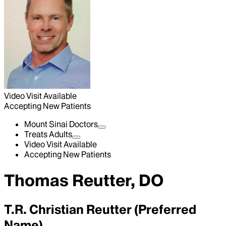
Video Visit Available
Accepting New Patients
Mount Sinai Doctors
Treats Adults
Video Visit Available
Accepting New Patients
Thomas Reutter, DO
T.R. Christian Reutter (Preferred
Name)