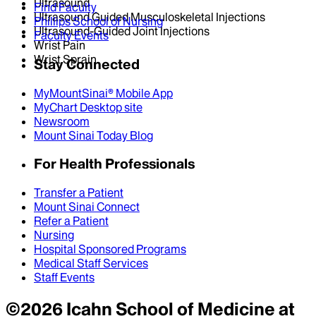
Ultrasound
Find Faculty
Ultrasound Guided Musculoskeletal Injections
Phillips School of Nursing
Ultrasound-Guided Joint Injections
Faculty Events
Wrist Pain
Wrist Sprain
Stay Connected
MyMountSinai® Mobile App
MyChart Desktop site
Newsroom
Mount Sinai Today Blog
For Health Professionals
Transfer a Patient
Mount Sinai Connect
Refer a Patient
Nursing
Hospital Sponsored Programs
Medical Staff Services
Staff Events
©
2026
Icahn School of Medicine at