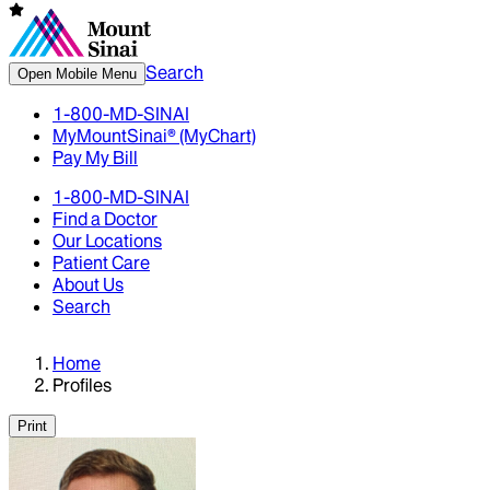
Search
Open Mobile Menu
1-800-MD-SINAI
MyMountSinai® (MyChart)
Pay My Bill
1-800-MD-SINAI
Find a Doctor
Our Locations
Patient Care
About Us
Search
Home
Profiles
Print