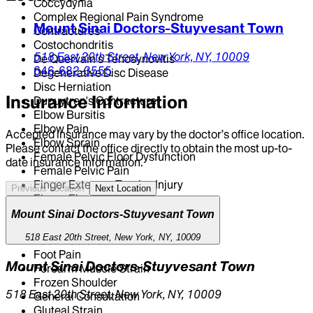
Coccydynia
Complex Regional Pain Syndrome
Mount Sinai Doctors-Stuyvesant Town
Contractures
Costochondritis
518 East 20th Street,
New York,
NY,
10009
De Quervain's Tenosynovitis
646-682-3555
Degenerative Disc Disease
Disc Herniation
Insurance Information
Dupuytren's Contracture
Elbow Bursitis
Elbow Pain
Accepted insurance may vary by the doctor’s office location.
Elbow Sprain
Please contact the office directly to obtain the most up-to-
Female Pelvic Floor Dysfunction
date insurance information.
Female Pelvic Pain
Finger Extensor Tendon Injury
Previous Location
Next Location
Finger Flexor Tendon Injury
Finger Sprain
Mount Sinai Doctors-Stuyvesant Town
Flat Foot
518 East 20th Street, New York, NY, 10009
Foot Fracture
Foot Pain
Mount Sinai Doctors-Stuyvesant Town
Forearm Muscle Strain
Frozen Shoulder
518 East 20th Street, New York, NY, 10009
General Consultation
Gluteal Strain