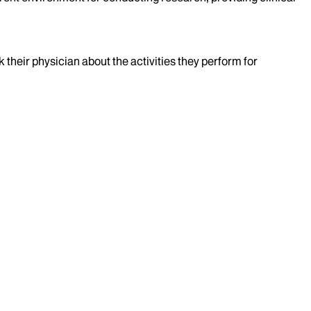
k their physician about the activities they perform for