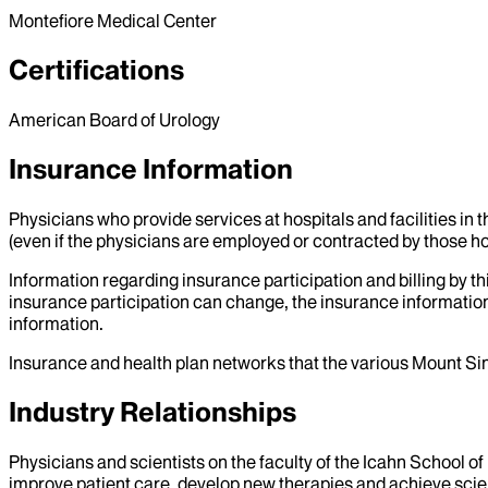
Montefiore Medical Center
Certifications
American Board of Urology
Insurance Information
Physicians who provide services at hospitals and facilities in 
(even if the physicians are employed or contracted by those hosp
Information regarding insurance participation and billing by t
insurance participation can change, the insurance information
information.
Insurance and health plan networks that the various Mount Sin
Industry Relationships
Physicians and scientists on the faculty of the Icahn School o
improve patient care, develop new therapies and achieve scien