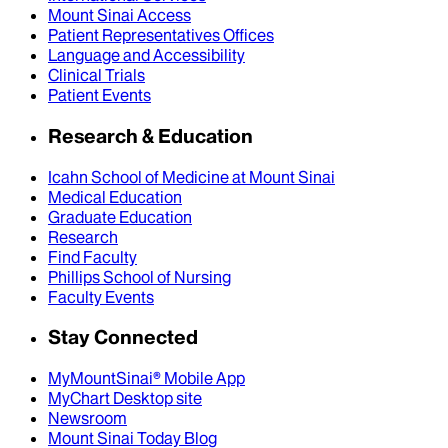
Mount Sinai Access
Patient Representatives Offices
Language and Accessibility
Clinical Trials
Patient Events
Research & Education
Icahn School of Medicine at Mount Sinai
Medical Education
Graduate Education
Research
Find Faculty
Phillips School of Nursing
Faculty Events
Stay Connected
MyMountSinai® Mobile App
MyChart Desktop site
Newsroom
Mount Sinai Today Blog