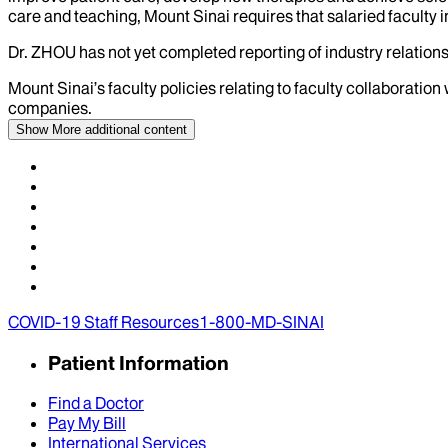
care and teaching, Mount Sinai requires that salaried faculty i
Dr.
ZHOU
has not yet completed reporting of industry relations
Mount Sinai’s faculty policies relating to faculty collaboration
companies.
Show More
additional content
COVID-19 Staff Resources
1-800-MD-SINAI
Patient Information
Find a Doctor
Pay My Bill
International Services