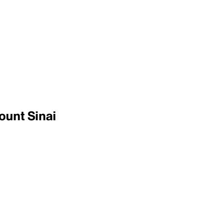
ount Sinai