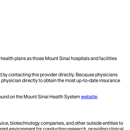
health plans as those Mount Sinai hospitals and facilities
d by contacting this provider directly. Because physicians
 physician directly to obtain the most up-to-date insurance
 found on the Mount Sinai Health System
website
.
evice, biotechnology companies, and other outside entities to
rent environment for conducting research, providing clinical