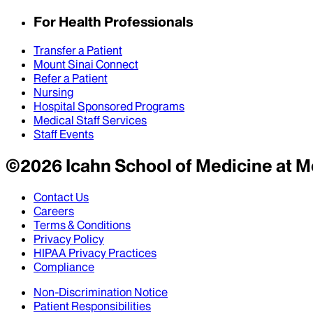
For Health Professionals
Transfer a Patient
Mount Sinai Connect
Refer a Patient
Nursing
Hospital Sponsored Programs
Medical Staff Services
Staff Events
©
2026
Icahn School of Medicine at M
Contact Us
Careers
Terms & Conditions
Privacy Policy
HIPAA Privacy Practices
Compliance
Non-Discrimination Notice
Patient Responsibilities