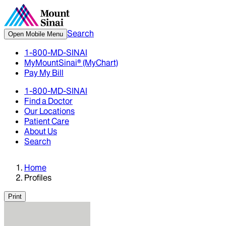
Search
Open Mobile Menu
1-800-MD-SINAI
MyMountSinai® (MyChart)
Pay My Bill
1-800-MD-SINAI
Find a Doctor
Our Locations
Patient Care
About Us
Search
Home
Profiles
Print