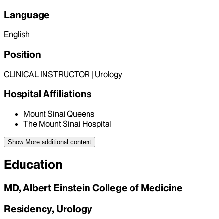
Language
English
Position
CLINICAL INSTRUCTOR | Urology
Hospital Affiliations
Mount Sinai Queens
The Mount Sinai Hospital
Show More
additional content
Education
MD, Albert Einstein College of Medicine
Residency, Urology