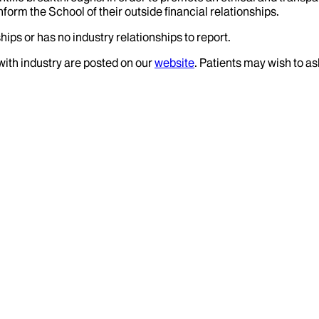
nform the School of their outside financial relationships.
hips or has no industry relationships to report.
 with industry are posted on our
website
. Patients may wish to as