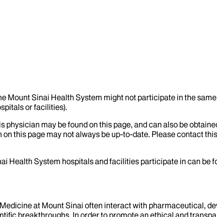
the Mount Sinai Health System might not participate in the same 
itals or facilities).
his physician may be found on this page, and can also be obtaine
 on this page may not always be up-to-date. Please contact this
ai Health System hospitals and facilities participate in can be
f Medicine at Mount Sinai often interact with pharmaceutical, d
tific breakthroughs. In order to promote an ethical and transpa