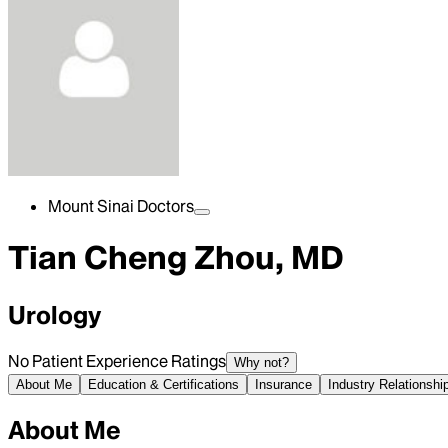
Mount Sinai Doctors
Tian Cheng Zhou, MD
Urology
No Patient Experience Ratings
Why not?
About Me
Education & Certifications
Insurance
Industry Relationshi
About Me