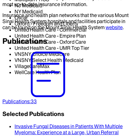
most up-to-date insurance information.
NJ Medicaid
NY Medicaid
Insurance and health plan networks that the various Mount
Oscar
Sinai Health System hospitals and facilities participate in
Oxford - Freedom and Liberty
can be found on the Mount Sinai Health System
website
.
United Health Care - Commercial
United Health Care - Empire Plan
Publications
United Health Care - Oxford Care
United Health Care - UMR Top Tier
VNSNY Choice Medicare
VNSNY Select Health Medicaid
VillageCareMax
WellCare Health Plan
Publications
:
33
Selected Publications
Invasive Fungal Diseases in Patients With Multiple
Myeloma
: Experience at a Large, Urban Referral