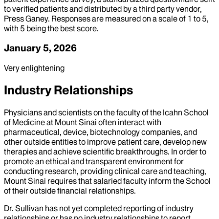
to verified patients and distributed by a third party vendor,
Press Ganey. Responses are measured on a scale of 1 to 5,
with 5 being the best score.
January 5, 2026
Very enlightening
Industry Relationships
Physicians and scientists on the faculty of the Icahn School
of Medicine at Mount Sinai often interact with
pharmaceutical, device, biotechnology companies, and
other outside entities to improve patient care, develop new
therapies and achieve scientific breakthroughs. In order to
promote an ethical and transparent environment for
conducting research, providing clinical care and teaching,
Mount Sinai requires that salaried faculty inform the School
of their outside financial relationships.
Dr.
Sullivan
has not yet completed reporting of industry
relationships or has no industry relationships to report.