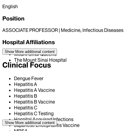
English
Position
ASSOCIATE PROFESSOR | Medicine, Infectious Diseases
Hospital Affiliations
Show More
additional content
Mount Sinai Queens
The Mount Sinai Hospital
Clinical Focus
Dengue Fever
Hepatitis A
Hepatitis A Vaccine
Hepatitis B
Hepatitis B Vaccine
Hepatitis C
Hepatitis C Testing
Hospital Acquired Infections
Show More
additional content
Japanese Encephalitis Vaccine
MRSA