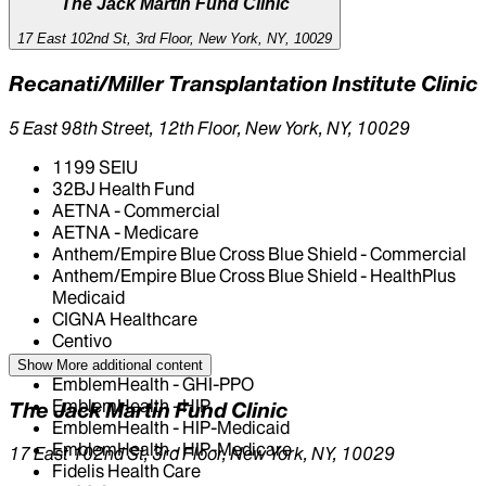
The Jack Martin Fund Clinic
17 East 102nd St, 3rd Floor, New York, NY, 10029
Recanati/Miller Transplantation Institute Clinic
5 East 98th Street, 12th Floor, New York, NY, 10029
1199 SEIU
32BJ Health Fund
AETNA - Commercial
AETNA - Medicare
Anthem/Empire Blue Cross Blue Shield - Commercial
Anthem/Empire Blue Cross Blue Shield - HealthPlus
Medicaid
CIGNA Healthcare
Centivo
Elderplan
Show More
additional content
EmblemHealth - GHI-PPO
EmblemHealth - HIP
The Jack Martin Fund Clinic
EmblemHealth - HIP-Medicaid
EmblemHealth - HIP-Medicare
17 East 102nd St, 3rd Floor, New York, NY, 10029
Fidelis Health Care