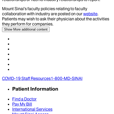
Mount Sinai’s faculty policies relating to faculty
collaboration with industry are posted on our
website
.
Patients may wish to ask their physician about the activities
they perform for companies.
Show More
additional content
COVID-19 Staff Resources
1-800-MD-SINAI
Patient Information
Find a Doctor
Pay My Bill
International Services