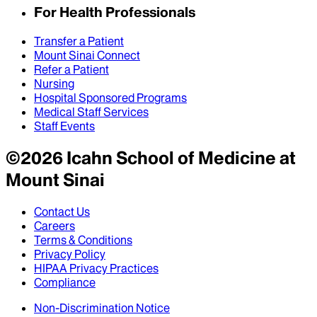
For Health Professionals
Transfer a Patient
Mount Sinai Connect
Refer a Patient
Nursing
Hospital Sponsored Programs
Medical Staff Services
Staff Events
©
2026
Icahn School of Medicine at
Mount Sinai
Contact Us
Careers
Terms & Conditions
Privacy Policy
HIPAA Privacy Practices
Compliance
Non-Discrimination Notice