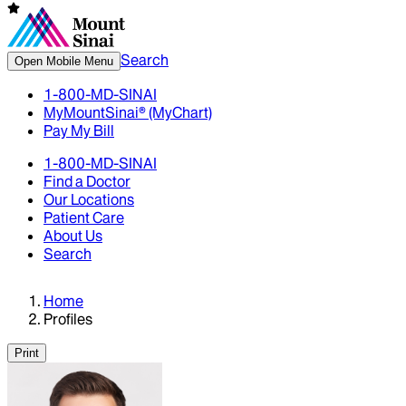
Search
Open Mobile Menu
1-800-MD-SINAI
MyMountSinai® (MyChart)
Pay My Bill
1-800-MD-SINAI
Find a Doctor
Our Locations
Patient Care
About Us
Search
Home
Profiles
Print