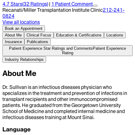
4.7
Stars
(
32
Ratings)
|
1
Patient Comment
Recanati/Miller Transplantation Institute Clinic
212-241-
0824
View all locations
Book an Appointment
About Me
Clinical Focus
Education & Certifications
Locations
Insurance
Publications
Patient Experience Star Ratings and Comments
Patient Experience
Rating
Industry Relationships
About Me
Dr. Sullivan is an infectious diseases physician who
specializes in the treatment and prevention of infections in
transplant recipients and other immunocompromised
patients. He graduated from the Georgetown University
School of Medicine and completed internal medicine and
infectious diseases training at Mount Sinai.
Language