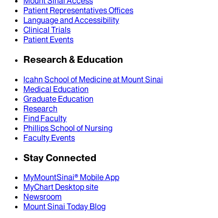
Mount Sinai Access
Patient Representatives Offices
Language and Accessibility
Clinical Trials
Patient Events
Research & Education
Icahn School of Medicine at Mount Sinai
Medical Education
Graduate Education
Research
Find Faculty
Phillips School of Nursing
Faculty Events
Stay Connected
MyMountSinai® Mobile App
MyChart Desktop site
Newsroom
Mount Sinai Today Blog