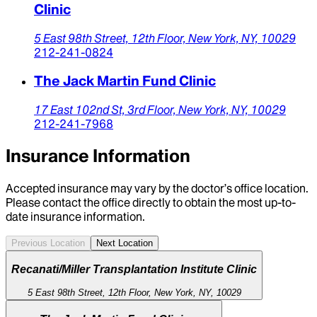
Clinic
5 East 98th Street,
12th Floor,
New York,
NY,
10029
212-241-0824
The Jack Martin Fund Clinic
17 East 102nd St,
3rd Floor,
New York,
NY,
10029
212-241-7968
Insurance Information
Accepted insurance may vary by the doctor’s office location.
Please contact the office directly to obtain the most up-to-
date insurance information.
Previous Location
Next Location
Recanati/Miller Transplantation Institute Clinic
5 East 98th Street, 12th Floor, New York, NY, 10029