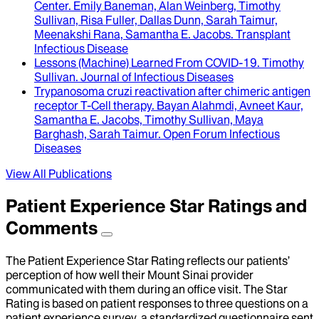
Center.
Emily Baneman, Alan Weinberg, Timothy
Sullivan, Risa Fuller, Dallas Dunn, Sarah Taimur,
Meenakshi Rana, Samantha E. Jacobs
.
Transplant
Infectious Disease
Lessons (Machine) Learned From COVID-19
.
Timothy
Sullivan
.
Journal of Infectious Diseases
Trypanosoma cruzi reactivation after chimeric antigen
receptor T-Cell therapy
.
Bayan Alahmdi, Avneet Kaur,
Samantha E. Jacobs, Timothy Sullivan, Maya
Barghash, Sarah Taimur
.
Open Forum Infectious
Diseases
View All Publications
Patient Experience Star Ratings and
Comments
The Patient Experience Star Rating reflects our patients’
perception of how well their Mount Sinai provider
communicated with them during an office visit. The Star
Rating is based on patient responses to three questions on a
patient experience survey, a standardized questionnaire sent