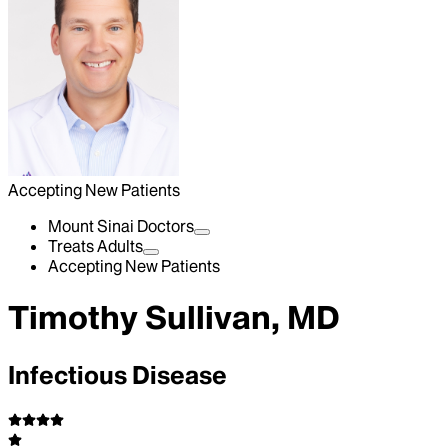
Accepting New Patients
Mount Sinai Doctors
Treats Adults
Accepting New Patients
Timothy Sullivan, MD
Infectious Disease