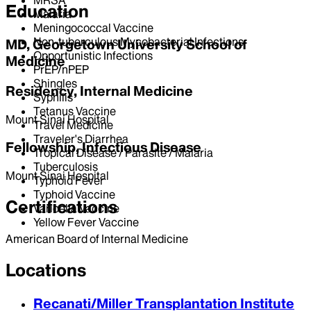
Education
Malaria
Meningococcal Vaccine
Non-tuberculous Mycobacterial Infections
MD, Georgetown University School of
Opportunistic Infections
Medicine
PrEP/nPEP
Shingles
Residency, Internal Medicine
Syphilis
Tetanus Vaccine
Mount Sinai Hospital
Travel Medicine
Traveler's Diarrhea
Fellowship, Infectious Disease
Tropical Disease / Parasite / Malaria
Tuberculosis
Mount Sinai Hospital
Typhoid Fever
Typhoid Vaccine
Certifications
Varicella Vaccine
Yellow Fever Vaccine
American Board of Internal Medicine
Locations
Recanati/Miller Transplantation Institute