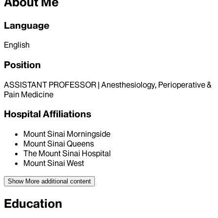
About Me
Language
English
Position
ASSISTANT PROFESSOR | Anesthesiology, Perioperative &
Pain Medicine
Hospital Affiliations
Mount Sinai Morningside
Mount Sinai Queens
The Mount Sinai Hospital
Mount Sinai West
Show More
additional content
Education