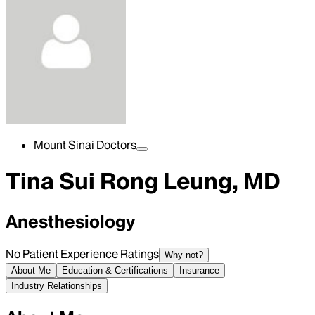
Mount Sinai Doctors
Tina Sui Rong Leung, MD
Anesthesiology
No Patient Experience Ratings
Why not?
About Me
Education & Certifications
Insurance
Industry Relationships