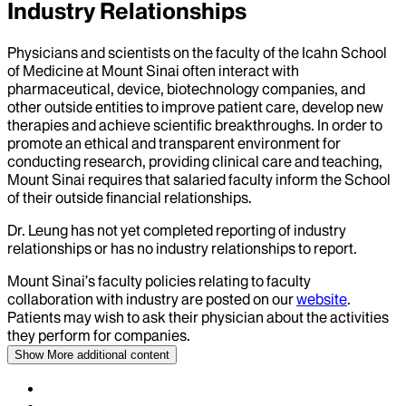
Industry Relationships
Physicians and scientists on the faculty of the Icahn School
of Medicine at Mount Sinai often interact with
pharmaceutical, device, biotechnology companies, and
other outside entities to improve patient care, develop new
therapies and achieve scientific breakthroughs. In order to
promote an ethical and transparent environment for
conducting research, providing clinical care and teaching,
Mount Sinai requires that salaried faculty inform the School
of their outside financial relationships.
Dr.
Leung
has not yet completed reporting of industry
relationships or has no industry relationships to report.
Mount Sinai’s faculty policies relating to faculty
collaboration with industry are posted on our
website
.
Patients may wish to ask their physician about the activities
they perform for companies.
Show More
additional content