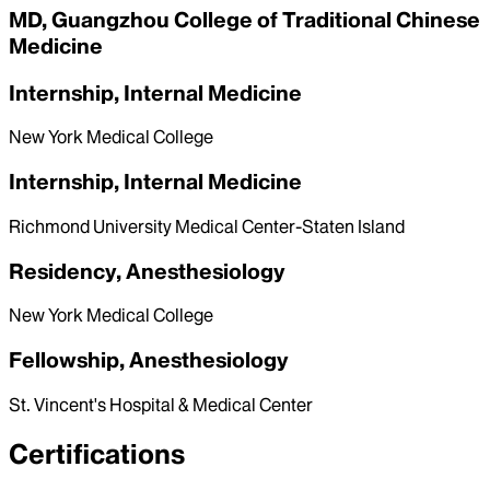
MD, Guangzhou College of Traditional Chinese
Medicine
Internship, Internal Medicine
New York Medical College
Internship, Internal Medicine
Richmond University Medical Center-Staten Island
Residency, Anesthesiology
New York Medical College
Fellowship, Anesthesiology
St. Vincent's Hospital & Medical Center
Certifications