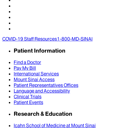
COVID-19 Staff Resources
1-800-MD-SINAI
Patient Information
Find a Doctor
Pay My Bill
International Services
Mount Sinai Access
Patient Representatives Offices
Language and Accessibility
Clinical Trials
Patient Events
Research & Education
Icahn School of Medicine at Mount Sinai