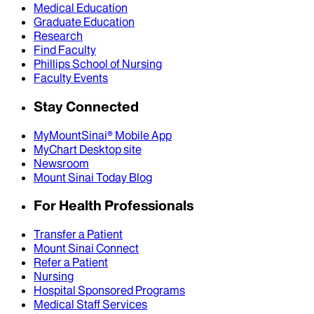
Medical Education
Graduate Education
Research
Find Faculty
Phillips School of Nursing
Faculty Events
Stay Connected
MyMountSinai® Mobile App
MyChart Desktop site
Newsroom
Mount Sinai Today Blog
For Health Professionals
Transfer a Patient
Mount Sinai Connect
Refer a Patient
Nursing
Hospital Sponsored Programs
Medical Staff Services