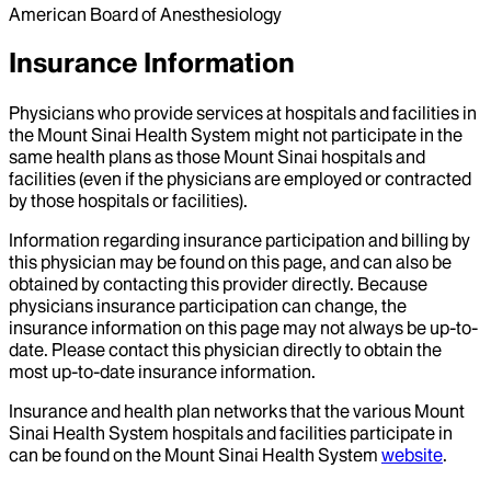
American Board of Anesthesiology
Insurance Information
Physicians who provide services at hospitals and facilities in
the Mount Sinai Health System might not participate in the
same health plans as those Mount Sinai hospitals and
facilities (even if the physicians are employed or contracted
by those hospitals or facilities).
Information regarding insurance participation and billing by
this physician may be found on this page, and can also be
obtained by contacting this provider directly. Because
physicians insurance participation can change, the
insurance information on this page may not always be up-to-
date. Please contact this physician directly to obtain the
most up-to-date insurance information.
Insurance and health plan networks that the various Mount
Sinai Health System hospitals and facilities participate in
can be found on the Mount Sinai Health System
website
.