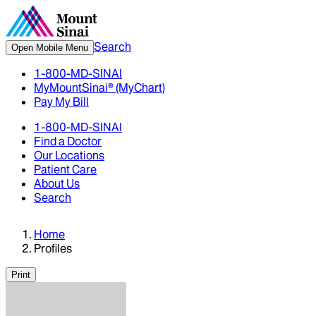
Search
Open Mobile Menu
1-800-MD-SINAI
MyMountSinai® (MyChart)
Pay My Bill
1-800-MD-SINAI
Find a Doctor
Our Locations
Patient Care
About Us
Search
Home
Profiles
Print