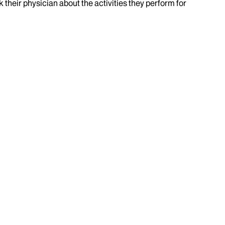
k their physician about the activities they perform for