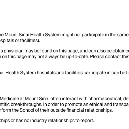
the Mount Sinai Health System might not participate in the same 
itals or facilities).
his physician may be found on this page, and can also be obtaine
 on this page may not always be up-to-date. Please contact this
ai Health System hospitals and facilities participate in can be
f Medicine at Mount Sinai often interact with pharmaceutical, d
tific breakthroughs. In order to promote an ethical and transpa
nform the School of their outside financial relationships.
hips or has no industry relationships to report.