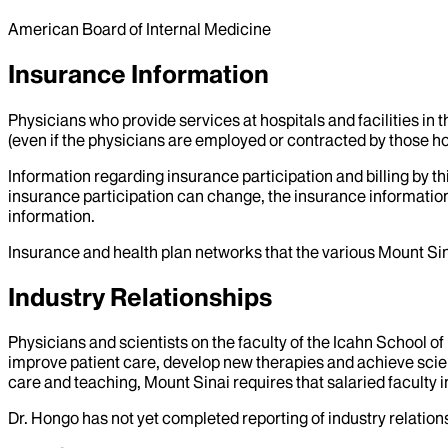
American Board of Internal Medicine
Insurance Information
Physicians who provide services at hospitals and facilities in 
(even if the physicians are employed or contracted by those hosp
Information regarding insurance participation and billing by t
insurance participation can change, the insurance information
information.
Insurance and health plan networks that the various Mount Sin
Industry Relationships
Physicians and scientists on the faculty of the Icahn School o
improve patient care, develop new therapies and achieve scien
care and teaching, Mount Sinai requires that salaried faculty i
Dr.
Hongo
has not yet completed reporting of industry relations