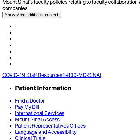
Mount Sinai’s faculty policies relating to faculty collaboration
companies.
Show More
additional content
COVID-19 Staff Resources
1-800-MD-SINAI
Patient Information
Find a Doctor
Pay My Bill
International Services
Mount Sinai Access
Patient Representatives Offices
Language and Accessibility
Clinical Trials