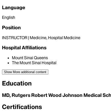
Language
English
Position
INSTRUCTOR | Medicine, Hospital Medicine
Hospital Affiliations
Mount Sinai Queens
The Mount Sinai Hospital
Show More
additional content
Education
MD, Rutgers Robert Wood Johnson Medical Sc
Certifications