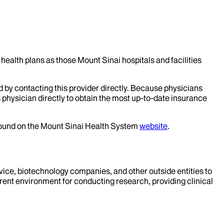
health plans as those Mount Sinai hospitals and facilities
d by contacting this provider directly. Because physicians
 physician directly to obtain the most up-to-date insurance
 found on the Mount Sinai Health System
website
.
evice, biotechnology companies, and other outside entities to
rent environment for conducting research, providing clinical