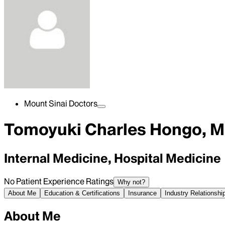
Mount Sinai Doctors
Tomoyuki Charles Hongo, 
Internal Medicine, Hospital Medicine
No Patient Experience Ratings
Why not?
About Me
Education & Certifications
Insurance
Industry Relationshi
About Me