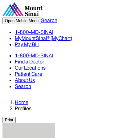
Search
Open Mobile Menu
1-800-MD-SINAI
MyMountSinai® (MyChart)
Pay My Bill
1-800-MD-SINAI
Find a Doctor
Our Locations
Patient Care
About Us
Search
Home
Profiles
Print