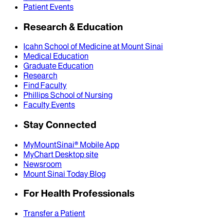
Patient Events
Research & Education
Icahn School of Medicine at Mount Sinai
Medical Education
Graduate Education
Research
Find Faculty
Phillips School of Nursing
Faculty Events
Stay Connected
MyMountSinai® Mobile App
MyChart Desktop site
Newsroom
Mount Sinai Today Blog
For Health Professionals
Transfer a Patient