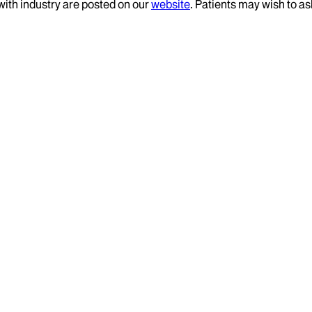
 with industry are posted on our
website
. Patients may wish to as