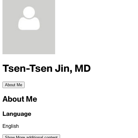
Tsen-Tsen Jin, MD
About Me
About Me
Language
English
Show More
additional content