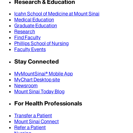
Research & Education
Icahn School of Medicine at Mount Sinai
Medical Education
Graduate Education
Research
Find Faculty
Phillips School of Nursing
Faculty Events
Stay Connected
MyMountSinai® Mobile App
MyChart Desktop site
Newsroom
Mount Sinai Today Blog
For Health Professionals
Transfer a Patient
Mount Sinai Connect
Refer a Patient