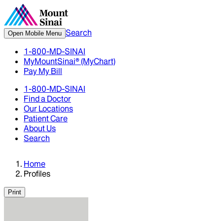
Search
Open Mobile Menu
1-800-MD-SINAI
MyMountSinai® (MyChart)
Pay My Bill
1-800-MD-SINAI
Find a Doctor
Our Locations
Patient Care
About Us
Search
Home
Profiles
Print