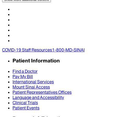
COVID-19 Staff Resources
1-800-MD-SINAI
Patient Information
Find a Doctor
Pay My Bill
International Services
Mount Sinai Access
Patient Representatives Offices
Language and Accessibility
Clinical Trials
Patient Events