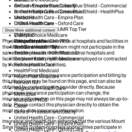
Oxford - Freedom and Liberty
Anthem/Empire Blue Cross Blue Shield - Commercial
United Health Care - Commercial
Anthem/Empire Blue Cross Blue Shield - HealthPlus
United Health Care - Empire Plan
Medicaid
United Health Care - Oxford Care
CIGNA Healthcare
United Health Care - UMR Top Tier
Centivo
Show More
additional content
VNSNY Choice Medicare
Elderplan
Physicians who provide services at hospitals and facilities in
VillageCareMax
EmblemHealth - GHI-PPO
the Mount Sinai Health System might not participate in the
WellCare Health Plan
EmblemHealth - HIP
same health plans as those Mount Sinai hospitals and
EmblemHealth - HIP-Medicaid
facilities (even if the physicians are employed or contracted
EmblemHealth - HIP-Medicare
by those hospitals or facilities).
Fidelis Health Care
HealthFirst Medicaid
Information regarding insurance participation and billing by
HealthFirst Medicare
this physician may be found on this page, and can also be
Horizon NJ
obtained by contacting this provider directly. Because
Magnacare-Health Care
physicians insurance participation can change, the
Metroplus
insurance information on this page may not always be up-to-
Multiplan PHCS
date. Please contact this physician directly to obtain the
Oscar
most up-to-date insurance information.
Oxford - Freedom and Liberty
United Health Care - Commercial
Insurance and health plan networks that the various Mount
United Health Care - Empire Plan
Sinai Health System hospitals and facilities participate in
United Health Care - Oxford Care