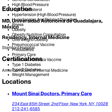
High Blood Pressure
Education
High Cholesterol
Hypertension (High Blood Pressure)
Hypertension And Related Disorders
MD, Universidad Autonoma de Guadalajara,
Illness
Mexico
Obesity
Obesity Nutrition Consultation
Residency, Internal Medicine
Overweight/Obesity
Pneumococcal Vaccine
Stamford Hospital
Prediabetes
Primary Care
Certifications
Seasonal Influenza Vaccine
Type 1 Diabetes
Type 2 Diabetes
American Board of Internal Medicine
Weight Management
Locations
Mount Sinai Doctors, Primary Care
234 East 85th Street,
2nd Floor,
New York,
NY,
10028
212-241-6585