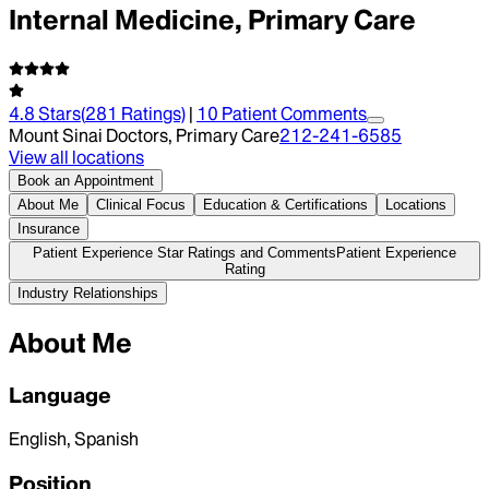
Internal Medicine, Primary Care
4.8
Stars
(
281
Ratings)
|
10
Patient Comment
s
Mount Sinai Doctors, Primary Care
212-241-6585
View all locations
Book an Appointment
About Me
Clinical Focus
Education & Certifications
Locations
Insurance
Patient Experience Star Ratings and Comments
Patient Experience
Rating
Industry Relationships
About Me
Language
English, Spanish
Position