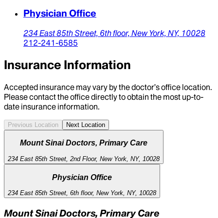
Physician Office
234 East 85th Street,
6th floor,
New York,
NY,
10028
212-241-6585
Insurance Information
Accepted insurance may vary by the doctor’s office location.
Please contact the office directly to obtain the most up-to-
date insurance information.
Previous Location
Next Location
Mount Sinai Doctors, Primary Care
234 East 85th Street, 2nd Floor, New York, NY, 10028
Physician Office
234 East 85th Street, 6th floor, New York, NY, 10028
Mount Sinai Doctors, Primary Care