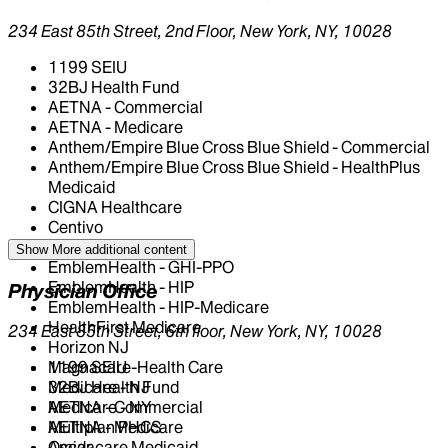
234 East 85th Street, 2nd Floor, New York, NY, 10028
1199 SEIU
32BJ Health Fund
AETNA - Commercial
AETNA - Medicare
Anthem/Empire Blue Cross Blue Shield - Commercial
Anthem/Empire Blue Cross Blue Shield - HealthPlus
Medicaid
CIGNA Healthcare
Centivo
Elderplan
Show More
additional content
EmblemHealth - GHI-PPO
EmblemHealth - HIP
Physician Office
EmblemHealth - HIP-Medicare
HealthFirst Medicare
234 East 85th Street, 6th floor, New York, NY, 10028
Horizon NJ
Magnacare-Health Care
1199 SEIU
Medicare - NJ
32BJ Health Fund
Medicare - NY
AETNA - Commercial
Multiplan PHCS
AETNA - Medicare
Oscar
Amidacare Medicaid