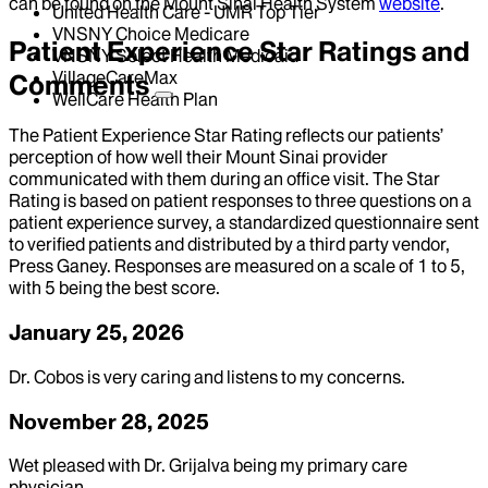
can be found on the Mount Sinai Health System
website
.
United Health Care - UMR Top Tier
VNSNY Choice Medicare
Patient Experience Star Ratings and
VNSNY Select Health Medicaid
VillageCareMax
Comments
WellCare Health Plan
The Patient Experience Star Rating reflects our patients’
perception of how well their Mount Sinai provider
communicated with them during an office visit. The Star
Rating is based on patient responses to three questions on a
patient experience survey, a standardized questionnaire sent
to verified patients and distributed by a third party vendor,
Press Ganey. Responses are measured on a scale of 1 to 5,
with 5 being the best score.
January 25, 2026
Dr. Cobos is very caring and listens to my concerns.
November 28, 2025
Wet pleased with Dr. Grijalva being my primary care
physician.