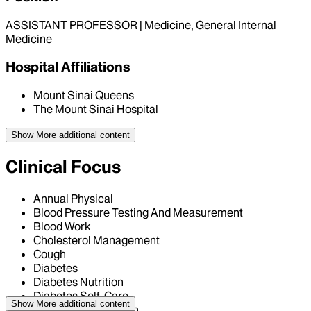
ASSISTANT PROFESSOR | Medicine, General Internal
Medicine
Hospital Affiliations
Mount Sinai Queens
The Mount Sinai Hospital
Show More
additional content
Clinical Focus
Annual Physical
Blood Pressure Testing And Measurement
Blood Work
Cholesterol Management
Cough
Diabetes
Diabetes Nutrition
Diabetes Self-Care
Show More
additional content
General Consultation