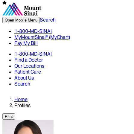
Search
Open Mobile Menu
1-800-MD-SINAI
MyMountSinai® (MyChart)
Pay My Bill
1-800-MD-SINAI
Find a Doctor
Our Locations
Patient Care
About Us
Search
Home
Profiles
Print