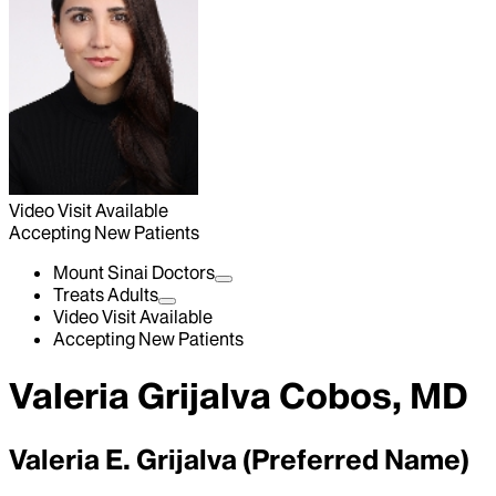
Video Visit Available
Accepting New Patients
Mount Sinai Doctors
Treats Adults
Video Visit Available
Accepting New Patients
Valeria Grijalva Cobos, MD
Valeria E. Grijalva (Preferred Name)