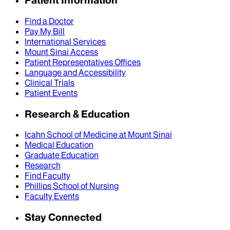
Patient Information
Find a Doctor
Pay My Bill
International Services
Mount Sinai Access
Patient Representatives Offices
Language and Accessibility
Clinical Trials
Patient Events
Research & Education
Icahn School of Medicine at Mount Sinai
Medical Education
Graduate Education
Research
Find Faculty
Phillips School of Nursing
Faculty Events
Stay Connected