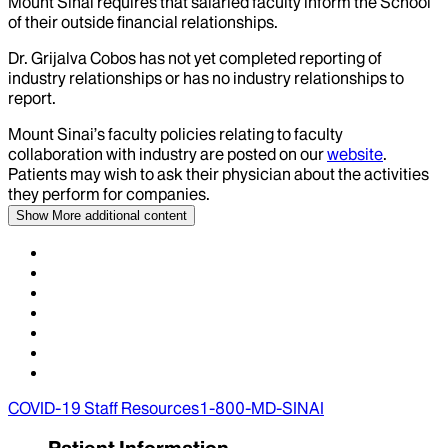
Mount Sinai requires that salaried faculty inform the School
of their outside financial relationships.
Dr.
Grijalva Cobos
has not yet completed reporting of
industry relationships or has no industry relationships to
report.
Mount Sinai’s faculty policies relating to faculty
collaboration with industry are posted on our
website
.
Patients may wish to ask their physician about the activities
they perform for companies.
Show More
additional content
COVID-19 Staff Resources
1-800-MD-SINAI