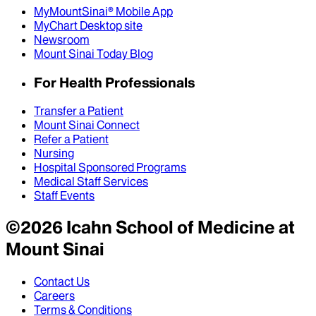
MyMountSinai® Mobile App
MyChart Desktop site
Newsroom
Mount Sinai Today Blog
For Health Professionals
Transfer a Patient
Mount Sinai Connect
Refer a Patient
Nursing
Hospital Sponsored Programs
Medical Staff Services
Staff Events
©
2026
Icahn School of Medicine at
Mount Sinai
Contact Us
Careers
Terms & Conditions