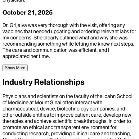
October 21, 2025
Dr. Grijalva was very thorough with the visit, offering any
vaccines that needed updating and ordering relevant labs for
my concerns. She clearly outlined what and why she was
recommending something while letting me know next steps.
The care and communication was efficient, and I
appreciated her time.
Show More
Industry Relationships
Physicians and scientists on the faculty of the Icahn School
of Medicine at Mount Sinai often interact with
pharmaceutical, device, biotechnology companies, and
other outside entities to improve patient care, develop new
therapies and achieve scientific breakthroughs. In order to
promote an ethical and transparent environment for
conducting research, providing clinical care and teaching,