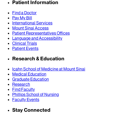
Patient Information
Find a Doctor
Pay My Bill
International Services
Mount Sinai Access
Patient Representatives Offices
Language and Accessibility
Clinical Trials
Patient Events
Research & Education
Icahn School of Medicine at Mount Sinai
Medical Education
Graduate Education
Research
Find Faculty
Phillips School of Nursing
Faculty Events
Stay Connected