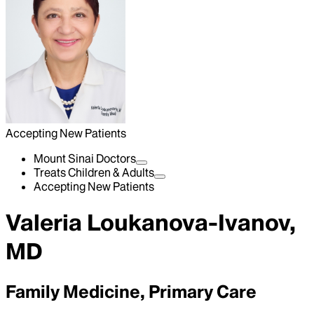
Accepting New Patients
Mount Sinai Doctors
Treats Children & Adults
Accepting New Patients
Valeria Loukanova-Ivanov,
MD
Family Medicine, Primary Care