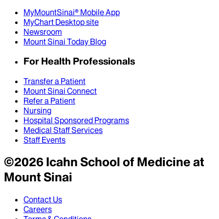
MyMountSinai® Mobile App
MyChart Desktop site
Newsroom
Mount Sinai Today Blog
For Health Professionals
Transfer a Patient
Mount Sinai Connect
Refer a Patient
Nursing
Hospital Sponsored Programs
Medical Staff Services
Staff Events
©
2026
Icahn School of Medicine at
Mount Sinai
Contact Us
Careers
Terms & Conditions