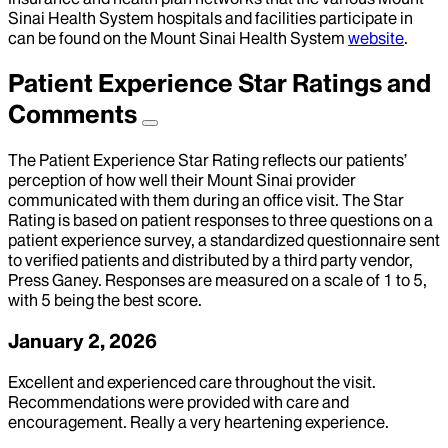
Sinai Health System hospitals and facilities participate in
can be found on the Mount Sinai Health System
website
.
Patient Experience Star Ratings and
Comments
The Patient Experience Star Rating reflects our patients’
perception of how well their Mount Sinai provider
communicated with them during an office visit. The Star
Rating is based on patient responses to three questions on a
patient experience survey, a standardized questionnaire sent
to verified patients and distributed by a third party vendor,
Press Ganey. Responses are measured on a scale of 1 to 5,
with 5 being the best score.
January 2, 2026
Excellent and experienced care throughout the visit.
Recommendations were provided with care and
encouragement. Really a very heartening experience.