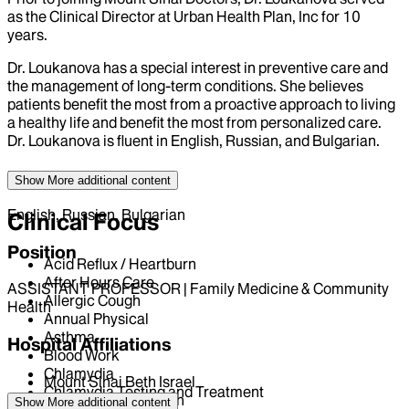
as the Clinical Director at Urban Health Plan, Inc for 10
years.
Dr. Loukanova has a special interest in preventive care and
the management of long-term conditions. She believes
patients benefit the most from a proactive approach to living
a healthy life and benefit the most from personalized care.
Dr. Loukanova is fluent in English, Russian, and Bulgarian.
Language
Show More
additional content
English, Russian, Bulgarian
Clinical Focus
Position
Acid Reflux / Heartburn
After Hours Care
ASSISTANT PROFESSOR | Family Medicine & Community
Allergic Cough
Health
Annual Physical
Asthma
Hospital Affiliations
Blood Work
Chlamydia
Mount Sinai Beth Israel
Chlamydia Testing and Treatment
Mount Sinai Brooklyn
Show More
additional content