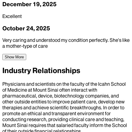
December 19, 2025
Excellent
October 24, 2025
Very caring and understood my condition perfectly. She's like
a mother-type of care
Show More
Industry Relationships
Physicians and scientists on the faculty of the Icahn School
of Medicine at Mount Sinai often interact with
pharmaceutical, device, biotechnology companies, and
other outside entities to improve patient care, develop new
therapies and achieve scientific breakthroughs. In order to
promote an ethical and transparent environment for
conducting research, providing clinical care and teaching,
Mount Sinai requires that salaried faculty inform the School
of their outside financial relationships.