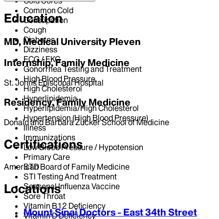
Cold Sores
Common Cold
Education
Constipation
Cough
Diabetes
MD, Medical University Pleven
Dizziness
ECG / EKG
Internship, Family Medicine
Gonorrhea Testing and Treatment
High Blood Pressure
St. Johns Episcopal Hospital
High Cholesterol
Hyperlipidemia
Residency, Family Medicine
Hyperlipidemia/High Cholesterol
Hypertension (High Blood Pressure)
Donald and Barbara Zucker School of Medicine
Illness
Immunizations
Certifications
Low Blood Pressure / Hypotension
Primary Care
STD
American Board of Family Medicine
STI Testing And Treatment
Seasonal Influenza Vaccine
Locations
Sore Throat
Vitamin B12 Deficiency
Mount Sinai Doctors - East 34th Street
Vitamin D Deficiency