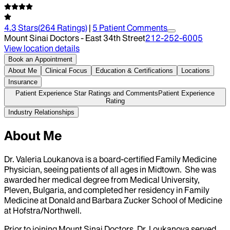
4.3
Stars
(
264
Ratings)
|
5
Patient Comment
s
Mount Sinai Doctors - East 34th Street
212-252-6005
View location details
Book an Appointment
About Me
Clinical Focus
Education & Certifications
Locations
Insurance
Patient Experience Star Ratings and Comments
Patient Experience
Rating
Industry Relationships
About Me
Dr. Valeria Loukanova is a board-certified Family Medicine
Physician, seeing patients of all ages in Midtown. She was
awarded her medical degree from Medical University,
Pleven, Bulgaria, and completed her residency in Family
Medicine at Donald and Barbara Zucker School of Medicine
at Hofstra/Northwell.
Prior to joining Mount Sinai Doctors, Dr. Loukanova served