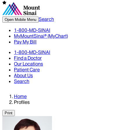
Search
Open Mobile Menu
1-800-MD-SINAI
MyMountSinai® (MyChart)
Pay My Bill
1-800-MD-SINAI
Find a Doctor
Our Locations
Patient Care
About Us
Search
Home
Profiles
Print