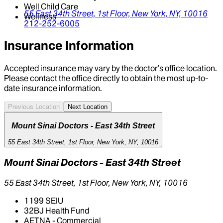
Well Child Care
55 East 34th Street, 1st Floor,
New York,
NY,
10016
Wellness
212-252-6005
Insurance Information
Accepted insurance may vary by the doctor’s office location.
Please contact the office directly to obtain the most up-to-
date insurance information.
Previous Location
Next Location
Mount Sinai Doctors - East 34th Street
55 East 34th Street, 1st Floor, New York, NY, 10016
Mount Sinai Doctors - East 34th Street
55 East 34th Street, 1st Floor, New York, NY, 10016
1199 SEIU
32BJ Health Fund
AETNA - Commercial