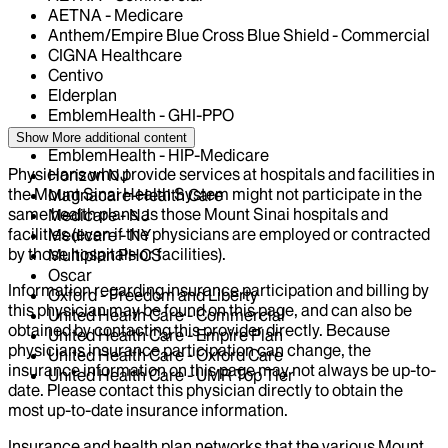
AETNA - Medicare
Anthem/Empire Blue Cross Blue Shield - Commercial
CIGNA Healthcare
Centivo
Elderplan
EmblemHealth - GHI-PPO
EmblemHealth - HIP
Show More
additional content
EmblemHealth - HIP-Medicare
Physicians who provide services at hospitals and facilities in
Horizon NJ
the Mount Sinai Health System might not participate in the
Magnacare-Health Care
same health plans as those Mount Sinai hospitals and
Medicare - NJ
facilities (even if the physicians are employed or contracted
Medicare - NY
by those hospitals or facilities).
Multiplan PHCS
Oscar
Information regarding insurance participation and billing by
Oxford - Freedom and Liberty
this physician may be found on this page, and can also be
United Health Care - Commercial
obtained by contacting this provider directly. Because
United Health Care - Empire Plan
physicians insurance participation can change, the
United Health Care - Oxford Care
insurance information on this page may not always be up-to-
United Health Care - UMR Top Tier
date. Please contact this physician directly to obtain the
most up-to-date insurance information.
Insurance and health plan networks that the various Mount