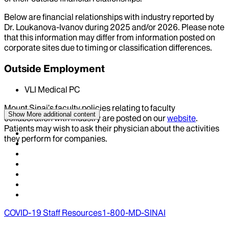
Below are financial relationships with industry reported by
Dr.
Loukanova-Ivanov
during
2025
and/or
2026
. Please note
that this information may differ from information posted on
corporate sites due to timing or classification differences.
Outside Employment
VLI Medical PC
Mount Sinai’s faculty policies relating to faculty
Show More
additional content
collaboration with industry are posted on our
website
.
Patients may wish to ask their physician about the activities
they perform for companies.
COVID-19 Staff Resources
1-800-MD-SINAI