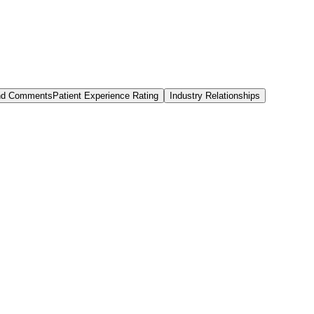
and Comments
Patient Experience Rating
Industry Relationships