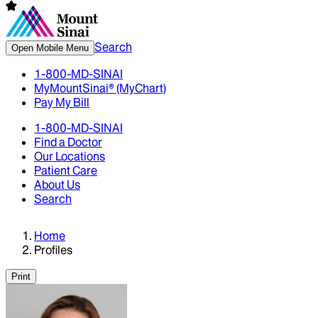
Search
Open Mobile Menu
1-800-MD-SINAI
MyMountSinai® (MyChart)
Pay My Bill
1-800-MD-SINAI
Find a Doctor
Our Locations
Patient Care
About Us
Search
Home
Profiles
Print