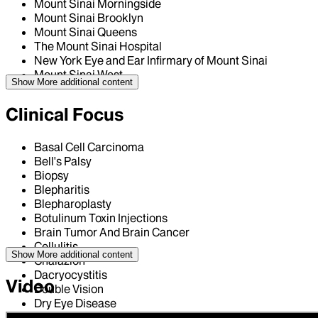
Mount Sinai Morningside
Mount Sinai Brooklyn
Mount Sinai Queens
The Mount Sinai Hospital
New York Eye and Ear Infirmary of Mount Sinai
Mount Sinai West
Show More
additional content
Clinical Focus
Basal Cell Carcinoma
Bell's Palsy
Biopsy
Blepharitis
Blepharoplasty
Botulinum Toxin Injections
Brain Tumor And Brain Cancer
Cellulitis
Show More
additional content
Chalazion
Dacryocystitis
Video
Double Vision
Dry Eye Disease
Ectropion / Ectropion Repair