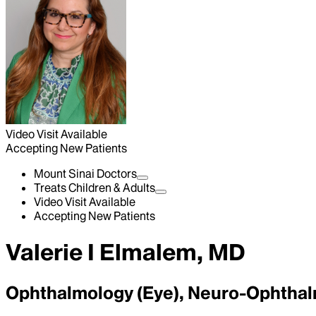
Video Visit Available
Accepting New Patients
Mount Sinai Doctors
Treats Children & Adults
Video Visit Available
Accepting New Patients
Valerie I Elmalem, MD
Ophthalmology (Eye), Neuro-Ophtha