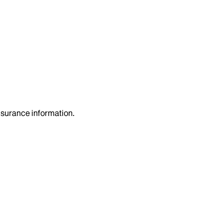
insurance information.