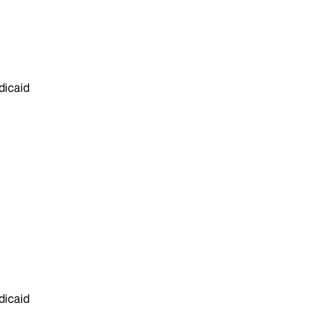
dicaid
dicaid