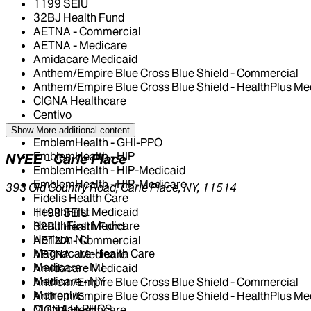
1199 SEIU
32BJ Health Fund
AETNA - Commercial
AETNA - Medicare
Amidacare Medicaid
Anthem/Empire Blue Cross Blue Shield - Commercial
Anthem/Empire Blue Cross Blue Shield - HealthPlus Me
CIGNA Healthcare
Centivo
Elderplan
Show More
additional content
EmblemHealth - GHI-PPO
EmblemHealth - HIP
NYEE - Carle Place
EmblemHealth - HIP-Medicaid
EmblemHealth - HIP-Medicare
393 Old Country Road, Carle Place, NY, 11514
Fidelis Health Care
HealthFirst Medicaid
1199 SEIU
HealthFirst Medicare
32BJ Health Fund
Horizon NJ
AETNA - Commercial
Magnacare-Health Care
AETNA - Medicare
Medicare - NJ
Amidacare Medicaid
Medicare - NY
Anthem/Empire Blue Cross Blue Shield - Commercial
Metroplus
Anthem/Empire Blue Cross Blue Shield - HealthPlus Me
Multiplan PHCS
CIGNA Healthcare