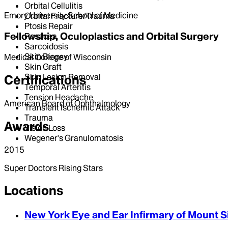
Orbital Cellulitis
Emory University School of Medicine
Orbital Fracture/Trauma
Ptosis Repair
Fellowship, Oculoplastics and Orbital Surgery
Rosacea
Sarcoidosis
Skin Biopsy
Medical College of Wisconsin
Skin Graft
Skin Lesion Removal
Certifications
Temporal Arteritis
Tension Headache
American Board of Ophthalmology
Transient Ischemic Attack
Trauma
Awards
Vision Loss
Wegener's Granulomatosis
2015
Super Doctors Rising Stars
Locations
New York Eye and Ear Infirmary of Mount S