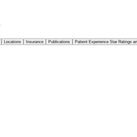
6
Locations
Insurance
Publications
Patient Experience Star Ratings 