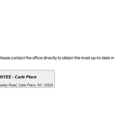
lease contact the office directly to obtain the most up-to-date 
NYEE - Carle Place
untry Road, Carle Place, NY, 11514