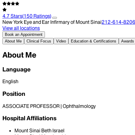
4.7
Stars
(
150
Ratings)
New York Eye and Ear Infirmary of Mount Sinai
212-614-820
View all locations
Book an Appointment
About Me
Clinical Focus
Video
Education & Certifications
Awards
About Me
Language
English
Position
ASSOCIATE PROFESSOR | Ophthalmology
Hospital Affiliations
Mount Sinai Beth Israel