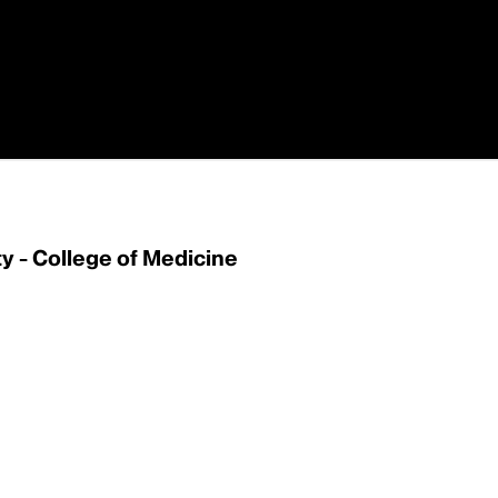
 - College of Medicine