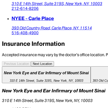
310 E 14th Street,
Suite 319S,
New York,
NY,
10003
212-614-8206
NYEE - Carle Place
393 Old Country Road,
Carle Place,
NY,
11514
516-408-4900
Insurance Information
Accepted insurance may vary by the doctor’s office location. P
Previous Location
Next Location
New York Eye and Ear Infirmary of Mount Sinai
310 E 14th Street, Suite 319S, New York, NY, 10003
393 Old Co
New York Eye and Ear Infirmary of Mount Sinai
310 E 14th Street, Suite 319S, New York, NY, 10003