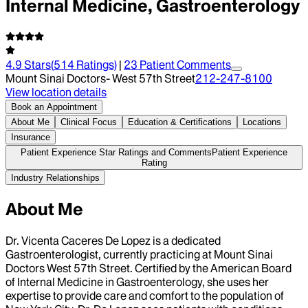
Internal Medicine, Gastroenterology
4.9
Stars
(
514
Ratings)
|
23
Patient Comment
s
Mount Sinai Doctors- West 57th Street
212-247-8100
View location details
Book an Appointment
About Me
Clinical Focus
Education & Certifications
Locations
Insurance
Patient Experience Star Ratings and Comments
Patient Experience
Rating
Industry Relationships
About Me
Dr. Vicenta Caceres De Lopez is a dedicated
Gastroenterologist, currently practicing at Mount Sinai
Doctors West 57th Street. Certified by the American Board
of Internal Medicine in Gastroenterology, she uses her
expertise to provide care and comfort to the population of