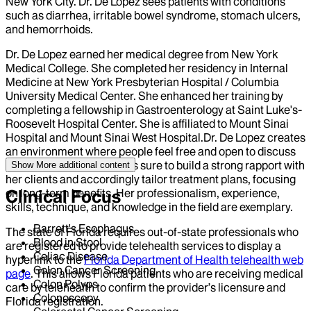
New York City. Dr. De Lopez sees patients with conditions
such as diarrhea, irritable bowel syndrome, stomach ulcers,
and hemorrhoids.
Dr. De Lopez earned her medical degree from New York
Medical College. She completed her residency in Internal
Medicine at New York Presbyterian Hospital / Columbia
University Medical Center. She enhanced her training by
completing a fellowship in Gastroenterology at Saint Luke's-
Roosevelt Hospital Center. She is affiliated to Mount Sinai
Hospital and Mount Sinai West Hospital.Dr. De Lopez creates
an environment where people feel free and open to discuss
their problems. She makes sure to build a strong rapport with
Show More
additional content
her clients and accordingly tailor treatment plans, focusing
on long-term benefits. Her professionalism, experience,
Clinical Focus
skills, technique, and knowledge in the field are exemplary.
Barrett's Esophagus
The state of Florida requires out-of-state professionals who
Blood in Stool
are registered to provide telehealth services to display a
Celiac Disease
hyperlink to the
Florida Department of Health telehealth web
Colon Cancer Screening
page
. This allows Florida patients who are receiving medical
Colon Polyps
care by telehealth to confirm the provider’s licensure and
Colonoscopy
Florida registration.