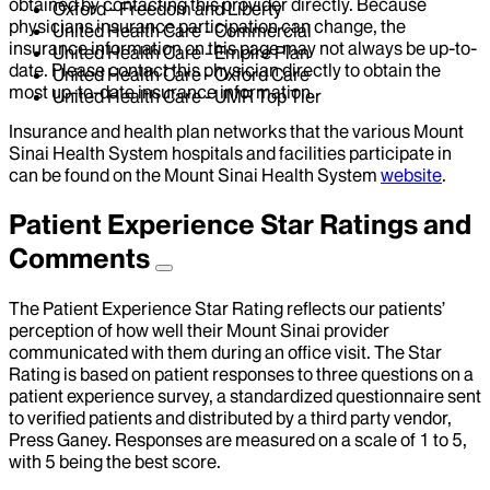
obtained by contacting this provider directly. Because
Oxford - Freedom and Liberty
physicians insurance participation can change, the
United Health Care - Commercial
insurance information on this page may not always be up-to-
United Health Care - Empire Plan
date. Please contact this physician directly to obtain the
United Health Care - Oxford Care
most up-to-date insurance information.
United Health Care - UMR Top Tier
Insurance and health plan networks that the various Mount
Sinai Health System hospitals and facilities participate in
can be found on the Mount Sinai Health System
website
.
Patient Experience Star Ratings and
Comments
The Patient Experience Star Rating reflects our patients’
perception of how well their Mount Sinai provider
communicated with them during an office visit. The Star
Rating is based on patient responses to three questions on a
patient experience survey, a standardized questionnaire sent
to verified patients and distributed by a third party vendor,
Press Ganey. Responses are measured on a scale of 1 to 5,
with 5 being the best score.