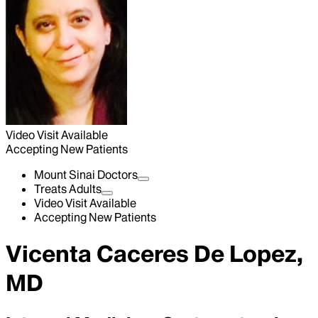
Video Visit Available
Accepting New Patients
Mount Sinai Doctors
Treats Adults
Video Visit Available
Accepting New Patients
Vicenta Caceres De Lopez,
MD