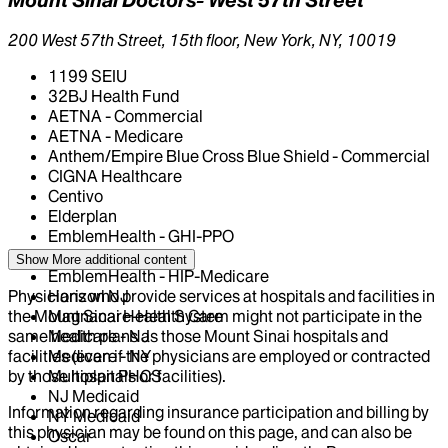
200 West 57th Street, 15th floor, New York, NY, 10019
1199 SEIU
32BJ Health Fund
AETNA - Commercial
AETNA - Medicare
Anthem/Empire Blue Cross Blue Shield - Commercial
CIGNA Healthcare
Centivo
Elderplan
EmblemHealth - GHI-PPO
EmblemHealth - HIP
Show More
additional content
EmblemHealth - HIP-Medicare
Physicians who provide services at hospitals and facilities in
Horizon NJ
the Mount Sinai Health System might not participate in the
Magnacare-Health Care
same health plans as those Mount Sinai hospitals and
Medicare - NJ
facilities (even if the physicians are employed or contracted
Medicare - NY
by those hospitals or facilities).
Multiplan PHCS
NJ Medicaid
Information regarding insurance participation and billing by
NY Medicaid
this physician may be found on this page, and can also be
Oscar