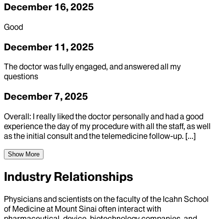
December 16, 2025
Good
December 11, 2025
The doctor was fully engaged, and answered all my
questions
December 7, 2025
Overall: I really liked the doctor personally and had a good
experience the day of my procedure with all the staff, as well
as the initial consult and the telemedicine follow-up. [...]
Show More
Industry Relationships
Physicians and scientists on the faculty of the Icahn School
of Medicine at Mount Sinai often interact with
pharmaceutical, device, biotechnology companies, and