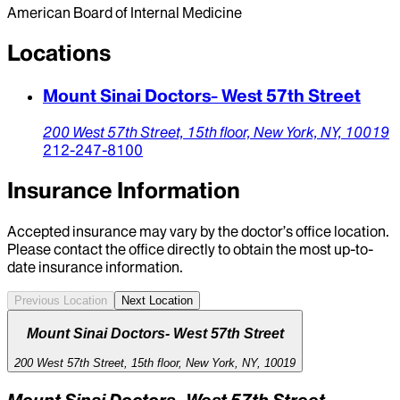
American Board of Internal Medicine
Locations
Mount Sinai Doctors- West 57th Street
200 West 57th Street, 15th floor,
New York,
NY,
10019
212-247-8100
Insurance Information
Accepted insurance may vary by the doctor’s office location.
Please contact the office directly to obtain the most up-to-
date insurance information.
Previous Location
Next Location
Mount Sinai Doctors- West 57th Street
200 West 57th Street, 15th floor, New York, NY, 10019
Mount Sinai Doctors- West 57th Street