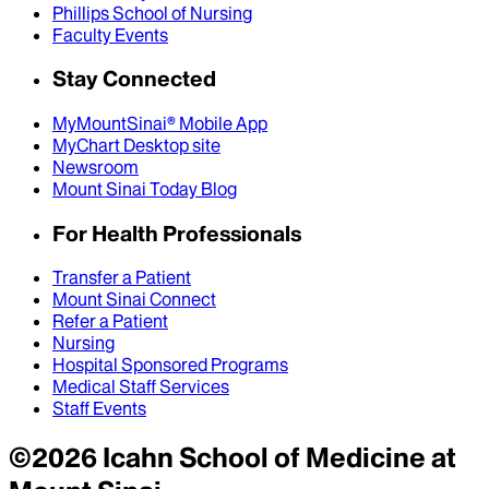
Phillips School of Nursing
Faculty Events
Stay Connected
MyMountSinai® Mobile App
MyChart Desktop site
Newsroom
Mount Sinai Today Blog
For Health Professionals
Transfer a Patient
Mount Sinai Connect
Refer a Patient
Nursing
Hospital Sponsored Programs
Medical Staff Services
Staff Events
©
2026
Icahn School of Medicine at