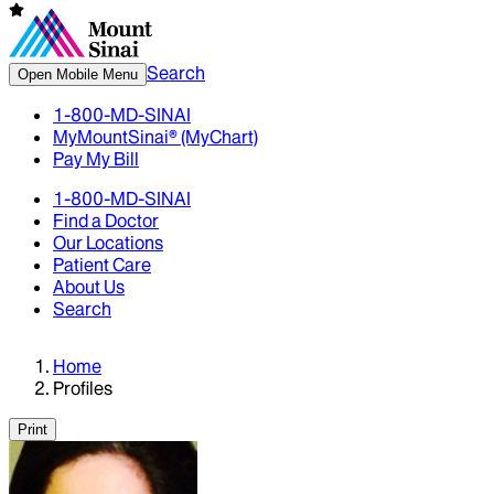
Search
Open Mobile Menu
1-800-MD-SINAI
MyMountSinai® (MyChart)
Pay My Bill
1-800-MD-SINAI
Find a Doctor
Our Locations
Patient Care
About Us
Search
Home
Profiles
Print