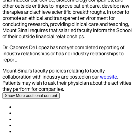
other outside entities to improve patient care, develop new
therapies and achieve scientific breakthroughs. In order to
promote an ethical and transparent environment for
conducting research, providing clinical care and teaching,
Mount Sinai requires that salaried faculty inform the School
of their outside financial relationships.
Dr.
Caceres De Lopez
has not yet completed reporting of
industry relationships or has no industry relationships to
report.
Mount Sinai’s faculty policies relating to faculty
collaboration with industry are posted on our
website
.
Patients may wish to ask their physician about the activities
they perform for companies.
Show More
additional content