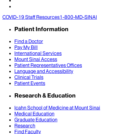
COVID-19 Staff Resources
1-800-MD-SINAI
Patient Information
Find a Doctor
Pay My Bill
International Services
Mount Sinai Access
Patient Representatives Offices
Language and Accessibility
Clinical Trials
Patient Events
Research & Education
Icahn School of Medicine at Mount Sinai
Medical Education
Graduate Education
Research
Find Faculty