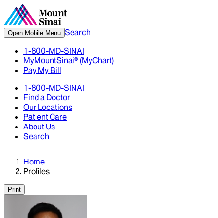
Search
Open Mobile Menu
1-800-MD-SINAI
MyMountSinai® (MyChart)
Pay My Bill
1-800-MD-SINAI
Find a Doctor
Our Locations
Patient Care
About Us
Search
Home
Profiles
Print