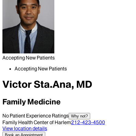
Accepting New Patients
Accepting New Patients
Victor Sta.Ana, MD
Family Medicine
No Patient Experience Ratings
Why not?
Family Health Center of Harlem
212-423-4500
View location details
Book an Appointment