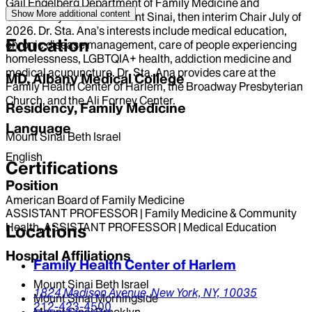
Gail Engelberg Department of Family Medicine and
Show More
additional content
Community Health at Mount Sinai, then interim Chair July of
2026. Dr. Sta. Ana’s interests include medical education,
Education
chronic disease management, care of people experiencing
homelessness, LGBTQIA+ health, addiction medicine and
medical acupuncture. Dr. Sta. Ana provides care at the
MD, Albany Medical College
Family Health Center of Harlem, the Broadway Presbyterian
Church, and the Ali Forney Center.
Residency, Family Medicine
Language
Mount Sinai Beth Israel
English
Certifications
Position
American Board of Family Medicine
ASSISTANT PROFESSOR | Family Medicine & Community
Health, ASSISTANT PROFESSOR | Medical Education
Locations
Hospital Affiliations
Family Health Center of Harlem
Mount Sinai Beth Israel
1824 Madison Avenue,
New York,
NY,
10035
Mount Sinai Morningside
212-423-4500
Mount Sinai Brooklyn