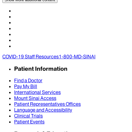
COVID-19 Staff Resources
1-800-MD-SINAI
Patient Information
Find a Doctor
Pay My Bill
International Services
Mount Sinai Access
Patient Representatives Offices
Language and Accessibility
Clinical Trials
Patient Events