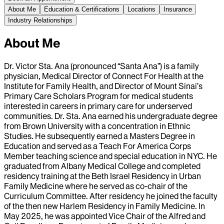
About Me
Education & Certifications
Locations
Insurance
Industry Relationships
About Me
Dr. Victor Sta. Ana (pronounced “Santa Ana”) is a family
physician, Medical Director of Connect For Health at the
Institute for Family Health, and Director of Mount Sinai’s
Primary Care Scholars Program for medical students
interested in careers in primary care for underserved
communities. Dr. Sta. Ana earned his undergraduate degree
from Brown University with a concentration in Ethnic
Studies. He subsequently earned a Masters Degree in
Education and served as a Teach For America Corps
Member teaching science and special education in NYC. He
graduated from Albany Medical College and completed
residency training at the Beth Israel Residency in Urban
Family Medicine where he served as co-chair of the
Curriculum Committee. After residency he joined the faculty
of the then new Harlem Residency in Family Medicine. In
May 2025, he was appointed Vice Chair of the Alfred and