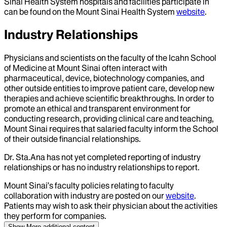
Sinai Health System hospitals and facilities participate in
can be found on the Mount Sinai Health System
website
.
Industry Relationships
Physicians and scientists on the faculty of the Icahn School
of Medicine at Mount Sinai often interact with
pharmaceutical, device, biotechnology companies, and
other outside entities to improve patient care, develop new
therapies and achieve scientific breakthroughs. In order to
promote an ethical and transparent environment for
conducting research, providing clinical care and teaching,
Mount Sinai requires that salaried faculty inform the School
of their outside financial relationships.
Dr.
Sta.Ana
has not yet completed reporting of industry
relationships or has no industry relationships to report.
Mount Sinai’s faculty policies relating to faculty
collaboration with industry are posted on our
website
.
Patients may wish to ask their physician about the activities
they perform for companies.
Show More
additional content