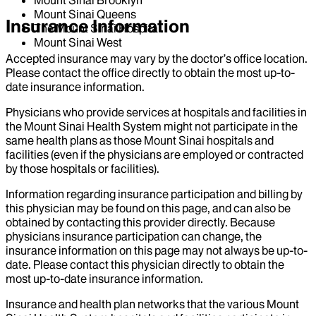
Mount Sinai Queens
Insurance Information
The Mount Sinai Hospital
Mount Sinai West
Accepted insurance may vary by the doctor’s office location.
Please contact the office directly to obtain the most up-to-
date insurance information.
Physicians who provide services at hospitals and facilities in
the Mount Sinai Health System might not participate in the
same health plans as those Mount Sinai hospitals and
facilities (even if the physicians are employed or contracted
by those hospitals or facilities).
Information regarding insurance participation and billing by
this physician may be found on this page, and can also be
obtained by contacting this provider directly. Because
physicians insurance participation can change, the
insurance information on this page may not always be up-to-
date. Please contact this physician directly to obtain the
most up-to-date insurance information.
Insurance and health plan networks that the various Mount