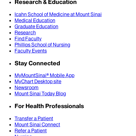
Research & Education
Icahn School of Medicine at Mount Sinai
Medical Education
Graduate Education
Research
Find Faculty
Phillips School of Nursing
Faculty Events
Stay Connected
MyMountSinai® Mobile App
MyChart Desktop site
Newsroom
Mount Sinai Today Blog
For Health Professionals
Transfer a Patient
Mount Sinai Connect
Refer a Patient